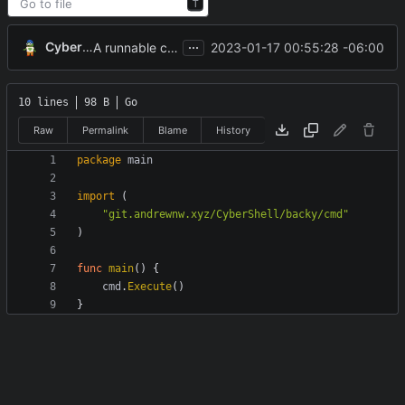
T
...
CyberShell
2023-01-17 00:55:28 -06:00
A runnable command
10 lines
98 B
Go
Raw
Permalink
Blame
History
package
main
import
(
"git.andrewnw.xyz/CyberShell/backy/cmd"
)
func
main
(
)
{
cmd
.
Execute
(
)
}