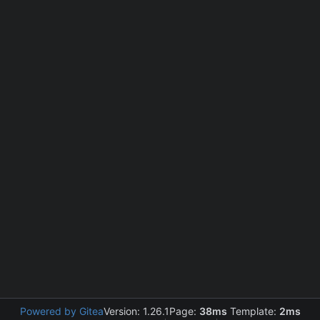
Powered by Gitea
Version: 1.26.1
Page:
38ms
Template:
2ms