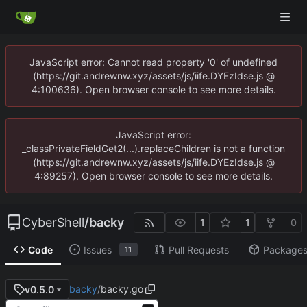
JavaScript error: Cannot read property '0' of undefined
(https://git.andrewnw.xyz/assets/js/iife.DYEzIdse.js @
4:100636). Open browser console to see more details.
JavaScript error:
_classPrivateFieldGet2(...).replaceChildren is not a function
(https://git.andrewnw.xyz/assets/js/iife.DYEzIdse.js @
4:89257). Open browser console to see more details.
CyberShell
/
backy
1
1
0
Code
Issues
Pull Requests
Package
11
backy
/
backy.go
v0.5.0