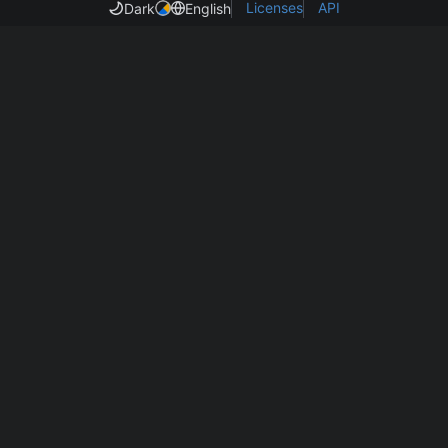
Licenses
API
Dark
English