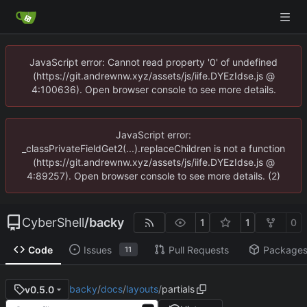
JavaScript error: Cannot read property '0' of undefined
(https://git.andrewnw.xyz/assets/js/iife.DYEzIdse.js @
4:100636). Open browser console to see more details.
JavaScript error:
_classPrivateFieldGet2(...).replaceChildren is not a function
(https://git.andrewnw.xyz/assets/js/iife.DYEzIdse.js @
4:89257). Open browser console to see more details. (2)
CyberShell
/
backy
1
1
0
Code
Issues
Pull Requests
Package
11
backy
/
docs
/
layouts
/
partials
v0.5.0