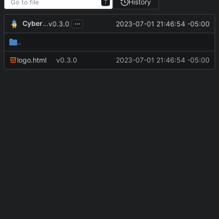
History
T
...
CyberShell
2023-07-01 21:46:54 -05:00
v0.3.0
..
logo.html
v0.3.0
2023-07-01 21:46:54 -05:00