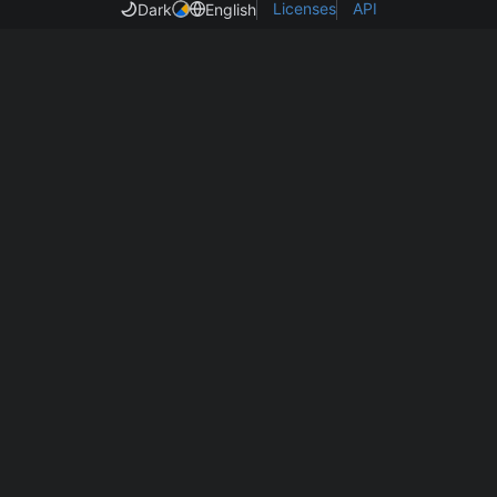
Licenses
API
Dark
English