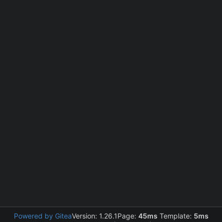
Powered by Gitea
Version: 1.26.1
Page:
45ms
Template:
5ms