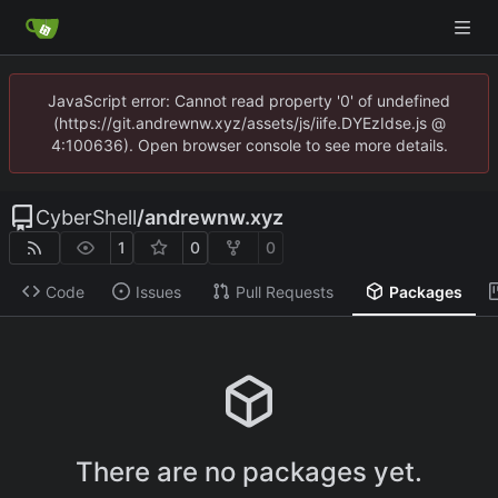
JavaScript error: Cannot read property '0' of undefined
(https://git.andrewnw.xyz/assets/js/iife.DYEzIdse.js @
4:100636). Open browser console to see more details.
CyberShell
/
andrewnw.xyz
1
0
0
Code
Issues
Pull Requests
Packages
There are no packages yet.