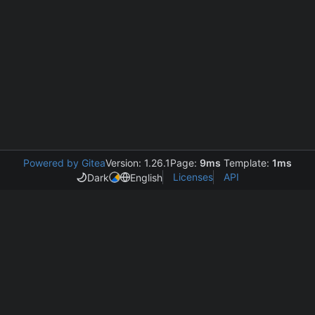
Powered by Gitea
Version: 1.26.1
Page:
9ms
Template:
1ms
Licenses
API
Dark
English