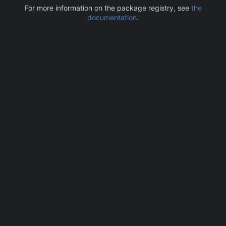
For more information on the package registry, see
the
documentation
.