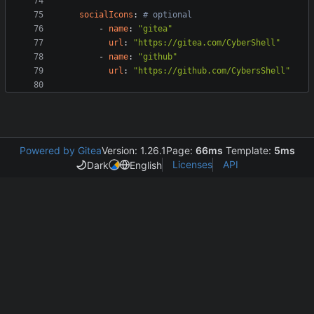
socialIcons
:
# optional
- 
name
:
"gitea"
url
:
"https://gitea.com/CyberShell"
- 
name
:
"github"
url
:
"https://github.com/CybersShell"
Powered by Gitea
Version: 1.26.1
Page:
66ms
Template:
5ms
Licenses
API
Dark
English