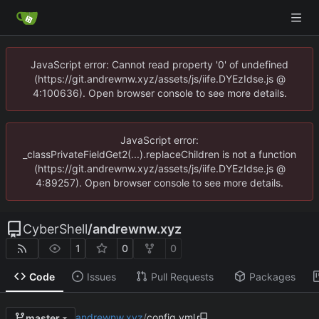
JavaScript error: Cannot read property '0' of undefined
(https://git.andrewnw.xyz/assets/js/iife.DYEzIdse.js @
4:100636). Open browser console to see more details.
JavaScript error:
_classPrivateFieldGet2(...).replaceChildren is not a function
(https://git.andrewnw.xyz/assets/js/iife.DYEzIdse.js @
4:89257). Open browser console to see more details.
CyberShell
/
andrewnw.xyz
1
0
0
Code
Issues
Pull Requests
Packages
andrewnw.xyz
/
config.yml
master