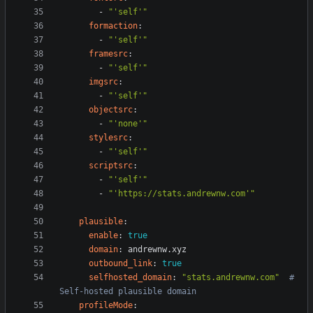
- 
"'self'"
formaction
:
- 
"'self'"
framesrc
:
- 
"'self'"
imgsrc
:
- 
"'self'"
objectsrc
:
- 
"'none'"
stylesrc
:
- 
"'self'"
scriptsrc
:
- 
"'self'"
- 
"'https://stats.andrewnw.com'"
plausible
:
enable
:
true
domain
:
andrewnw.xyz
outbound_link
:
true
selfhosted_domain
:
"stats.andrewnw.com"
# 
Self-hosted plausible domain
profileMode
: