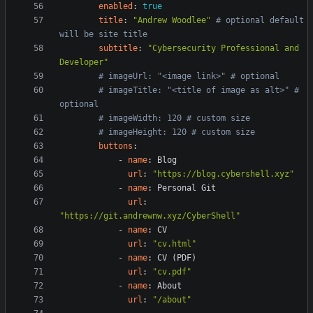
enabled
:
true
title
:
"Andrew Woodlee"
# optional default 
will be site title
subtitle
:
"Cybersecurity Professional and 
Developer"
# imageUrl: "<image link>" # optional
# imageTitle: "<title of image as alt>" # 
optional
# imageWidth: 120 # custom size
# imageHeight: 120 # custom size
buttons
:
- 
name
:
Blog
url
:
"https://blog.cybershell.xyz"
- 
name
:
Personal Git
url
:
"https://git.andrewnw.xyz/CyberShell"
- 
name
:
CV
url
:
"cv.html"
- 
name
:
CV (PDF)
url
:
"cv.pdf"
- 
name
:
About
url
:
"/about"