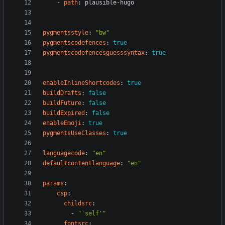
- 
path
:
plausible-hugo
pygmentsstyle
:
"bw"
pygmentscodefences
:
true
pygmentscodefencesguesssyntax
:
true
enableInlineShortcodes
:
true
buildDrafts
:
false
buildFuture
:
false
buildExpired
:
false
enableEmoji
:
true
pygmentsUseClasses
:
true
languagecode
:
"en"
defaultcontentlanguage
:
"en"
params
:
csp
:
childsrc
:
- 
"'self'"
fontsrc
: