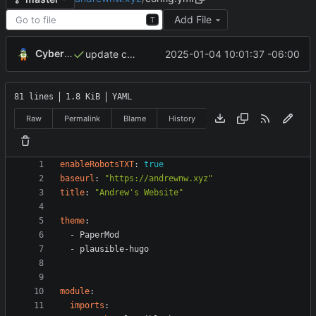
Add File
T
CyberShell
2025-01-04 10:01:37 -06:00
update config and baseof.html in layouts
81 lines
1.8 KiB
YAML
Raw
Permalink
Blame
History
enableRobotsTXT
:
true
baseurl
:
"https://andrewnw.xyz"
title
:
"Andrew's Website"
theme
:
- 
PaperMod
- 
plausible-hugo
module
:
imports
: