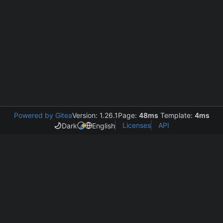
Powered by Gitea
Version: 1.26.1
Page:
48ms
Template:
4ms
Licenses
API
Dark
English