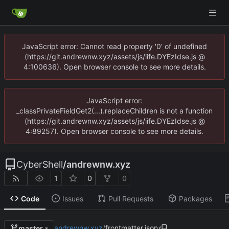
JavaScript error: Cannot read property '0' of undefined
(https://git.andrewnw.xyz/assets/js/iife.DYEzIdse.js @
4:100636). Open browser console to see more details.
JavaScript error:
_classPrivateFieldGet2(...).replaceChildren is not a function
(https://git.andrewnw.xyz/assets/js/iife.DYEzIdse.js @
4:89257). Open browser console to see more details.
CyberShell
/
andrewnw.xyz
1
0
0
Code
Issues
Pull Requests
Packages
andrewnw.xyz
/
frontmatter.json
master