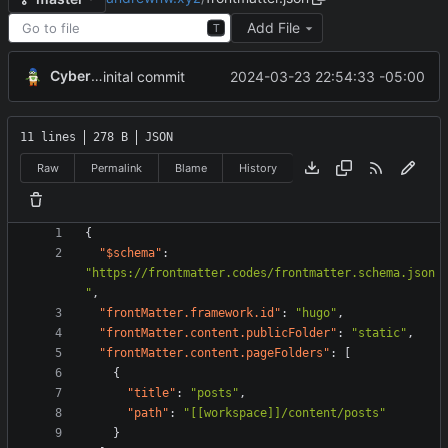
Add File
T
CyberShell
2024-03-23 22:54:33 -05:00
inital commit
11 lines
278 B
JSON
Raw
Permalink
Blame
History
{
"$schema"
:
"https://frontmatter.codes/frontmatter.schema.json
"
,
"frontMatter.framework.id"
:
"hugo"
,
"frontMatter.content.publicFolder"
:
"static"
,
"frontMatter.content.pageFolders"
:
[
{
"title"
:
"posts"
,
"path"
:
"[[workspace]]/content/posts"
}