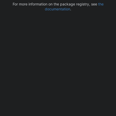
For more information on the package registry, see
the
documentation
.