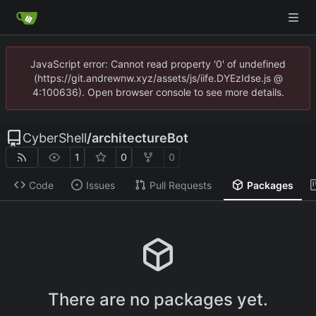
JavaScript error: Cannot read property '0' of undefined
(https://git.andrewnw.xyz/assets/js/iife.DYEzIdse.js @
4:100636). Open browser console to see more details.
CyberShell
/
architectureBot
1
0
0
Code
Issues
Pull Requests
Packages
There are no packages yet.