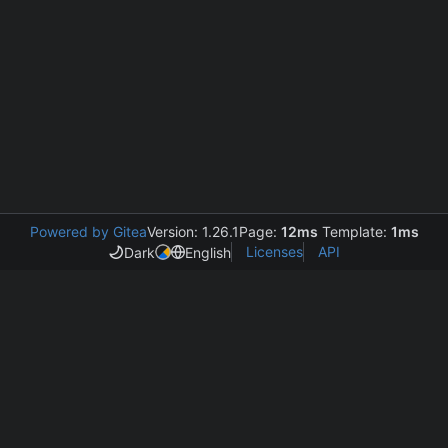
Powered by Gitea
Version: 1.26.1
Page:
12ms
Template:
1ms
Licenses
API
Dark
English