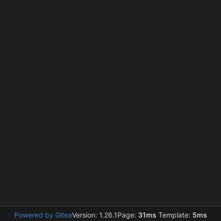
Powered by Gitea
Version: 1.26.1
Page:
31ms
Template:
5ms