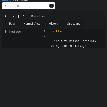
T
4 lines
57 B
Markdown
Raw
Normal View
History
Unescape
first commit
Find auth method, possibly 