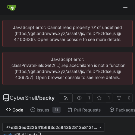
JavaScript error: Cannot read property '0' of undefined
(https://git.andrewnw.xyz/assets/js/iife.DYEzIdse.js @
4:100636). Open browser console to see more details.
JavaScript error:
_classPrivateFieldGet2(...).replaceChildren is not a function
(https://git.andrewnw.xyz/assets/js/iife.DYEzIdse.js @
4:89257). Open browser console to see more details.
CyberShell
/
backy
1
1
0
Code
Issues
Pull Requests
Package
11
e353ed022541b693c2c84352813e81315f50b52f
backy
/
PLAN.md