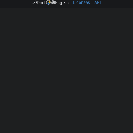
Licenses
API
Dark
English