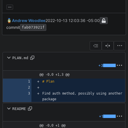
...
Andrew Woodlee
2022-10-13 12:03:36 -05:00
commit
fab073921f
PLAN.md
+3
@@ -0,0 +1,3 @@
Find auth method, possibly using another 
README
+1
@@ -0,0 +1 @@