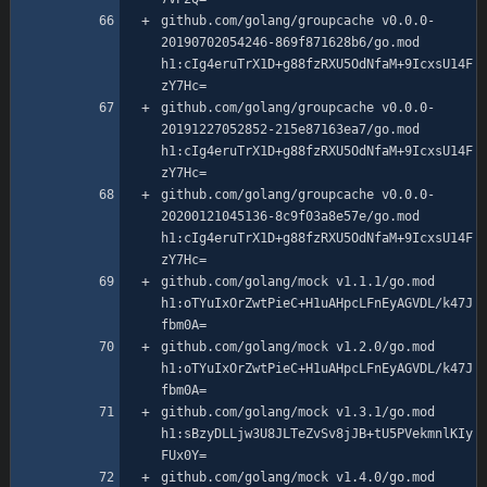
github.com/golang/groupcache v0.0.0-
20190702054246-869f871628b6/go.mod 
h1:cIg4eruTrX1D+g88fzRXU5OdNfaM+9IcxsU14F
github.com/golang/groupcache v0.0.0-
20191227052852-215e87163ea7/go.mod 
h1:cIg4eruTrX1D+g88fzRXU5OdNfaM+9IcxsU14F
github.com/golang/groupcache v0.0.0-
20200121045136-8c9f03a8e57e/go.mod 
h1:cIg4eruTrX1D+g88fzRXU5OdNfaM+9IcxsU14F
github.com/golang/mock v1.1.1/go.mod 
h1:oTYuIxOrZwtPieC+H1uAHpcLFnEyAGVDL/k47J
github.com/golang/mock v1.2.0/go.mod 
h1:oTYuIxOrZwtPieC+H1uAHpcLFnEyAGVDL/k47J
github.com/golang/mock v1.3.1/go.mod 
h1:sBzyDLLjw3U8JLTeZvSv8jJB+tU5PVekmnlKIy
github.com/golang/mock v1.4.0/go.mod 