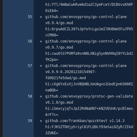
h1:YTl/9mNaCwkRvm6d1a2C3ymFceY/DCBVvsKhRF
github.com/envoyproxy/go-control-plane 
v0.9.4/go.mod 
h1:6rpuAdCZL397s3pYoYcLgu1mIlRU8Am5FuJP05
github.com/envoyproxy/go-control-plane 
v0.9.7/go.mod 
h1:cwu0lG7PUMfa9snN8LXBig5ynNVH9qI8YYLbd1
github.com/envoyproxy/go-control-plane 
v0.9.9-0.20201210154907-
fd9021fe5dad/go.mod 
h1:cXg6YxExXjJnVBQHBLXeUAgxn2UodCpnH306RI
github.com/envoyproxy/protoc-gen-validate 
v0.1.0/go.mod 
h1:iSmxcyjqTsJpI2R4NaDN7+kN2VEUnK/pcBlmes
github.com/frankban/quicktest v1.14.3 
h1:FJKSZTDHjyhriyC81FLQ0LY93eSai0ZyR/ZIkd