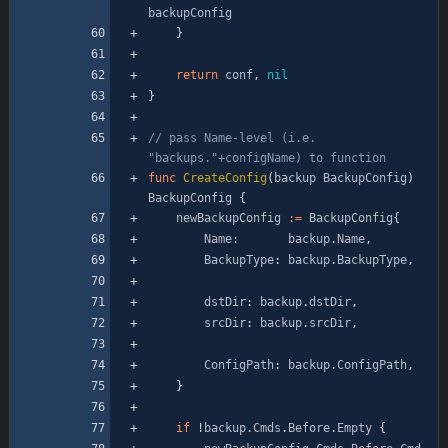
backupConfig
}
return
conf
,
nil
}
// pass Name-level (i.e. 
"backups."+configName) to function
func
CreateConfig
(
backup
BackupConfig
)
BackupConfig
{
newBackupConfig
:=
BackupConfig
{
Name
:
backup
.
Name
,
BackupType
:
backup
.
BackupType
,
dstDir
:
backup
.
dstDir
,
srcDir
:
backup
.
srcDir
,
ConfigPath
:
backup
.
ConfigPath
,
}
if
!
backup
.
Cmds
.
Before
.
Empty
{