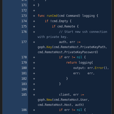
}
func
runCmd
(
cmd
Command
)
logging
{
if
!
cmd
.
Empty
{
if
cmd
.
Remote
{
// Start new ssh connection 
with private key.
auth
,
err
:=
goph
.
Key
(
cmd
.
RemoteHost
.
PrivateKeyPath
,
cmd
.
RemoteHost
.
PrivateKeyPassword
)
if
err
!=
nil
{
return
logging
{
output
:
err
.
Error
(
)
,
err
:
err
,
}
}
client
,
err
:=
goph
.
New
(
cmd
.
RemoteHost
.
User
,
cmd
.
RemoteHost
.
Host
,
auth
)
if
err
!=
nil
{