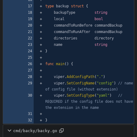
type
backup
struct
{
backupType
string
local
bool
commandToRunBefore
commandBackup
commandToRunAfter
commandBackup
directories
directory
name
string
}
func
main
(
)
{
viper
.
AddConfigPath
(
"."
)
viper
.
SetConfigName
(
"config"
)
// name 
of config file (without extension)
viper
.
SetConfigType
(
"yaml"
)
// 
REQUIRED if the config file does not have 
the extension in the name
}
cmd/backy/backy.go