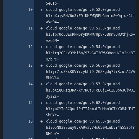
cloud.google.com/go v0.52.0/go.mod 
h1:pXajvRH/6o3+F9jDHZWQ5PbGhn+o8w9qiu/Cff
cloud.google.com/go v0.53.0/go.mod 
h1:fp/UouUEsRkN6ryDKNW/Upv/JBKnv6WDthjR6+
cloud.google.com/go v0.54.0/go.mod 
h1:1rq2OEkV3YMf6n/9ZvGWI3GWw0VoqH/1x2nd8I
cloud.google.com/go v0.56.0/go.mod 
h1:jr7tqZxxKOVYizybht9+26Z/gUq7tiRzu+ACVA
cloud.google.com/go v0.57.0/go.mod 
h1:oXiQ6Rzq3RAkkY7N6t3TcE6jE+CIBBbA36lwQ1
cloud.google.com/go v0.62.0/go.mod 
h1:jmCYTdRCQuc1PHIIJ/maLInMho30T/Y0M4hTdT
cloud.google.com/go v0.65.0/go.mod 
h1:O5N8zS7uWy9vkA9vayVHs65eM1ubvY4h553ofr