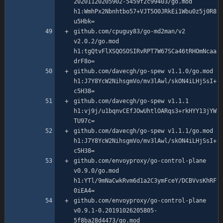
20201120205902-5459f2c99403/go.mod 
h1:WmhPx2Nbnhtbo57+VJT5O0JRkEi1Wbu0z5j0R8
github.com/cpuguy83/go-md2man/v2 
v2.0.2/go.mod 
h1:tgQtvFlXSQOSOSIRvRPT7W67SCa46tRHOmNcaa
github.com/davecgh/go-spew v1.1.0/go.mod 
h1:J7Y8YcW2NihsgmVo/mv3lAwl/skON4iLHjSsI+
github.com/davecgh/go-spew v1.1.1 
h1:vj9j/u1bqnvCEfJOwUhtlOARqs3+rkHYY13jYW
github.com/davecgh/go-spew v1.1.1/go.mod 
h1:J7Y8YcW2NihsgmVo/mv3lAwl/skON4iLHjSsI+
github.com/envoyproxy/go-control-plane 
v0.9.0/go.mod 
h1:YTl/9mNaCwkRvm6d1a2C3ymFceY/DCBVvsKhRF
github.com/envoyproxy/go-control-plane 
v0.9.1-0.20191026205805-
5f8ba28d4473/go.mod 