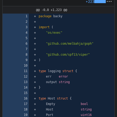
+223
@@ -0,0 +1,223 @@
package
backy
import
(
"os/exec"
"github.com/melbahja/goph"
"github.com/spf13/viper"
)
type
logging
struct
{
err
error
output
string
}
type
Host
struct
{
Empty
bool
Host
string
Port
uint16