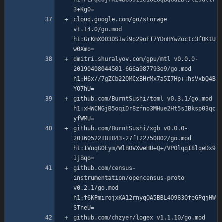
cloud.google.com/go/storage 
v1.14.0/go.mod 
h1:GrKmX003DSIwi9o29oFT7YDnHYwZoctc3fOKtU
dmitri.shuralyov.com/gpu/mtl v0.0.0-
20190408044501-666a987793e9/go.mod 
h1:H6x//7gZCb22OMCxBHrMx7a5I7Hp++hsVxbQ4B
github.com/BurntSushi/toml v0.3.1/go.mod 
h1:xHWCNGjB5oqiDr8zfno3MHue2Ht5sIBksp03qc
github.com/BurntSushi/xgb v0.0.0-
20160522181843-27f122750802/go.mod 
h1:IVnqGOEym/WlBOVXweHU+Q+/VP0lqqI8lqeDx9
github.com/census-
instrumentation/opencensus-proto 
v0.2.1/go.mod 
h1:f6KPmirojxKA12rnyqOA5BBL4O983OfeGPqjHW
github.com/chzyer/logex v1.1.10/go.mod 