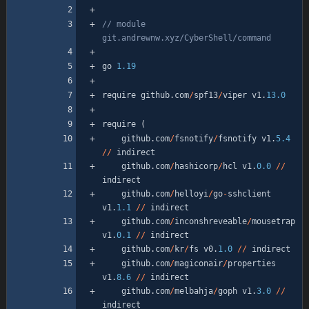
// module 
go
1.19
require
github
.
com
/
spf13
/
viper
v1
.
13.0
require
(
github
.
com
/
fsnotify
/
fsnotify
v1
.
5.4
/
/
indirect
github
.
com
/
hashicorp
/
hcl
v1
.
0.0
/
/
indirect
github
.
com
/
helloyi
/
go
-
sshclient
v1
.
1.1
/
/
indirect
github
.
com
/
inconshreveable
/
mousetrap
v1
.
0.1
/
/
indirect
github
.
com
/
kr
/
fs
v0
.
1.0
/
/
indirect
github
.
com
/
magiconair
/
properties
v1
.
8.6
/
/
indirect
github
.
com
/
melbahja
/
goph
v1
.
3.0
/
/
indirect