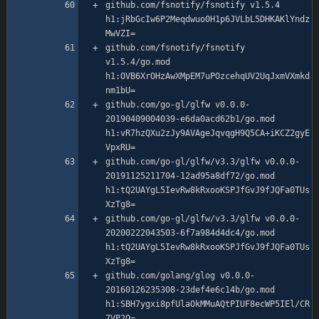
github.com/fsnotify/fsnotify v1.5.4 
h1:jRbGcIw6P2Meqdwuo0H1p6JVLbL5DHKAKlYndz
github.com/fsnotify/fsnotify 
v1.5.4/go.mod 
h1:OVB6XrOHzAwXMpEM7uPOzcehqUV2UqJxmVXmkd
github.com/go-gl/glfw v0.0.0-
20190409004039-e6da0acd62b1/go.mod 
h1:vR7hzQXu2zJy9AVAgeJqvqgH9Q5CA+iKCZ2gyE
github.com/go-gl/glfw/v3.3/glfw v0.0.0-
20191125211704-12ad95a8df72/go.mod 
h1:tQ2UAYgL5IevRw8kRxooKSPJfGvJ9fJQFa0TUs
github.com/go-gl/glfw/v3.3/glfw v0.0.0-
20200222043503-6f7a984d4dc4/go.mod 
h1:tQ2UAYgL5IevRw8kRxooKSPJfGvJ9fJQFa0TUs
github.com/golang/glog v0.0.0-
20160126235308-23def4e6c14b/go.mod 
h1:SBH7ygxi8pfUlaOkMMuAQtPIUF8ecWP5IEl/CR