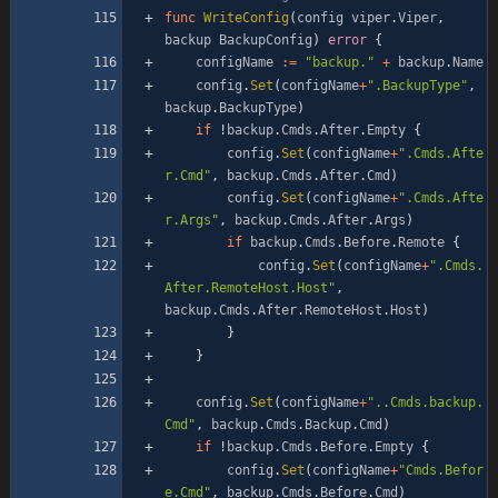
func
WriteConfig
(
config
viper
.
Viper
,
backup
BackupConfig
)
error
{
configName
:=
"backup."
+
backup
.
Name
config
.
Set
(
configName
+
".BackupType"
,
backup
.
BackupType
)
if
!
backup
.
Cmds
.
After
.
Empty
{
config
.
Set
(
configName
+
".Cmds.Afte
r.Cmd"
,
backup
.
Cmds
.
After
.
Cmd
)
config
.
Set
(
configName
+
".Cmds.Afte
r.Args"
,
backup
.
Cmds
.
After
.
Args
)
if
backup
.
Cmds
.
Before
.
Remote
{
config
.
Set
(
configName
+
".Cmds.
After.RemoteHost.Host"
,
backup
.
Cmds
.
After
.
RemoteHost
.
Host
)
}
}
config
.
Set
(
configName
+
"..Cmds.backup.
Cmd"
,
backup
.
Cmds
.
Backup
.
Cmd
)
if
!
backup
.
Cmds
.
Before
.
Empty
{
config
.
Set
(
configName
+
"Cmds.Befor
e.Cmd"
,
backup
.
Cmds
.
Before
.
Cmd
)