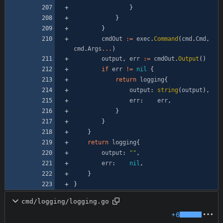
}
}
}
cmdOut
:=
exec
.
Command
(
cmd
.
Cmd
,
cmd
.
Args
...
)
output
,
err
:=
cmdOut
.
Output
(
)
if
err
!=
nil
{
return
logging
{
output
:
string
(
output
)
,
err
:
err
,
}
}
}
return
logging
{
output
:
""
,
err
:
nil
,
}
}
cmd/logging/logging.go
+6