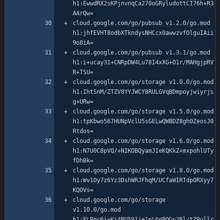
h1:EwwdRX2sKPjnvnqCa270oGRyludottCI76h+R3
cloud.google.com/go/pubsub v1.2.0/go.mod 
h1:jhfEVHT8odbXTkndysNHCcx0awwzvfOlguIAii
cloud.google.com/go/pubsub v1.3.1/go.mod 
h1:i+ucay31+CNRpDW4Lu78I4xXG+O1r/MAHgjpRV
cloud.google.com/go/storage v1.0.0/go.mod 
h1:IhtSnM/ZTZV8YYJWCY8RULGVqBDmpoyjwiyrjs
cloud.google.com/go/storage v1.5.0/go.mod 
h1:tpKbwo567HUNpVclU5sGELwQWBDZ8gh0ZeosJ0
cloud.google.com/go/storage v1.6.0/go.mod 
h1:N7U0C8pVQ/+NIKOBQyamJIeKQKkZ+mxpohlUTy
cloud.google.com/go/storage v1.8.0/go.mod 
h1:Wv1Oy7z6Yz3DshWRJFhqM/UCfaWIRTdp0RXyy7
cloud.google.com/go/storage 
v1.10.0/go.mod 
h1:FLPqc6j+Ki4BU591ie1oL6qBQGu2Bl/tZ9ullr