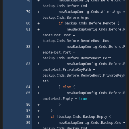
newBackupConfig
.
Cmds
.
Before
.
Cmd
=
backup
.
Cmds
.
Before
.
Cmd
newBackupConfig
.
Cmds
.
After
.
Args
=
backup
.
Cmds
.
Before
.
Args
if
backup
.
Cmds
.
Before
.
Remote
{
newBackupConfig
.
Cmds
.
Before
.
R
emoteHost
.
Host
=
backup
.
Cmds
.
Before
.
RemoteHost
.
Host
newBackupConfig
.
Cmds
.
Before
.
R
emoteHost
.
Port
=
backup
.
Cmds
.
Before
.
RemoteHost
.
Port
newBackupConfig
.
Cmds
.
Before
.
R
emoteHost
.
PrivateKeyPath
=
backup
.
Cmds
.
Before
.
RemoteHost
.
PrivateKeyP
ath
}
else
{
newBackupConfig
.
Cmds
.
Before
.
R
emoteHost
.
Empty
=
true
}
}
if
!
backup
.
Cmds
.
Backup
.
Empty
{
newBackupConfig
.
Cmds
.
Backup
.
Cmd
=
backup
.
Cmds
.
Backup
.
Cmd