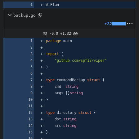
# Plan
backup.go
+32
@@ -0,0 +1,32 @@
package
main
import
(
"github.com/spf13/viper"
)
type
commandBackup
struct
{
cmd
string
args
[
]
string
}
type
directory
struct
{
dst
string
src
string
}