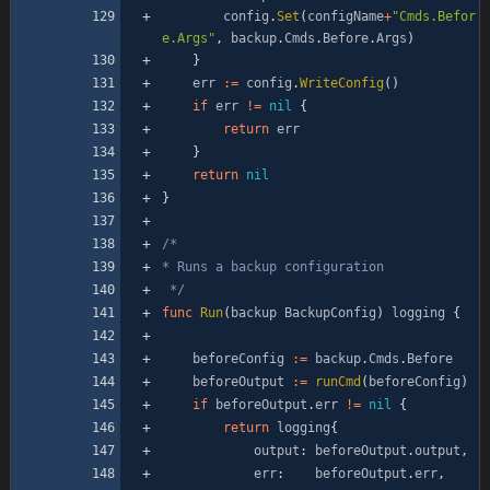
config
.
Set
(
configName
+
"Cmds.Befor
e.Args"
,
backup
.
Cmds
.
Before
.
Args
)
}
err
:=
config
.
WriteConfig
(
)
if
err
!=
nil
{
return
err
}
return
nil
}
 */
func
Run
(
backup
BackupConfig
)
logging
{
beforeConfig
:=
backup
.
Cmds
.
Before
beforeOutput
:=
runCmd
(
beforeConfig
)
if
beforeOutput
.
err
!=
nil
{
return
logging
{
output
:
beforeOutput
.
output
,
err
:
beforeOutput
.
err
,