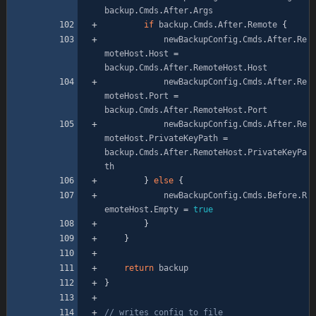
backup
.
Cmds
.
After
.
Args
if
backup
.
Cmds
.
After
.
Remote
{
newBackupConfig
.
Cmds
.
After
.
Re
moteHost
.
Host
=
backup
.
Cmds
.
After
.
RemoteHost
.
Host
newBackupConfig
.
Cmds
.
After
.
Re
moteHost
.
Port
=
backup
.
Cmds
.
After
.
RemoteHost
.
Port
newBackupConfig
.
Cmds
.
After
.
Re
moteHost
.
PrivateKeyPath
=
backup
.
Cmds
.
After
.
RemoteHost
.
PrivateKeyPa
th
}
else
{
newBackupConfig
.
Cmds
.
Before
.
R
emoteHost
.
Empty
=
true
}
}
return
backup
}
// writes config to file