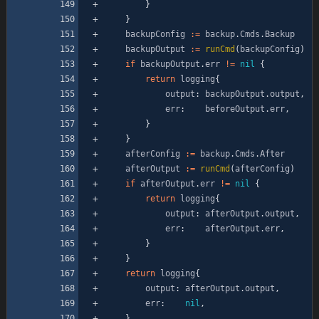
}
}
backupConfig
:=
backup
.
Cmds
.
Backup
backupOutput
:=
runCmd
(
backupConfig
)
if
backupOutput
.
err
!=
nil
{
return
logging
{
output
:
backupOutput
.
output
,
err
:
beforeOutput
.
err
,
}
}
afterConfig
:=
backup
.
Cmds
.
After
afterOutput
:=
runCmd
(
afterConfig
)
if
afterOutput
.
err
!=
nil
{
return
logging
{
output
:
afterOutput
.
output
,
err
:
afterOutput
.
err
,
}
}
return
logging
{
output
:
afterOutput
.
output
,
err
:
nil
,
}