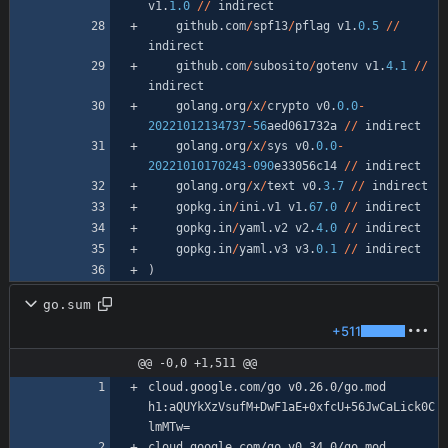
v1
.
1.0
/
/
indirect
github
.
com
/
spf13
/
pflag
v1
.
0.5
/
/
indirect
github
.
com
/
subosito
/
gotenv
v1
.
4.1
/
/
indirect
golang
.
org
/
x
/
crypto
v0
.
0.0
-
20221012134737
-
56
aed061732a
/
/
indirect
golang
.
org
/
x
/
sys
v0
.
0.0
-
20221010170243
-
090
e33056c14
/
/
indirect
golang
.
org
/
x
/
text
v0
.
3.7
/
/
indirect
gopkg
.
in
/
ini
.
v1
v1
.
67.0
/
/
indirect
gopkg
.
in
/
yaml
.
v2
v2
.
4.0
/
/
indirect
gopkg
.
in
/
yaml
.
v3
v3
.
0.1
/
/
indirect
)
go.sum
+511
@@ -0,0 +1,511 @@
cloud.google.com/go v0.26.0/go.mod 
h1:aQUYkXzVsufM+DwF1aE+0xfcU+56JwCaLick0C
cloud.google.com/go v0.34.0/go.mod 