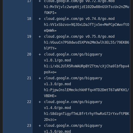
cloud.google.com/go v0.72.0/go.mod 
h1:M+5Vjvlc2wnp6tjzE102Dw08nGShTscUx2nZMu
cloud.google.com/go v0.74.0/go.mod 
h1:VV1xSbzvo+9QJOxLDaJfTjx5e+MePCpCWwvftO
cloud.google.com/go v0.75.0/go.mod 
h1:VGuuCn7PG0dwsd5XPVm2Mm3wlh3EL55/79EKB6
cloud.google.com/go/bigquery 
v1.0.1/go.mod 
h1:i/xbL2UlR5RvWAURpBYZTtm/cXjCha9lbfbpx4
cloud.google.com/go/bigquery 
v1.3.0/go.mod 
h1:PjpwJnslEMmckchkHFfq+HTD2DmtT67aNFKH1/
cloud.google.com/go/bigquery 
v1.4.0/go.mod 
h1:S8dzgnTigyfTmLBfrtrhyYhwRxG72rYxvftPBK
cloud.google.com/go/bigquery 
v1.5.0/go.mod 