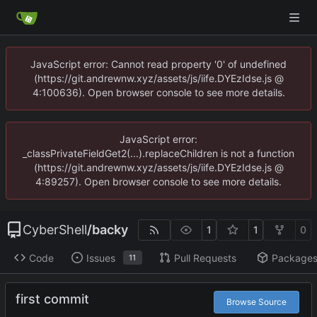
JavaScript error: Cannot read property '0' of undefined
(https://git.andrewnw.xyz/assets/js/iife.DYEzIdse.js @
4:100636). Open browser console to see more details.
JavaScript error:
_classPrivateFieldGet2(...).replaceChildren is not a function
(https://git.andrewnw.xyz/assets/js/iife.DYEzIdse.js @
4:89257). Open browser console to see more details.
CyberShell
/
backy
1
1
0
Code
Issues
Pull Requests
Package
11
first commit
Browse Source