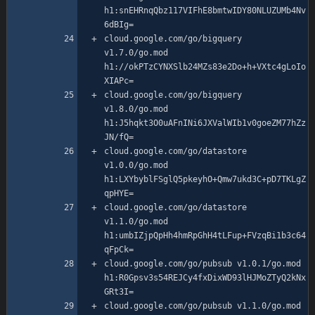
h1:snEHRnqQbz117VIFhE8bmtwIDY80NLUZUMb4Nv
cloud.google.com/go/bigquery 
v1.7.0/go.mod 
h1://okPTzCYNXSlb24MZs83e2Do+h+VXtc4gLoIo
cloud.google.com/go/bigquery 
v1.8.0/go.mod 
h1:J5hqkt3O0uAFnINi6JXValWIb1v0goeZM77hZz
cloud.google.com/go/datastore 
v1.0.0/go.mod 
h1:LXYbyblFSglQ5pkeyhO+Qmw7ukd3C+pD7TKLgZ
cloud.google.com/go/datastore 
v1.1.0/go.mod 
h1:umbIZjpQpHh4hmRpGhH4tLFup+FVzqBi1b3c64
cloud.google.com/go/pubsub v1.0.1/go.mod 
h1:R0Gpsv3s54REJCy4fxDixWD93lHJMoZTyQ2kNx
cloud.google.com/go/pubsub v1.1.0/go.mod 