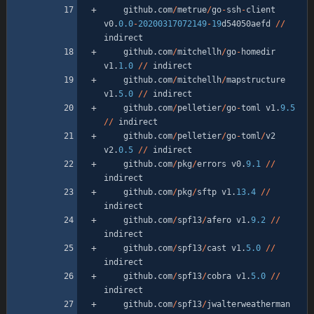
github
.
com
/
metrue
/
go
-
ssh
-
client
v0
.
0.0
-
20200317072149
-
19
d54050aefd
/
/
indirect
github
.
com
/
mitchellh
/
go
-
homedir
v1
.
1.0
/
/
indirect
github
.
com
/
mitchellh
/
mapstructure
v1
.
5.0
/
/
indirect
github
.
com
/
pelletier
/
go
-
toml
v1
.
9.5
/
/
indirect
github
.
com
/
pelletier
/
go
-
toml
/
v2
v2
.
0.5
/
/
indirect
github
.
com
/
pkg
/
errors
v0
.
9.1
/
/
indirect
github
.
com
/
pkg
/
sftp
v1
.
13.4
/
/
indirect
github
.
com
/
spf13
/
afero
v1
.
9.2
/
/
indirect
github
.
com
/
spf13
/
cast
v1
.
5.0
/
/
indirect
github
.
com
/
spf13
/
cobra
v1
.
5.0
/
/
indirect
github
.
com
/
spf13
/
jwalterweatherman