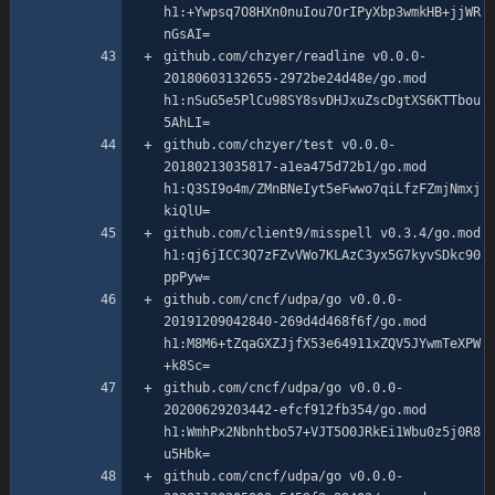
h1:+Ywpsq7O8HXn0nuIou7OrIPyXbp3wmkHB+jjWR
github.com/chzyer/readline v0.0.0-
20180603132655-2972be24d48e/go.mod 
h1:nSuG5e5PlCu98SY8svDHJxuZscDgtXS6KTTbou
github.com/chzyer/test v0.0.0-
20180213035817-a1ea475d72b1/go.mod 
h1:Q3SI9o4m/ZMnBNeIyt5eFwwo7qiLfzFZmjNmxj
github.com/client9/misspell v0.3.4/go.mod 
h1:qj6jICC3Q7zFZvVWo7KLAzC3yx5G7kyvSDkc90
github.com/cncf/udpa/go v0.0.0-
20191209042840-269d4d468f6f/go.mod 
h1:M8M6+tZqaGXZJjfX53e64911xZQV5JYwmTeXPW
github.com/cncf/udpa/go v0.0.0-
20200629203442-efcf912fb354/go.mod 
h1:WmhPx2Nbnhtbo57+VJT5O0JRkEi1Wbu0z5j0R8
github.com/cncf/udpa/go v0.0.0-