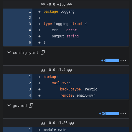
@@ -0,0 +1,6 @@
package
logging
type
logging
struct
{
err
error
output
string
}
config.yaml
+4
@@ -0,0 +1,4 @@
backup
:
mail-svr
:
backuptype
:
restic
remote
:
email-svr
go.mod
+36
@@ -0,0 +1,36 @@
module
main