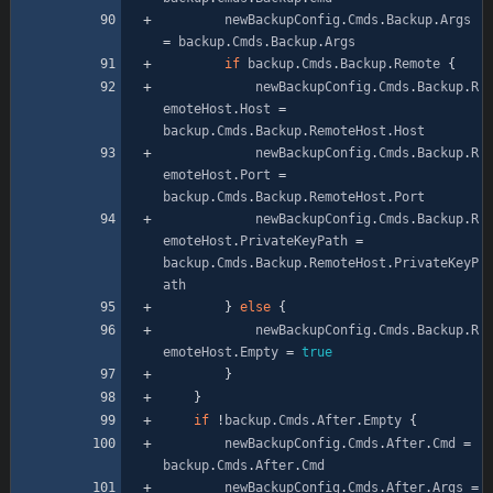
newBackupConfig
.
Cmds
.
Backup
.
Args
=
backup
.
Cmds
.
Backup
.
Args
if
backup
.
Cmds
.
Backup
.
Remote
{
newBackupConfig
.
Cmds
.
Backup
.
R
emoteHost
.
Host
=
backup
.
Cmds
.
Backup
.
RemoteHost
.
Host
newBackupConfig
.
Cmds
.
Backup
.
R
emoteHost
.
Port
=
backup
.
Cmds
.
Backup
.
RemoteHost
.
Port
newBackupConfig
.
Cmds
.
Backup
.
R
emoteHost
.
PrivateKeyPath
=
backup
.
Cmds
.
Backup
.
RemoteHost
.
PrivateKeyP
ath
}
else
{
newBackupConfig
.
Cmds
.
Backup
.
R
emoteHost
.
Empty
=
true
}
}
if
!
backup
.
Cmds
.
After
.
Empty
{
newBackupConfig
.
Cmds
.
After
.
Cmd
=
backup
.
Cmds
.
After
.
Cmd
newBackupConfig
.
Cmds
.
After
.
Args
=