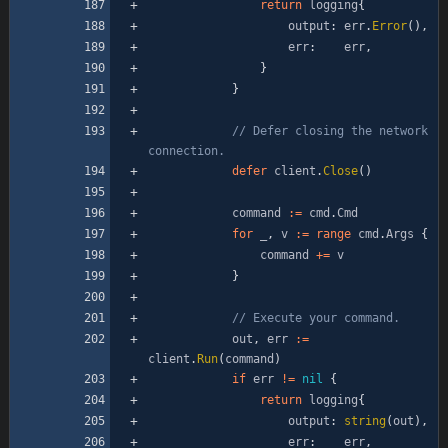
return
logging
{
output
:
err
.
Error
(
)
,
err
:
err
,
}
}
// Defer closing the network 
connection.
defer
client
.
Close
(
)
command
:=
cmd
.
Cmd
for
_
,
v
:=
range
cmd
.
Args
{
command
+=
v
}
// Execute your command.
out
,
err
:=
client
.
Run
(
command
)
if
err
!=
nil
{
return
logging
{
output
:
string
(
out
)
,
err
:
err
,