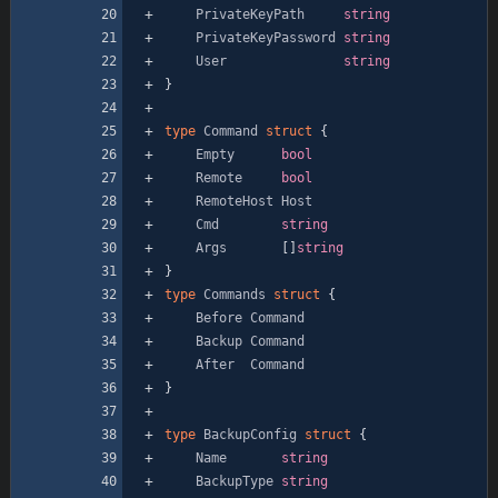
PrivateKeyPath
string
PrivateKeyPassword
string
User
string
}
type
Command
struct
{
Empty
bool
Remote
bool
RemoteHost
Host
Cmd
string
Args
[
]
string
}
type
Commands
struct
{
Before
Command
Backup
Command
After
Command
}
type
BackupConfig
struct
{
Name
string
BackupType
string