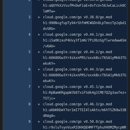
h1:aQUYkXzVsufM+DwF1aE+0xfcU+56JwCaLick0C
cloud.google.com/go v0.38.0/go.mod 
h1:990N+gfupTy94rShfmMCWGDn0LpTmnzTp2qbd1
cloud.google.com/go v0.44.1/go.mod 
h1:iSa0KzasP4Uvy3f1mN/7PiObzGgflwredwwASm
cloud.google.com/go v0.44.2/go.mod 
h1:60680Gw3Yr4ikxnPRS/oxxkBccT6SA1yMk63TG
cloud.google.com/go v0.44.3/go.mod 
h1:60680Gw3Yr4ikxnPRS/oxxkBccT6SA1yMk63TG
cloud.google.com/go v0.45.1/go.mod 
h1:RpBamKRgapWJb87xiFSdk4g1CME7QZg3uwTez+
cloud.google.com/go v0.46.3/go.mod 
h1:a6bKKbmY7er1mI7TEI4lsAkts/mkhTSZK8w33B
cloud.google.com/go v0.50.0/go.mod 
h1:r9sluTvynVuxRIOHXQEHMFffphuXHOMZMycpNR