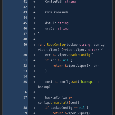
ConfigPath
string
Cmds
Commands
dstDir
string
srcDir
string
}
func
ReadConfig
(
backup
string
,
config
viper
.
Viper
)
(
*
viper
.
Viper
,
error
)
{
err
:=
viper
.
ReadInConfig
(
)
if
err
!=
nil
{
return
&
viper
.
Viper
{
}
,
err
}
conf
:=
config
.
Sub
(
"backup."
+
backup
)
backupConfig
:=
config
.
Unmarshal
(
&
conf
)
if
backupConfig
==
nil
{
return
&
viper
.
Viper
{
}
,