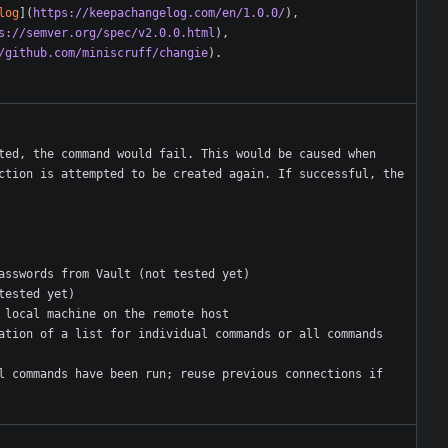
log
](
https://keepachangelog.com/en/1.0.0/
s://semver.org/spec/v2.0.0.html
/github.com/miniscruff/changie
ted, the command would fail. This would be caused when 
ction is attempted to be created again. If successful, the 
l commands have been run; reuse previous connections if 