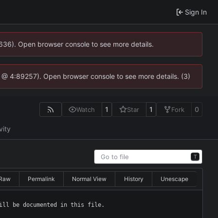
Sign In
0636). Open browser console to see more details.
.js @ 4:89257). Open browser console to see more details. (3)
1
1
0
Watch
Star
Fork
vity
T
Raw
Permalink
Normal View
History
Unescape