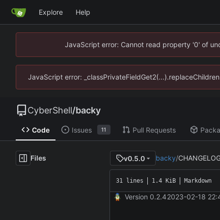
Explore
Help
JavaScript error: Cannot read property '0' of u
JavaScript error: _classPrivateFieldGet2(...).replaceChildre
CyberShell
/
backy
Code
Issues
Pull Requests
Pack
11
Files
backy
/
CHANGELOG
v0.5.0
31 lines
1.4 KiB
Markdown
Version 0.2.4
2023-02-18 22: