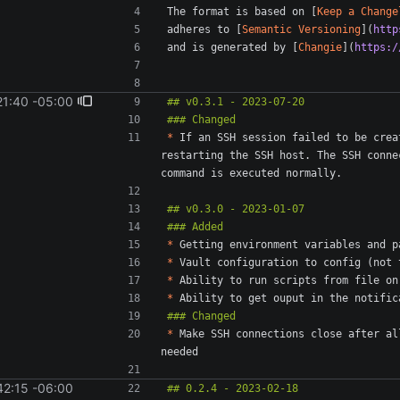
The format is based on [
Keep a Change
adheres to [
Semantic Versioning
](
http
and is generated by [
Changie
](
https:/
21:40 -05:00
*
 If an SSH session failed to be crea
restarting the SSH host. The SSH conne
*
*
*
*
*
 Make SSH connections close after al
42:15 -06:00