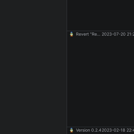
Revert "Revert "make remote commands run and not fail if an SSH session failed to be created""
2023-07-20 21:
Version 0.2.4
2023-02-18 22: