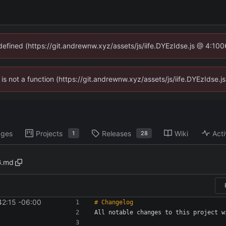
ndefined (https://git.andrewnw.xyz/assets/js/iife.DYEzIdse.js @ 4:10
n is not a function (https://git.andrewnw.xyz/assets/js/iife.DYEzIdse
ages
Projects
Releases
Wiki
Acti
1
28
.md
42:15 -06:00