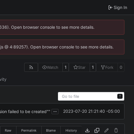
Sign In
0636). Open browser console to see more details.
se.js @ 4:89257). Open browser console to see more details.
1
1
0
Watch
Star
Fork
vity
T
...
2023-07-20 21:21:40 -05:00
ion failed to be created""
Raw
Permalink
Blame
History