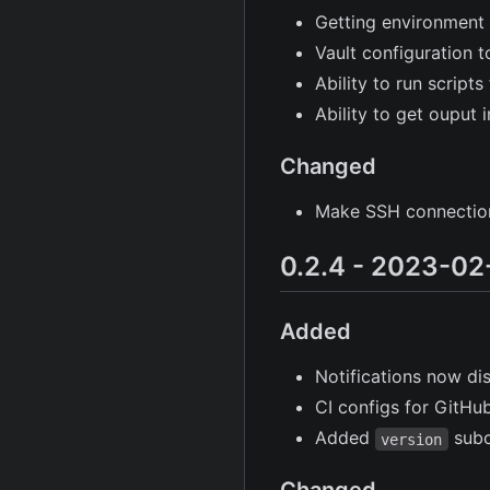
Getting environment 
Vault configuration t
Ability to run script
Ability to get ouput 
Changed
Make SSH connections
0.2.4 - 2023-02
Added
Notifications now di
CI configs for GitH
Added
sub
version