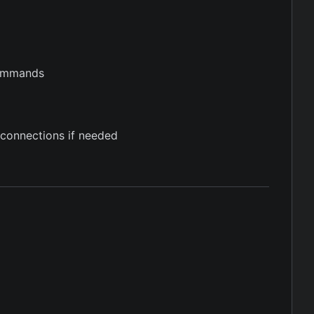
 commands
connections if needed