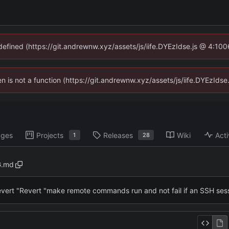
ndefined (https://git.andrewnw.xyz/assets/js/iife.DYEzIdse.js @ 4:10
ren is not a function (https://git.andrewnw.xyz/assets/js/iife.DYEzId
ages
Projects
Releases
Wiki
Acti
1
28
.md
vert "Revert "make remote commands run and not fail if an SSH sess