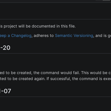
s project will be documented in this file.
eep a Changelog
, adheres to
Semantic Versioning
, and is 
7-20
iled to be created, the command would fail. This would be
ted to be created again. If successful, the command is exe
1-07