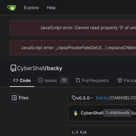
Explore
Help
JavaScript error: Cannot read property '0' of u
JavaScript error: _classPrivateFieldGet2(...).replaceChild
CyberShell
/
backy
Code
Issues
Pull Requests
Pack
11
Files
backy
/
CHANGELOG
v0.5.0
CyberShell
Re
7c4868ee4b
1.4 KiB