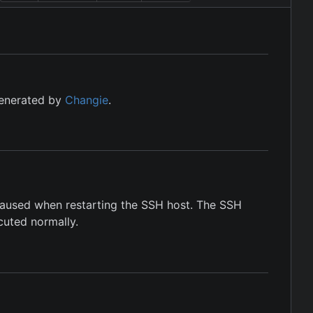
generated by
Changie
.
 caused when restarting the SSH host. The SSH
cuted normally.