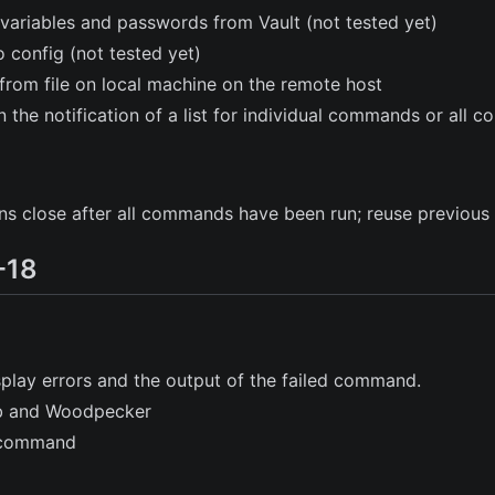
variables and passwords from Vault (not tested yet)
o config (not tested yet)
s from file on local machine on the remote host
in the notification of a list for individual commands or all
 close after all commands have been run; reuse previous 
-18
splay errors and the output of the failed command.
ub and Woodpecker
command