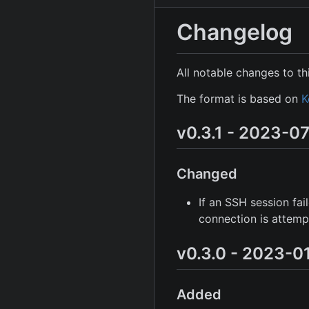
Changelog
All notable changes to thi
The format is based on
K
v0.3.1 - 2023-0
Changed
If an SSH session fa
connection is attemp
v0.3.0 - 2023-0
Added