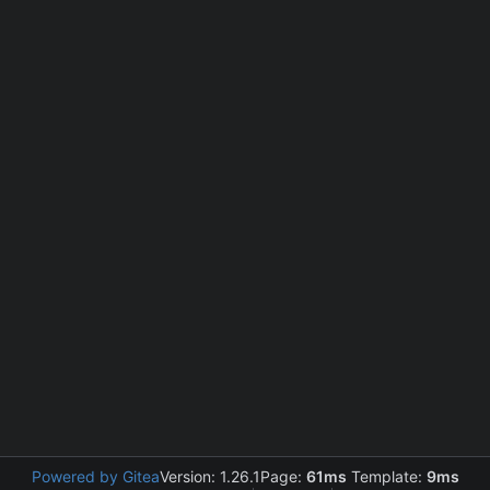
Powered by Gitea
Version: 1.26.1
Page:
61ms
Template:
9ms