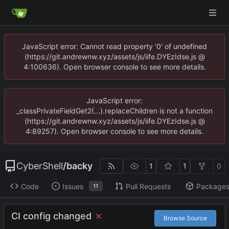
JavaScript error: Cannot read property '0' of undefined
(https://git.andrewnw.xyz/assets/js/iife.DYEzIdse.js @
4:100636). Open browser console to see more details.
JavaScript error:
_classPrivateFieldGet2(...).replaceChildren is not a function
(https://git.andrewnw.xyz/assets/js/iife.DYEzIdse.js @
4:89257). Open browser console to see more details.
CyberShell
/
backy
1
1
0
Code
Issues
Pull Requests
Package
11
CI config changed
Browse Source