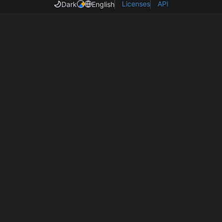
Licenses
API
Dark
English