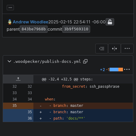
...
Andrew Woodlee
2025-02-15 22:54:11 -06:00
parent
commit
843be7968b
3b9f569310
.woodpecker/publish-docs.yml
+2
-1
@@ -32,4 +32,5 @@ steps:
from_secret
:
ssh_passphrase
when
:
- 
branch
:
master
- 
branch
:
master
- 
path
:
'docs/**'