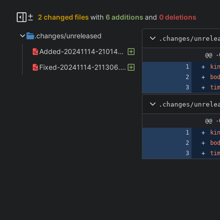
2 changed files
with
6 additions
and
0 deletions
.changes/unreleased
.changes/unrele
Added-20241114-210148.yaml
@@ -
Fixed-20241114-211306.yaml
ki
bo
ti
.changes/unrele
@@ -
ki
bo
ti