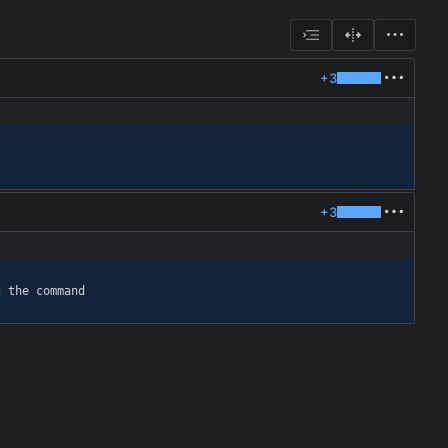
+3
+3
g the command