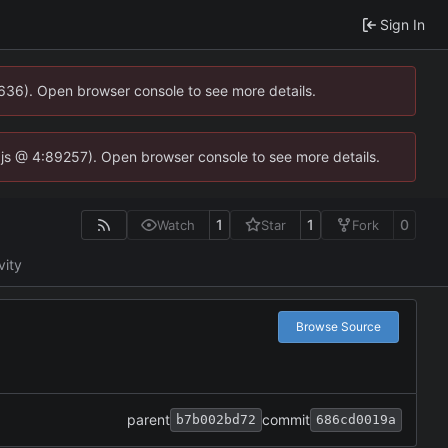
Sign In
0636). Open browser console to see more details.
se.js @ 4:89257). Open browser console to see more details.
1
1
0
Watch
Star
Fork
vity
Browse Source
parent
commit
b7b002bd72
686cd0019a