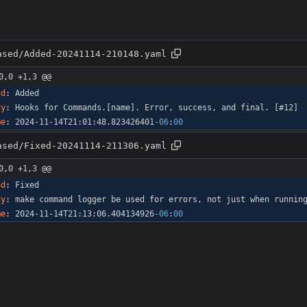
ased/Added-20241114-210148.yaml
0,0 +1,3 @@
nd
:
Added
dy
:
Hooks for Commands.[name]. Error, success, and final. [#12]
me
:
2024-11-14T21:01:48.823426401
-06
:
00
ased/Fixed-20241114-211306.yaml
0,0 +1,3 @@
nd
:
Fixed
dy
:
make command logger be used for errors, not just when runnin
me
:
2024-11-14T21:13:06.404134926
-06
:
00