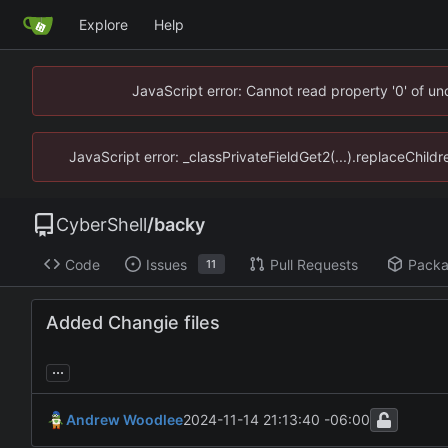
Explore
Help
JavaScript error: Cannot read property '0' of u
JavaScript error: _classPrivateFieldGet2(...).replaceChild
CyberShell
/
backy
Code
Issues
Pull Requests
Pack
11
Added Changie files
...
Andrew Woodlee
2024-11-14 21:13:40 -06:00