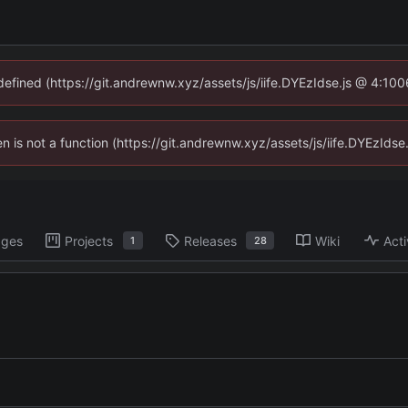
ndefined (https://git.andrewnw.xyz/assets/js/iife.DYEzIdse.js @ 4:10
ren is not a function (https://git.andrewnw.xyz/assets/js/iife.DYEzId
ages
Projects
Releases
Wiki
Acti
1
28