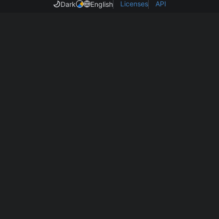
Licenses
API
Dark
English