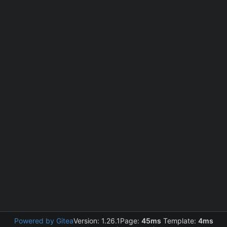
Powered by Gitea
Version: 1.26.1
Page:
45ms
Template:
4ms