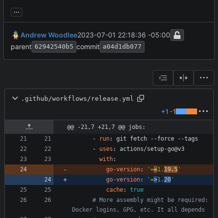
...
Andrew Woodlee
2023-07-01 22:18:36 -05:00
parent
commit
62942540b5
a04d1db077
.github/workflows/release.yml
+1
-1
@@ -21,7 +21,7 @@ jobs:
- 
run
:
git fetch --force --tags
- 
uses
:
actions/setup-go@v3
with
:
go-version
:
'=
=
1.
19.5
'
go-version
:
'=
>
1.
20
'
cache
:
true
# More assembly might be required: 
Docker logins, GPG, etc. It all depends