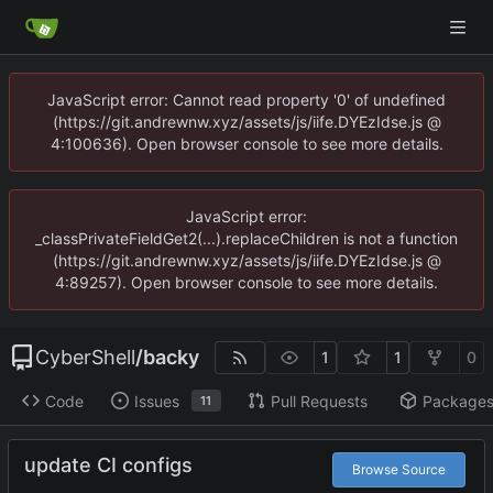
JavaScript error: Cannot read property '0' of undefined
(https://git.andrewnw.xyz/assets/js/iife.DYEzIdse.js @
4:100636). Open browser console to see more details.
JavaScript error:
_classPrivateFieldGet2(...).replaceChildren is not a function
(https://git.andrewnw.xyz/assets/js/iife.DYEzIdse.js @
4:89257). Open browser console to see more details.
CyberShell
/
backy
1
1
0
Code
Issues
Pull Requests
Package
11
update CI configs
Browse Source