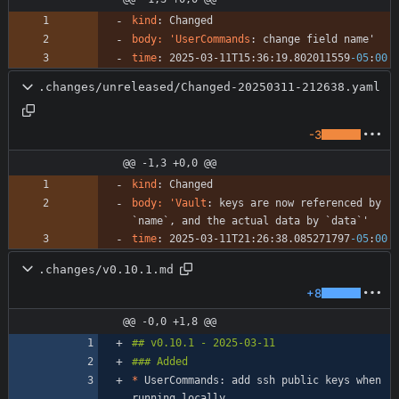
kind
:
Changed
body: 'UserCommands
:
change field name'
time
:
2025-03-11T15:36:19.802011559
-05
:
00
.changes/unreleased/Changed-20250311-212638.yaml
-3
@@ -1,3 +0,0 @@
kind
:
Changed
body: 'Vault
:
keys are now referenced by 
`name`, and the actual data by `data`'
time
:
2025-03-11T21:26:38.085271797
-05
:
00
.changes/v0.10.1.md
+8
@@ -0,0 +1,8 @@
*
 UserCommands: add ssh public keys when 