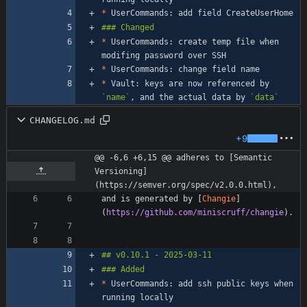
*
*
 UserCommands: create temp file when 
*
*
 Vault: keys are now referenced by 
`name`
, and the actual data by 
`data`
CHANGELOG.md
+9
@@ -6,6 +6,15 @@ adheres to [Semantic 
Versioning]
(https://semver.org/spec/v2.0.0.html),
and is generated by [
Changie
]
(
https://github.com/miniscruff/changie
*
 UserCommands: add ssh public keys when 