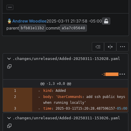
...
Andrew Woodlee
2025-03-11 21:37:58 -05:00
parent
commit
bfb81e11b2
a5a7c05640
.changes/unreleased/Added-20250311-152028.yaml
-3
@@ -1,3 +0,0 @@
kind
:
Added
body: 'UserCommands
:
add ssh public keys 
when running locally'
time
:
2025-03-11T15:20:28.487596157
-05
:
00
.changes/unreleased/Added-20250311-153026.yaml