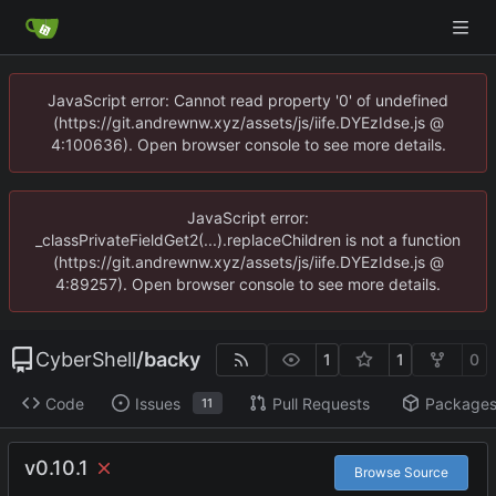
JavaScript error: Cannot read property '0' of undefined
(https://git.andrewnw.xyz/assets/js/iife.DYEzIdse.js @
4:100636). Open browser console to see more details.
JavaScript error:
_classPrivateFieldGet2(...).replaceChildren is not a function
(https://git.andrewnw.xyz/assets/js/iife.DYEzIdse.js @
4:89257). Open browser console to see more details.
CyberShell
/
backy
1
1
0
Code
Issues
Pull Requests
Package
11
v0.10.1
Browse Source