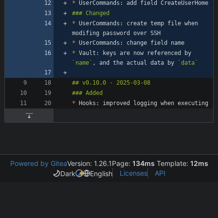
*
*
 UserCommands: create temp file when 
*
*
 Vault: keys are now referenced by 
`name`
, and the actual data by 
`data`
*
Powered by Gitea
Version: 1.26.1
Page:
134ms
Template:
12ms
Licenses
API
Dark
English