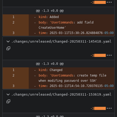
-3
@@ -1,3 +0,0 @@
kind
:
Added
body: 'UserCommands
:
add field 
CreateUserHome'
time
:
2025-03-11T15:30:26.824884876
-05
:
00
.changes/unreleased/Changed-20250311-145410.yaml
-3
@@ -1,3 +0,0 @@
kind
:
Changed
body: 'UserCommands
:
create temp file 
when modifing password over SSH'
time
:
2025-03-11T14:54:10.720370135
-05
:
00
.changes/unreleased/Changed-20250311-153619.yaml
-3
@@ -1,3 +0,0 @@