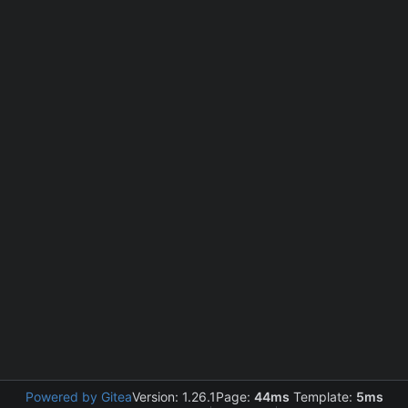
Powered by Gitea
Version: 1.26.1
Page:
44ms
Template:
5ms