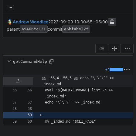
...
Andrew Woodlee
2023-09-09 10:00:55 -05:00
parent
commit
a5466fc121
a6bfabe22f
getCommandHelp
+1
@@ -56,4 +56,5 @@ echo "\`\`\`" >> 
_index.md
eval "${BACKYCOMMAND} list -h >>  
mv _index.md "$CLI_PAGE"