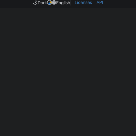
Licenses
API
Dark
English