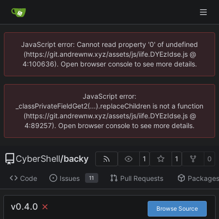
JavaScript error: Cannot read property '0' of undefined
(https://git.andrewnw.xyz/assets/js/iife.DYEzIdse.js @
4:100636). Open browser console to see more details.
JavaScript error:
_classPrivateFieldGet2(...).replaceChildren is not a function
(https://git.andrewnw.xyz/assets/js/iife.DYEzIdse.js @
4:89257). Open browser console to see more details.
CyberShell
/
backy
1
1
0
Code
Issues
Pull Requests
Package
11
v0.4.0
Browse Source