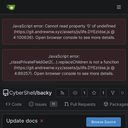
JavaScript error: Cannot read property '0' of undefined
(https://git.andrewnw.xyz/assets/js/iife.DYEzIdse.js @
4:100636). Open browser console to see more details.
JavaScript error:
_classPrivateFieldGet2(...).replaceChildren is not a function
(https://git.andrewnw.xyz/assets/js/iife.DYEzIdse.js @
4:89257). Open browser console to see more details.
CyberShell
/
backy
1
1
0
Code
Issues
Pull Requests
Package
11
Update docs
Browse Source