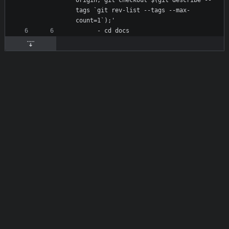
origin; git checkout $(git describe --
tags `git rev-list --tags --max-
count=1`);'
- 
cd docs