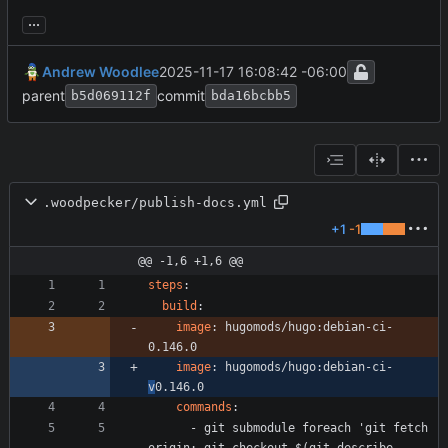
...
Andrew Woodlee
2025-11-17 16:08:42 -06:00
parent
commit
b5d069112f
bda16bcbb5
.woodpecker/publish-docs.yml
+1
-1
@@ -1,6 +1,6 @@
steps
:
build
:
image
:
hugomods/hugo:debian-ci-
0.146.0
image
:
hugomods/hugo:debian-ci-
v
0.146.0
commands
:
- 
git submodule foreach 'git fetch 