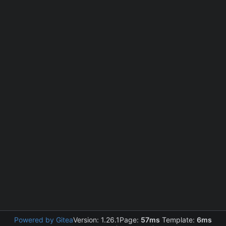
Powered by Gitea
Version: 1.26.1
Page:
57ms
Template:
6ms