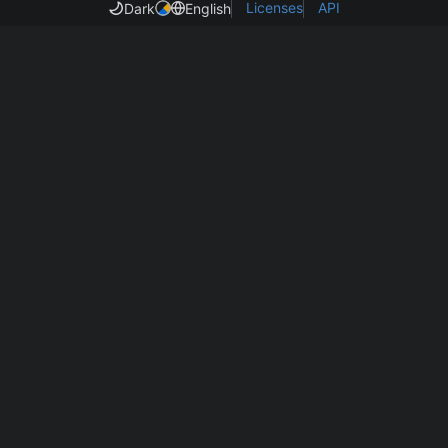
Licenses
API
Dark
English