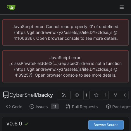
JavaScript error: Cannot read property '0' of undefined
(https://git.andrewnw.xyz/assets/js/iife.DYEzIdse.js @
4:100636). Open browser console to see more details.
JavaScript error:
_classPrivateFieldGet2(...).replaceChildren is not a function
(https://git.andrewnw.xyz/assets/js/iife.DYEzIdse.js @
4:89257). Open browser console to see more details.
CyberShell
/
backy
1
1
0
Code
Issues
Pull Requests
Package
11
v0.6.0
Browse Source