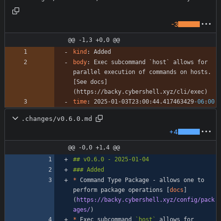
-3
@@ -1,3 +0,0 @@
kind
:
Added
body
:
Exec subcommand `host` allows for 
parallel execution of commands on hosts. 
[See docs]
(https://backy.cybershell.xyz/cli/exec)
time
:
2025-01-03T23:00:44.417463429
-06
:
00
.changes/v0.6.0.md
+4
@@ -0,0 +1,4 @@
*
 Command Type Package - allows one to 
perform package operations [
docs
]
(
https://backy.cybershell.xyz/config/pack
ages/
*
 Exec subcommand 
`host`
 allows for 