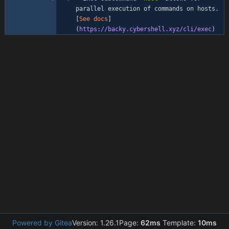
parallel execution of commands on hosts. 
[
See docs
]
(
https://backy.cybershell.xyz/cli/exec
Powered by Gitea
Version: 1.26.1
Page:
62ms
Template:
10ms