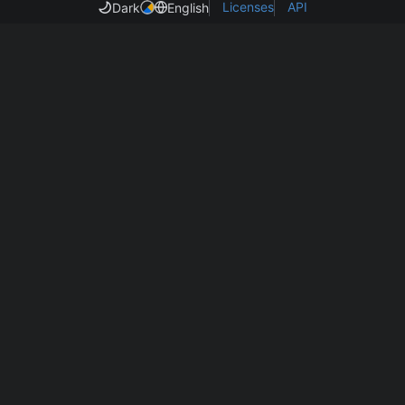
Licenses
API
Dark
English