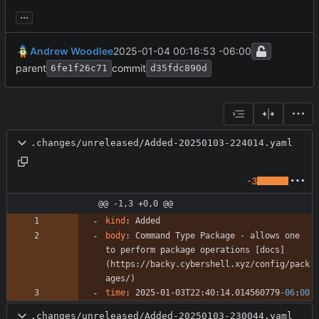
...
Andrew Woodlee
2025-01-04 00:16:53 -06:00
parent
commit
6fe1f26c71
d35fdc890d
.changes/unreleased/Added-20250103-224014.yaml
-3
@@ -1,3 +0,0 @@
kind
:
Added
body
:
Command Type Package - allows one 
to perform package operations [docs]
(https://backy.cybershell.xyz/config/pack
ages/)
time
:
2025-01-03T22:40:14.014560779
-06
:
00
.changes/unreleased/Added-20250103-230044.yaml