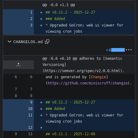
@@ -0,0 +1,3 @@
*
 Upgraded GoCron; web ui viewer for 
CHANGELOG.md
+4
@@ -6,6 +6,10 @@ adheres to [Semantic 
Versioning]
(https://semver.org/spec/v2.0.0.html),
and is generated by [
Changie
]
(
https://github.com/miniscruff/changie
*
 Upgraded GoCron; web ui viewer for 