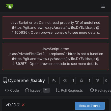
JavaScript error: Cannot read property '0' of undefined
(https://git.andrewnw.xyz/assets/js/iife.DYEzIdse.js @
4:100636). Open browser console to see more details.
JavaScript error:
_classPrivateFieldGet2(...).replaceChildren is not a function
(https://git.andrewnw.xyz/assets/js/iife.DYEzIdse.js @
4:89257). Open browser console to see more details.
CyberShell
/
backy
1
1
0
Code
Issues
Pull Requests
Package
11
v0.11.2
Browse Source