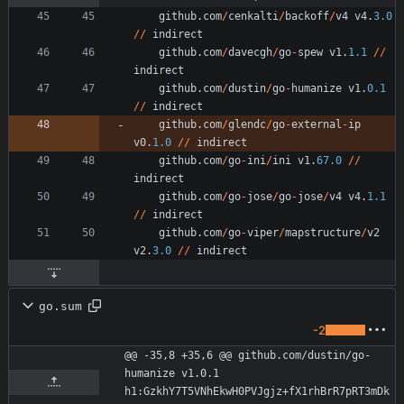
github
.
com
/
cenkalti
/
backoff
/
v4
v4
.
3.0
/
/
indirect
github
.
com
/
davecgh
/
go
-
spew
v1
.
1.1
/
/
indirect
github
.
com
/
dustin
/
go
-
humanize
v1
.
0.1
/
/
indirect
github
.
com
/
glendc
/
go
-
external
-
ip
v0
.
1.0
/
/
indirect
github
.
com
/
go
-
ini
/
ini
v1
.
67.0
/
/
indirect
github
.
com
/
go
-
jose
/
go
-
jose
/
v4
v4
.
1.1
/
/
indirect
github
.
com
/
go
-
viper
/
mapstructure
/
v2
v2
.
3.0
/
/
indirect
go.sum
-2
@@ -35,8 +35,6 @@ github.com/dustin/go-
humanize v1.0.1 
h1:GzkhY7T5VNhEkwH0PVJgjz+fX1rhBrR7pRT3mDk