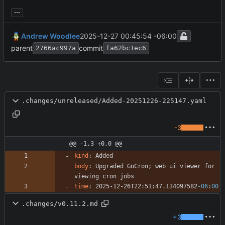
...
Andrew Woodlee
2025-12-27 00:45:54 -06:00
parent
commit
2766ac997a
fa62bc1ec6
.changes/unreleased/Added-20251226-225147.yaml
-3
@@ -1,3 +0,0 @@
kind
:
Added
body
:
Upgraded GoCron; web ui viewer for 
viewing cron jobs
time
:
2025-12-26T22:51:47.134097582
-06
:
00
.changes/v0.11.2.md
+3