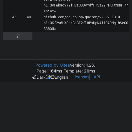
h1:QvFWbaoVY2fHVzQ3DvYdfFTSz22PaKFtNQuT7r
github.com/go-co-op/gocron/v2 v2.19.0 
h1:OKf2y6LXPs/BgBI2fl8PxUpNAI1DA9Mg+hSeGO
Powered by Gitea
Version: 1.26.1
Page:
164ms
Template:
20ms
Licenses
API
Dark
English