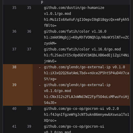
p
github.com/dustin/go-humanize 
v1.0.1/go.mod 
h1:Mu1zIs6XwVuF/gI1OepvI0qD18qycQx+mFykh5
github.com/fatih/color v1.16.0 
h1:zmkK9Ngbjj+K0yRhTVONQh1p/HknKYSlNT+vZC
github.com/fatih/color v1.16.0/go.mod 
h1:fL2Sau1YI5c0pdGEVCbKQbLXB6edEj1ZgiY4Ni
github.com/glendc/go-external-ip v0.1.0 
h1:iX3xQ2Q26atAmLTbd++nUce2P5ht5P4uD4V7ca
github.com/glendc/go-external-ip 
v0.1.0/go.mod 
h1:CNx312s2FLAJoWNdJWZ2Fpf5O4oLsMFwuYviHj
github.com/go-co-op/gocron-ui v0.2.0 
h1:f4JqnIfgzeWYgJcNT5ukn86mnyewbXswsa1To1
github.com/go-co-op/gocron-ui 
v0.2.0/go.mod 