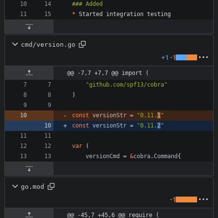
*
cmd/version.go
+1
-1
@@ -7,7 +7,7 @@ import (
"github.com/spf13/cobra"
)
const
versionStr
=
"0.11.
1
"
const
versionStr
=
"0.11.
2
"
var
(
versionCmd
=
&
cobra
.
Command
{
go.mod
-1
@@ -45,7 +45,6 @@ require (