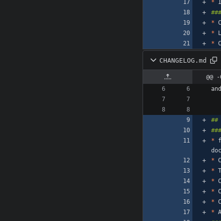
*
*
*
 
*
 
CHANGELOG.md
@@ -
an
*
 
*
 
*
*
*
 
*
 
*