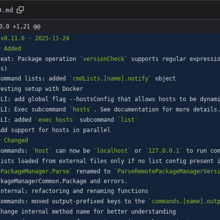
0.md
0,0 +1,21 @@
feat: Package operation 
`versionCheck`
 supports regular expressi
Command lists: added 
`cmdLists.[name].notify`
CLI: Exec subcommand 
`hosts`
CLI: added 
`exec hosts`
 subcommand 
`list`
Commands: 
`host`
 can now be 
`localhost`
 or 
`127.0.0.1`
`PackageManager.Parse`
 renamed to 
`ParseRemotePackageManagerVers
Commands: moved output-prefixed keys to the 
`commands.[name].out