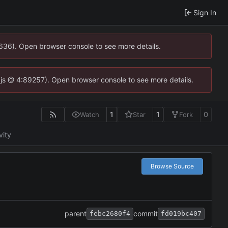
Sign In
0636). Open browser console to see more details.
se.js @ 4:89257). Open browser console to see more details.
1
1
0
Watch
Star
Fork
vity
Browse Source
parent
commit
febc2680f4
fd019bc407