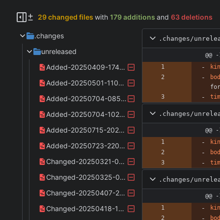
29 changed files
with
179 additions
and
63 deletions
.changes
.changes/unrele
unreleased
@@ -
Added-20250409-174528.yaml
ki
bo
Added-20250501-110745.yaml
fo
ti
Added-20250704-085917.yaml
.changes/unrele
Added-20250704-102126.yaml
Added-20250715-202303.yaml
@@ -
ki
Added-20250723-220340.yaml
bo
Changed-20250321-090849.yaml
ti
Changed-20250325-003357.yaml
.changes/unrele
Changed-20250407-223020.yaml
@@ -
Changed-20250418-133440.yaml
ki
bo