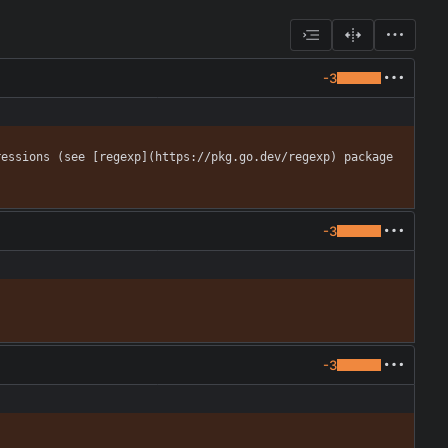
-3
essions (see [regexp](https://pkg.go.dev/regexp) package 
-3
-3