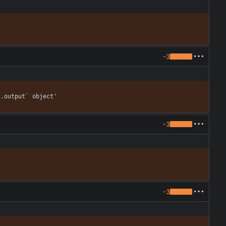
-3
].output` object'
-3
-3