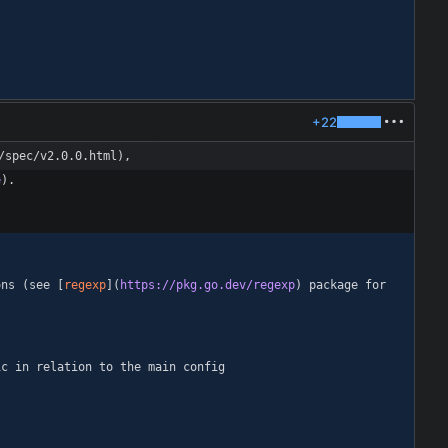
+22
/spec/v2.0.0.html),
e
ons (see [
regexp
](
https://pkg.go.dev/regexp
) package for 