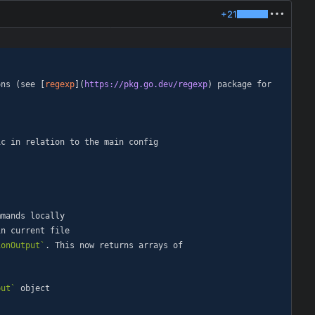
+21
ons (see [
regexp
](
https://pkg.go.dev/regexp
) package for 
ionOutput`
. This now returns arrays of 
put`