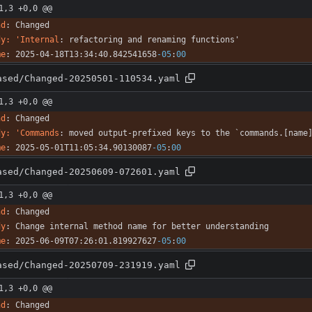
1,3 +0,0 @@
nd
:
Changed
dy: 'Internal
:
refactoring and renaming functions'
me
:
2025-04-18T13:34:40.842541658
-05
:
00
ased/Changed-20250501-110534.yaml
1,3 +0,0 @@
nd
:
Changed
dy: 'Commands
:
moved output-prefixed keys to the `commands.[name
me
:
2025-05-01T11:05:34.90130087
-05
:
00
ased/Changed-20250609-072601.yaml
1,3 +0,0 @@
nd
:
Changed
dy
:
Change internal method name for better understanding
me
:
2025-06-09T07:26:01.819927627
-05
:
00
ased/Changed-20250709-231919.yaml
1,3 +0,0 @@
nd
:
Changed