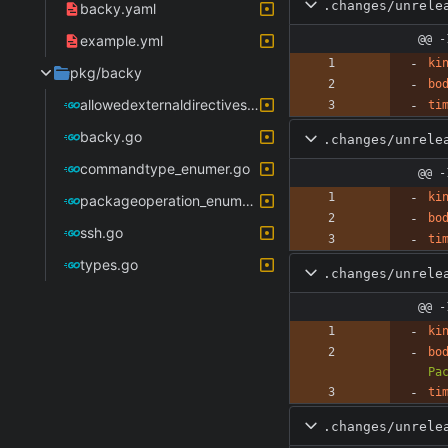
.changes/unrele
backy.yaml
example.yml
@@ -
ki
pkg/backy
bo
allowedexternaldirectives_enumer.go
ti
backy.go
.changes/unrele
commandtype_enumer.go
@@ -
ki
packageoperation_enumer.go
bo
ssh.go
ti
types.go
.changes/unrele
@@ -
ki
bo
Pa
ti
.changes/unrele