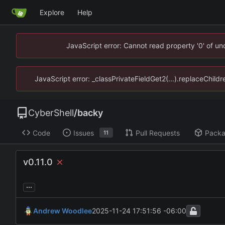
Explore
Help
JavaScript error: Cannot read property '0' of u
JavaScript error: _classPrivateFieldGet2(...).replaceChild
CyberShell
/
backy
Code
Issues
Pull Requests
Pack
11
v0.11.0
...
Andrew Woodlee
2025-11-24 17:51:56 -06:00