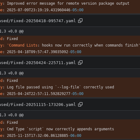
dy
:
Improved error message for remote version package output
me
:
2025-07-09T23:19:19.431960446
-05
:
00
ased/Fixed-20250418-095747.yaml
1,3 +0,0 @@
nd
:
Fixed
dy: 'Command Lists
:
hooks now run correctly when commands finish
me
:
2025-04-18T09:57:47.39035092
-05
:
00
ased/Fixed-20250424-225711.yaml
1,3 +0,0 @@
nd
:
Fixed
dy
:
Log file passed using `--log-file` correctly used
me
:
2025-04-24T22:57:11.592829277
-05
:
00
ased/Fixed-20251115-173206.yaml
1,3 +0,0 @@
nd
:
Fixed
dy
:
Cmd Type `script` now correctly appends arguments
me
:
2025-11-15T17:32:06.86128885
-06
:
00