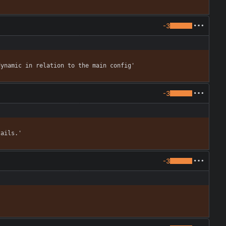
-3
dynamic in relation to the main config'
-3
tails.'
-3