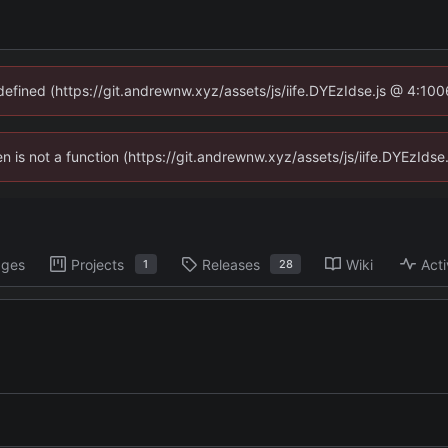
ndefined (https://git.andrewnw.xyz/assets/js/iife.DYEzIdse.js @ 4:10
ren is not a function (https://git.andrewnw.xyz/assets/js/iife.DYEzId
ages
Projects
Releases
Wiki
Acti
1
28