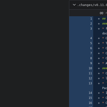
.changes/v0.11.
@@ -
*
 
*
 
*
*
*
 
*
 
*
*
 
*
*
*
*
 
*