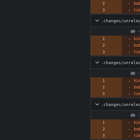
bo
ti
.changes/unrele
@@ -
ki
bo
ti
.changes/unrele
@@ -
ki
bo
ti
.changes/unrele
@@ -
ki
bo
ti