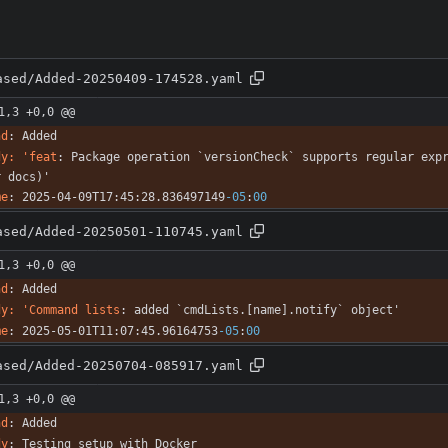
ased/Added-20250409-174528.yaml
1,3 +0,0 @@
nd
:
Added
dy: 'feat
:
Package operation `versionCheck` supports regular expr
r docs)'
me
:
2025-04-09T17:45:28.836497149
-05
:
00
ased/Added-20250501-110745.yaml
1,3 +0,0 @@
nd
:
Added
dy: 'Command lists
:
added `cmdLists.[name].notify` object'
me
:
2025-05-01T11:07:45.96164753
-05
:
00
ased/Added-20250704-085917.yaml
1,3 +0,0 @@
nd
:
Added
dy
:
Testing setup with Docker