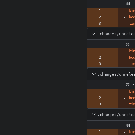
@@ -
ki
bo
ti
.changes/unrele
@@ -
ki
bo
ti
.changes/unrele
@@ -
ki
bo
ti
.changes/unrele
@@ -
ki