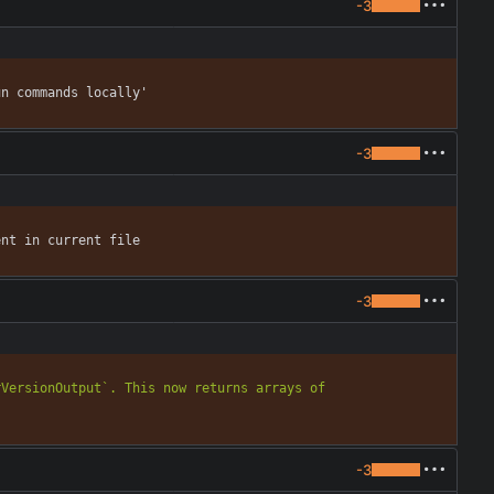
-3
un commands locally'
-3
ent in current file
-3
VersionOutput`. This now returns arrays of 
-3