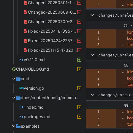
Changed-20250501-110534.yaml
ti
Changed-20250609-072601.yaml
.changes/unrele
Changed-20250709-231919.yaml
@@ -
Fixed-20250418-095747.yaml
ki
bo
Fixed-20250424-225711.yaml
ti
Fixed-20251115-173206.yaml
.changes/unrele
v0.11.0.md
@@ -
CHANGELOG.md
ki
cmd
bo
ti
version.go
.changes/unrele
docs/content/config/commands
@@ -
_index.md
ki
packages.md
bo
ti
examples