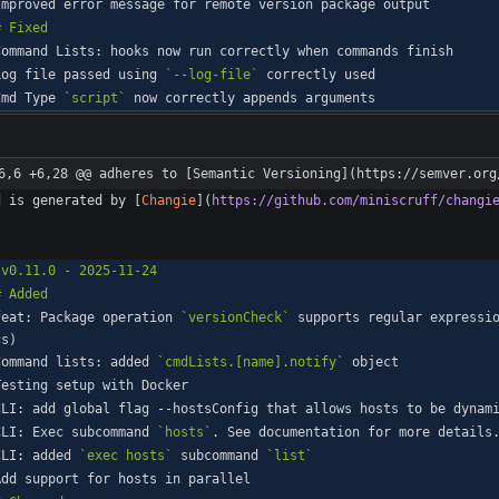
Log file passed using 
`--log-file`
Cmd Type 
`script`
6,6 +6,28 @@ adheres to [Semantic Versioning](https://semver.org
d is generated by [
Changie
](
https://github.com/miniscruff/changi
feat: Package operation 
`versionCheck`
 supports regular expressi
Command lists: added 
`cmdLists.[name].notify`
CLI: Exec subcommand 
`hosts`
CLI: added 
`exec hosts`
 subcommand 
`list`