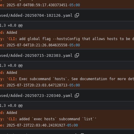
me
:
2025-07-04T08:59:17.430373451
-05
:
00
ased/Added-20250704-102126.yaml
1,3 +0,0 @@
nd
:
Added
dy: 'CLI
:
add global flag --hostsConfig that allows hosts to be 
me
:
2025-07-04T10:21:26.864635558
-05
:
00
ased/Added-20250715-202303.yaml
1,3 +0,0 @@
nd
:
Added
dy: 'CLI
:
Exec subcommand `hosts`. See documentation for more de
me
:
2025-07-15T20:23:03.647128713
-05
:
00
ased/Added-20250723-220340.yaml
1,3 +0,0 @@
nd
:
Added
dy: 'CLI
:
added `exec hosts` subcommand `list`'
me
:
2025-07-23T22:03:40.24191927
-05
:
00