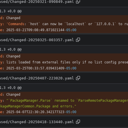
ased/Changed-20250321-090849.yaml
1,3 +0,0 @@
nd
:
Changed
dy: 'Commands
:
`host` can now be `localhost` or `127.0.0.1` to r
me
:
2025-03-21T09:08:49.871021144
-05
:
00
ased/Changed-20250325-003357.yaml
1,3 +0,0 @@
nd
:
Changed
dy
:
lists loaded from external files only if no list config pres
me
:
2025-03-25T00:33:57.039431409
-05
:
00
ased/Changed-20250407-223020.yaml
1,3 +0,0 @@
nd
:
Changed
dy
:
"`PackageManager.Parse` renamed to `ParseRemotePackageManager
ckageManagerCommon.Package and errors."
me
:
2025-04-07T22:30:20.342177323
-05
:
00
ased/Changed-20250418-133440.yaml