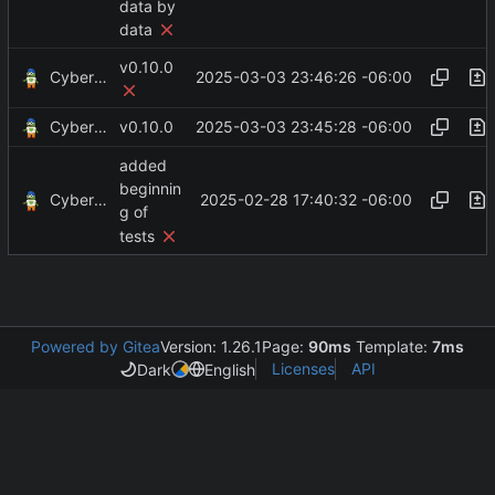
data by
data
v0.10.0
CyberShell
2025-03-03 23:46:26 -06:00
CyberShell
2025-03-03 23:45:28 -06:00
v0.10.0
added
beginnin
CyberShell
2025-02-28 17:40:32 -06:00
g of
tests
Powered by Gitea
Version: 1.26.1
Page:
90ms
Template:
7ms
Licenses
API
Dark
English