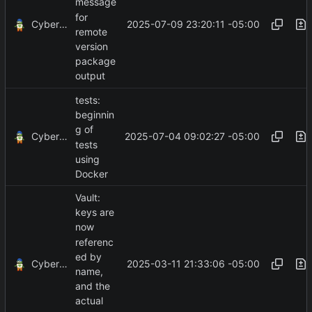
message
for
CyberShell
2025-07-09 23:20:11 -05:00
remote
version
package
output
tests:
beginnin
g of
CyberShell
2025-07-04 09:02:27 -05:00
tests
using
Docker
Vault:
keys are
now
referenc
ed by
CyberShell
2025-03-11 21:33:06 -05:00
name,
and the
actual