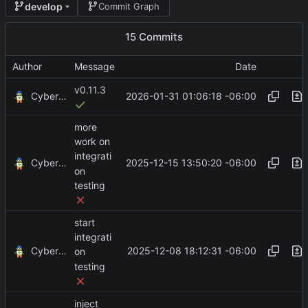
develop
Commit Graph
15 Commits
Author
Message
Date
v0.11.3
CyberShell
2026-01-31 01:06:18 -06:00
more
work on
integrati
CyberShell
2025-12-15 13:50:20 -06:00
on
testing
start
integrati
CyberShell
2025-12-08 18:12:31 -06:00
on
testing
inject