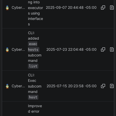
ng into
CyberShell
2025-09-07 20:44:48 -05:00
executor
s using
interface
s
CLI:
added
exec
CyberShell
2025-07-23 22:04:48 -05:00
hosts
subcom
mand
list
CLI:
Exec
CyberShell
2025-07-15 20:23:58 -05:00
subcom
mand
host
Improve
d error