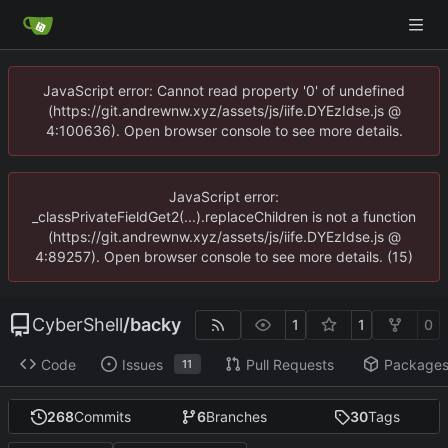
JavaScript error: Cannot read property '0' of undefined
(https://git.andrewnw.xyz/assets/js/iife.DYEzIdse.js @
4:100636). Open browser console to see more details.
JavaScript error:
_classPrivateFieldGet2(...).replaceChildren is not a function
(https://git.andrewnw.xyz/assets/js/iife.DYEzIdse.js @
4:89257). Open browser console to see more details. (15)
CyberShell
/
backy
1
1
0
Code
Issues
Pull Requests
Package
11
268
Commits
6
Branches
30
Tags