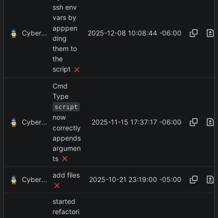
ssh env
vars by
apppen
CyberShell
2025-12-08 10:08:44 -06:00
ding
them to
the
script
Cmd
Type
script
now
CyberShell
2025-11-15 17:37:17 -06:00
correctly
appends
argumen
ts
add files
CyberShell
2025-10-21 23:19:00 -05:00
started
refactori