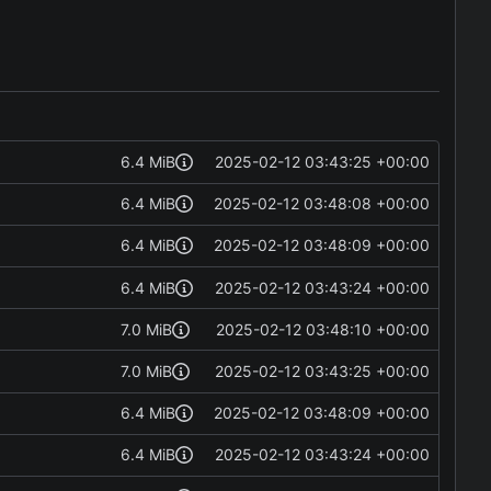
6.4 MiB
2025-02-12 03:43:25 +00:00
6.4 MiB
2025-02-12 03:48:08 +00:00
6.4 MiB
2025-02-12 03:48:09 +00:00
6.4 MiB
2025-02-12 03:43:24 +00:00
7.0 MiB
2025-02-12 03:48:10 +00:00
7.0 MiB
2025-02-12 03:43:25 +00:00
6.4 MiB
2025-02-12 03:48:09 +00:00
6.4 MiB
2025-02-12 03:43:24 +00:00