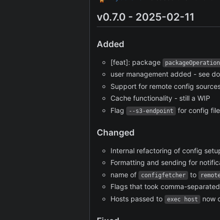
v0.7.0 - 2025-02-11
Added
[feat]: package
packageOperation
user management added - see d
Support for remote config sources.
Cache functionality - still a WIP
Flag
for config fil
--s3-endpoint
Changed
Internal refactoring of config setu
Formatting and sending for notific
name of
to
configfetcher
remot
Flags that took comma-separated 
Hosts passed to
now c
exec host