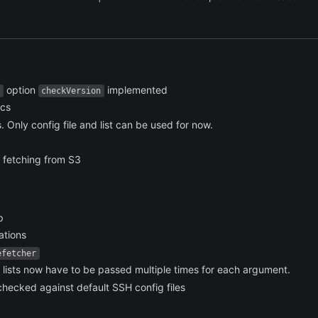
option
implemented
checkVersion
ocs
 Only config file and list can be used for now.
e fetching from S3
p
ations
efetcher
lists now have to be passed multiple times for each argument.
hecked against default SSH config files