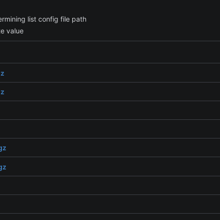
ining list config file path
te value
gz
gz
gz
gz