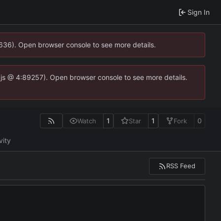
Sign In
0636). Open browser console to see more details.
se.js @ 4:89257). Open browser console to see more details.
1
1
0
Watch
Star
Fork
vity
RSS Feed