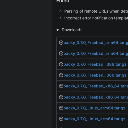
Fixed
Parsing of remote URLs when determ
Incorrect error notification templa
Downloads
backy_0.7.0_Freebsd_arm64.tar.
backy_0.7.0_Freebsd_arm64.tar.
backy_0.7.0_Freebsd_i386.tar.gz
backy_0.7.0_Freebsd_i386.tar.gz
backy_0.7.0_Freebsd_x86_64.tar.
backy_0.7.0_Freebsd_x86_64.tar.
backy_0.7.0_Linux_arm64.tar.gz
backy_0.7.0_Linux_arm64.tar.gz