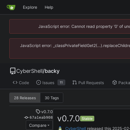
Explore
Help
JavaScript error: Cannot read property '0' of u
JavaScript error: _classPrivateFieldGet2(...).replaceChild
CyberShell
/
backy
Code
Issues
Pull Requests
Pack
11
28 Releases
30 Tags
v0.7.0
v0.7.0
67a1eab908
Stable
Compare
CyberShell
released this
2025-02-