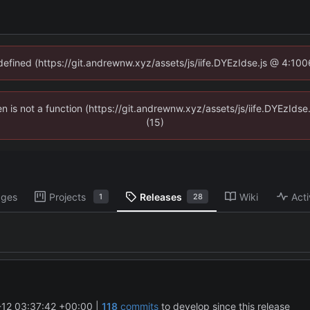
ndefined (https://git.andrewnw.xyz/assets/js/iife.DYEzIdse.js @ 4:10
ren is not a function (https://git.andrewnw.xyz/assets/js/iife.DYEzId
(15)
ages
Projects
Releases
Wiki
Acti
1
28
12 03:37:42 +00:00
|
118
commits
to develop since this release