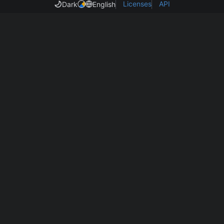
Licenses
API
Dark
English