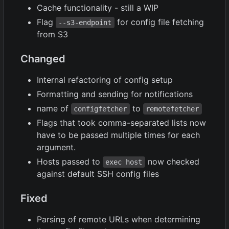
Cache functionality - still a WIP
Flag
for config file fetching
--s3-endpoint
from S3
Changed
Internal refactoring of config setup
Formatting and sending for notifications
name of
to
configfetcher
remotefetcher
Flags that took comma-separated lists now
have to be passed multiple times for each
argument.
Hosts passed to
now checked
exec host
against default SSH config files
Fixed
Parsing of remote URLs when determining