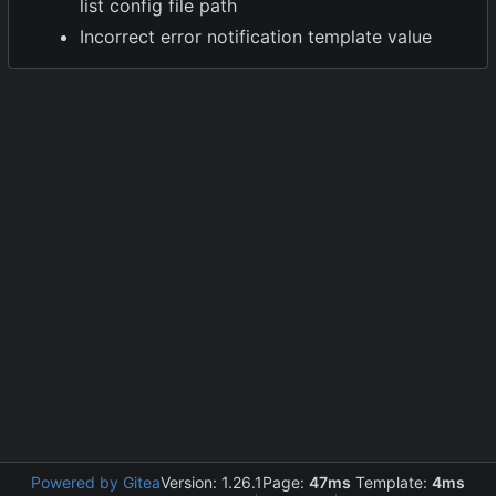
list config file path
Incorrect error notification template value
Powered by Gitea
Version: 1.26.1
Page:
47ms
Template:
4ms