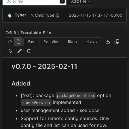
Add File
T
CyberShell
Cmd Type
now correctly appends argu
2025-11-15 17:37:17 -06:00
script
745 B
Executable File
Raw
Permalink
Blame
History
v0.7.0 - 2025-02-11
Added
[feat]: package
option
packageOperation
implemented
checkVersion
user management added - see docs
Support for remote config sources. Only
config file and list can be used for now.