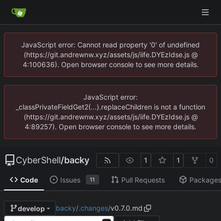
JavaScript error: Cannot read property '0' of undefined
(https://git.andrewnw.xyz/assets/js/iife.DYEzIdse.js @
4:100636). Open browser console to see more details.
JavaScript error:
_classPrivateFieldGet2(...).replaceChildren is not a function
(https://git.andrewnw.xyz/assets/js/iife.DYEzIdse.js @
4:89257). Open browser console to see more details.
CyberShell
/
backy
1
1
0
Code
Issues
Pull Requests
Package
11
backy
/
.changes
/
v0.7.0.md
develop