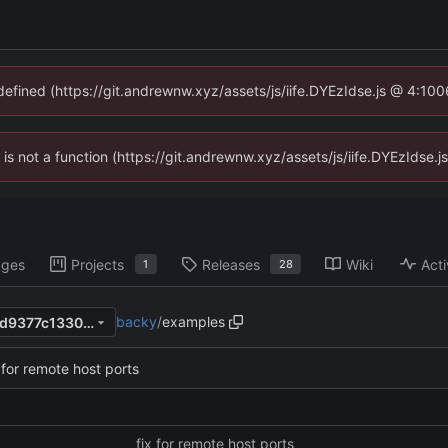
ndefined (https://git.andrewnw.xyz/assets/js/iife.DYEzIdse.js @ 4:10
n is not a function (https://git.andrewnw.xyz/assets/js/iife.DYEzIdse
ages
Projects
Releases
Wiki
Acti
1
28
backy
/
examples
4b382bddd9d0b980d7276ed9377c1330e1b02843
 for remote host ports
fix for remote host ports