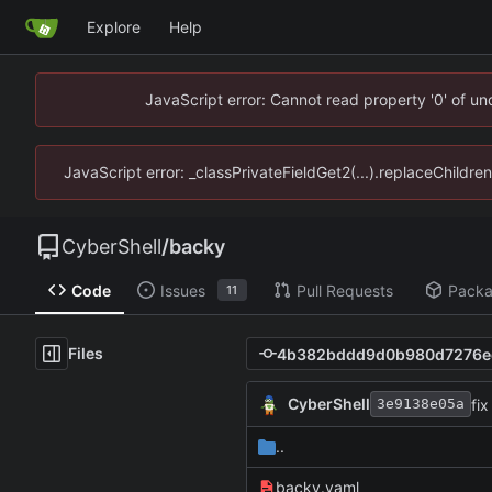
Explore
Help
JavaScript error: Cannot read property '0' of u
JavaScript error: _classPrivateFieldGet2(...).replaceChildre
CyberShell
/
backy
Code
Issues
Pull Requests
Pack
11
Files
CyberShell
fix
3e9138e05a
..
backy.yaml