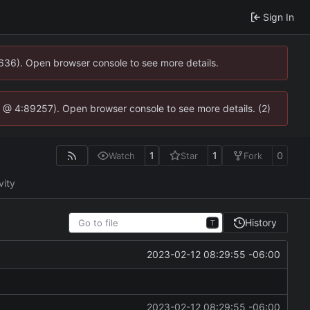
Sign In
0636). Open browser console to see more details.
.js @ 4:89257). Open browser console to see more details. (2)
1
1
0
Watch
Star
Fork
vity
History
T
2023-02-12 08:29:55 -06:00
2023-02-12 08:29:55 -06:00