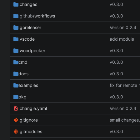
.changes
v0.3.0
.github
/workflows
v0.3.0
.goreleaser
Version 0.2.4
.vscode
add module
.woodpecker
v0.3.0
cmd
v0.3.0
docs
v0.3.0
examples
fix for remote 
pkg
v0.3.0
.changie.yaml
Version 0.2.4
.gitignore
small changes
.gitmodules
v0.3.0