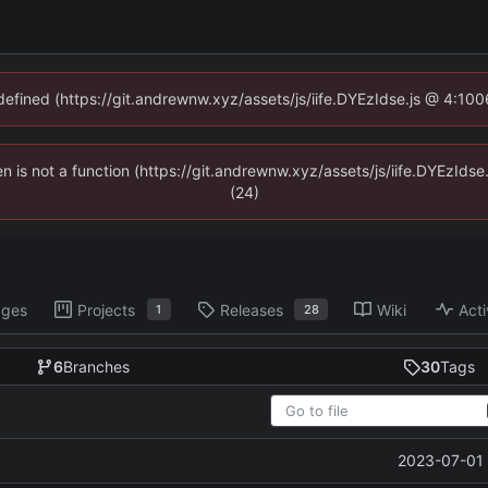
ndefined (https://git.andrewnw.xyz/assets/js/iife.DYEzIdse.js @ 4:10
ren is not a function (https://git.andrewnw.xyz/assets/js/iife.DYEzId
(24)
ages
Projects
Releases
Wiki
Acti
1
28
6
Branches
30
Tags
2023-07-01 