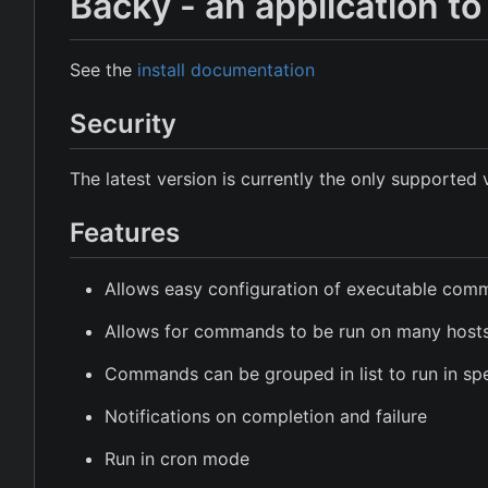
Backy - an application 
See the
install documentation
Security
The latest version is currently the only supported 
Features
Allows easy configuration of executable co
Allows for commands to be run on many host
Commands can be grouped in list to run in spe
Notifications on completion and failure
Run in cron mode