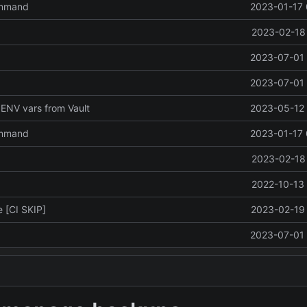
ommand
2023-01-17 
2023-02-18 
2023-07-01 
2023-07-01 
ENV vars from Vault
2023-05-12 
ommand
2023-01-17 
2023-02-18 
2022-10-13 
 [CI SKIP]
2023-02-19 
2023-07-01 