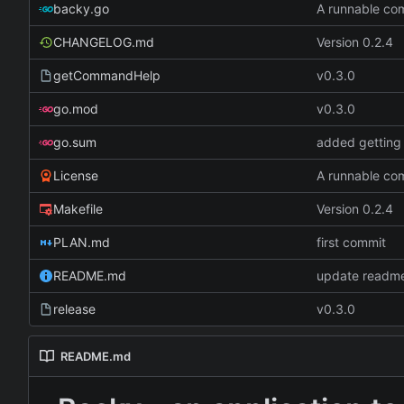
backy.go
A runnable c
CHANGELOG.md
Version 0.2.4
getCommandHelp
v0.3.0
go.mod
v0.3.0
go.sum
added getting 
License
A runnable c
Makefile
Version 0.2.4
PLAN.md
first commit
README.md
update readme
release
v0.3.0
README.md