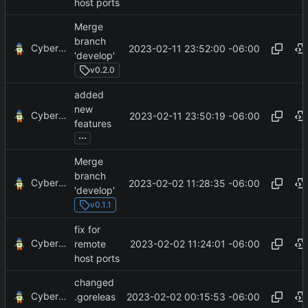
host ports
Merge
branch
CyberShell
2023-02-11 23:52:00 -06:00
'develop'
v0.2.0
added
new
CyberShell
2023-02-11 23:50:19 -06:00
features
...
Merge
branch
CyberShell
2023-02-02 11:28:35 -06:00
'develop'
v0.1.1
fix for
CyberShell
2023-02-02 11:24:01 -06:00
remote
host ports
changed
CyberShell
2023-02-02 00:15:53 -06:00
.goreleas