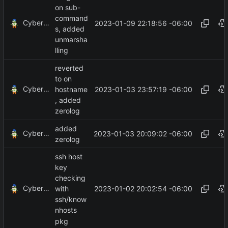
on sub-
command
CyberShell
2023-01-09 22:18:56 -06:00
s, added
unmarsha
lling
reverted
to on
CyberShell
2023-01-03 23:57:19 -06:00
hostname
, added
zerolog
added
CyberShell
2023-01-03 20:09:02 -06:00
zerolog
ssh host
key
checking
CyberShell
2023-01-02 20:02:54 -06:00
with
ssh/know
nhosts
pkg