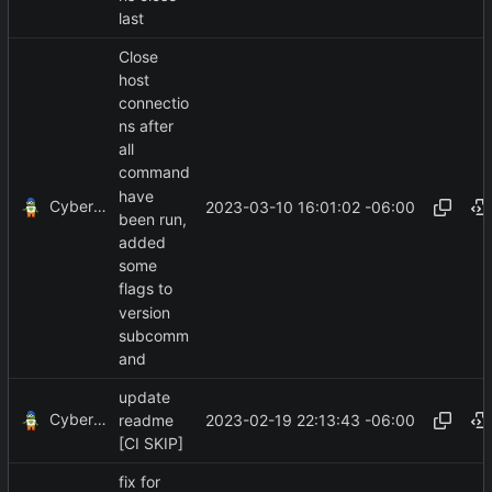
last
Close
host
connectio
ns after
all
command
have
CyberShell
2023-03-10 16:01:02 -06:00
been run,
added
some
flags to
version
subcomm
and
update
CyberShell
2023-02-19 22:13:43 -06:00
readme
[CI SKIP]
fix for