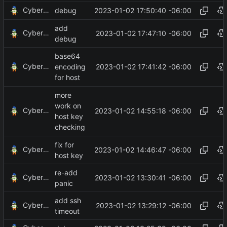
CyberShell
2023-01-02 17:50:40 -06:00
debug
add
CyberShell
2023-01-02 17:47:10 -06:00
debug
base64
CyberShell
2023-01-02 17:41:42 -06:00
encoding
for host
more
work on
CyberShell
2023-01-02 14:55:18 -06:00
host key
checking
fix for
CyberShell
2023-01-02 14:46:47 -06:00
host key
re-add
CyberShell
2023-01-02 13:30:41 -06:00
panic
add ssh
CyberShell
2023-01-02 13:29:12 -06:00
timeout