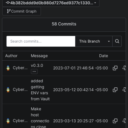
4b382bddd9d0b980d7276ed9377c1330e1b02843
Commit Graph
58 Commits
This Branch
Author
Message
Date
v0.3.0
CyberShell
2023-07-01 21:46:54 -05:00
...
added
getting
CyberShell
2023-05-12 00:42:14 -05:00
ENV vars
from Vault
Make
host
CyberShell
2023-03-13 20:25:27 -05:00
connectio
ns close