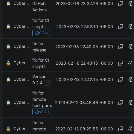
CyberShell
2023-02-18 23:32:26 -06:00
GitHub
Actions
fix for CI
CyberShell
2023-02-18 22:52:10 -06:00
scripts
0.2.4
fix for
CyberShell
2023-02-18 22:49:05 -06:00
release
fix for CI
CyberShell
2023-02-18 22:48:15 -06:00
scripts
Version
CyberShell
2023-02-18 22:42:15 -06:00
...
0.2.4
fix for
remote
CyberShell
2023-02-12 08:48:46 -06:00
host ports
v0.2.1
fix for
CyberShell
2023-02-12 08:29:55 -06:00
remote