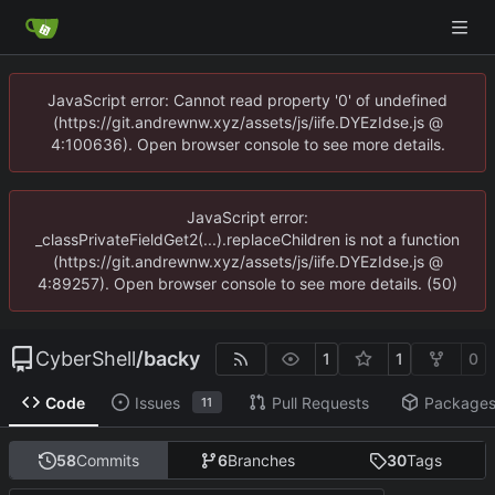
JavaScript error: Cannot read property '0' of undefined
(https://git.andrewnw.xyz/assets/js/iife.DYEzIdse.js @
4:100636). Open browser console to see more details.
JavaScript error:
_classPrivateFieldGet2(...).replaceChildren is not a function
(https://git.andrewnw.xyz/assets/js/iife.DYEzIdse.js @
4:89257). Open browser console to see more details. (50)
CyberShell
/
backy
1
1
0
Code
Issues
Pull Requests
Package
11
58
Commits
6
Branches
30
Tags