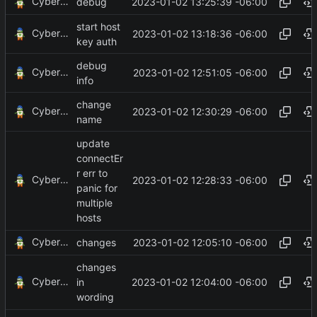
CyberShell
2023-01-02 13:25:39 -06:00
debug
start host
CyberShell
2023-01-02 13:18:36 -06:00
key auth
debug
CyberShell
2023-01-02 12:51:05 -06:00
info
change
CyberShell
2023-01-02 12:30:29 -06:00
name
update
connectEr
r err to
CyberShell
2023-01-02 12:28:33 -06:00
panic for
multiple
hosts
CyberShell
2023-01-02 12:05:10 -06:00
changes
changes
CyberShell
2023-01-02 12:04:00 -06:00
in
wording