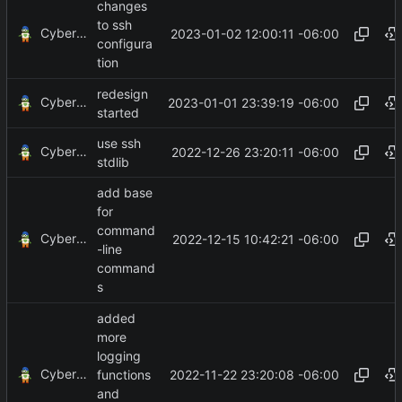
changes
to ssh
CyberShell
2023-01-02 12:00:11 -06:00
configura
tion
redesign
CyberShell
2023-01-01 23:39:19 -06:00
started
use ssh
CyberShell
2022-12-26 23:20:11 -06:00
stdlib
add base
for
command
CyberShell
2022-12-15 10:42:21 -06:00
-line
command
s
added
more
logging
CyberShell
2022-11-22 23:20:08 -06:00
functions
and