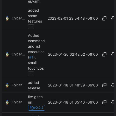
er.yaml
added
some
CyberShell
2023-02-01 23:54:48 -06:00
features
...
Added
command
and list
execution
CyberShell
2023-01-20 02:42:52 -06:00
(
#1
),
small
touchups
...
added
CyberShell
2023-01-18 01:48:39 -06:00
release
fix: gitea
CyberShell
2023-01-18 01:35:46 -06:00
url
v0.0.2