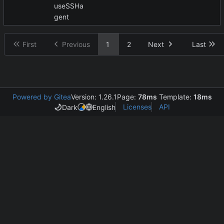
useSSHa
gent
First
Previous
1
2
Next
Last
Powered by Gitea
Version: 1.26.1
Page:
78ms
Template:
18ms
Licenses
API
Dark
English