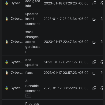
add gitea
CyberShell
2023-01-18 01:26:20 -06:00
info
updated
CyberShell
2023-01-17 23:08:34 -06:00
install
command
small
changes,
CyberShell
2023-01-17 22:47:34 -06:00
added
gorelease
r
doc
CyberShell
2023-01-17 02:21:55 -06:00
updates
CyberShell
2023-01-17 00:57:23 -06:00
fixes
A
runnable
CyberShell
2023-01-17 00:55:28 -06:00
command
...
Progress