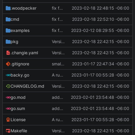
.woodpecker
fix for CI scripts
2023-02-18 22:48:15 -06:00
cmd
fix for CI scripts
2023-02-18 22:52:10 -06:00
examples
fix for remote host ports
2023-02-12 08:29:55 -06:00
pkg
Version 0.2.4
2023-02-18 22:42:15 -06:00
.changie.yaml
Version 0.2.4
2023-02-18 22:42:15 -06:00
.gitignore
small changes, added goreleaser
2023-01-17 22:47:34 -06:00
backy.go
A runnable command
2023-01-17 00:55:28 -06:00
CHANGELOG.md
Version 0.2.4
2023-02-18 22:42:15 -06:00
go.mod
added some features
2023-02-01 23:54:48 -06:00
go.sum
added some features
2023-02-01 23:54:48 -06:00
License
A runnable command
2023-01-17 00:55:28 -06:00
Makefile
Version 0.2.4
2023-02-18 22:42:15 -06:00