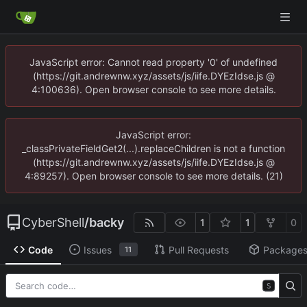
JavaScript error: Cannot read property '0' of undefined
(https://git.andrewnw.xyz/assets/js/iife.DYEzIdse.js @
4:100636). Open browser console to see more details.
JavaScript error:
_classPrivateFieldGet2(...).replaceChildren is not a function
(https://git.andrewnw.xyz/assets/js/iife.DYEzIdse.js @
4:89257). Open browser console to see more details. (21)
CyberShell
/
backy
1
1
0
Code
Issues
Pull Requests
Package
11
S