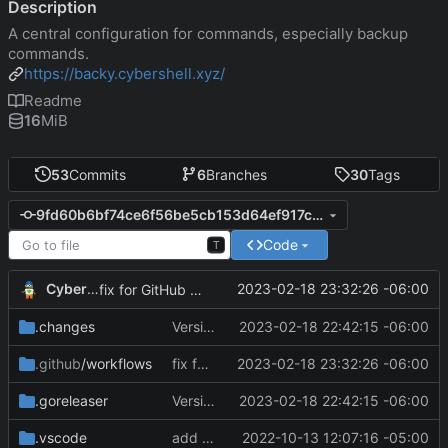
Description
A central configuration for commands, especially backup
commands.
https://backy.cybershell.xyz/
Readme
16
MiB
53
Commits
6
Branches
30
Tags
9fd60b6bf74ce6f56be5cb153d64ef917cce37d0
Code
T
CyberShell
2023-02-18 23:32:26 -06:00
fix for GitHub Actions
.changes
Version 0.2.4
2023-02-18 22:42:15 -06:00
.github
/workflows
fix for GitHub Actions
2023-02-18 23:32:26 -06:00
.goreleaser
Version 0.2.4
2023-02-18 22:42:15 -06:00
.vscode
add module
2022-10-13 12:07:16 -05:00