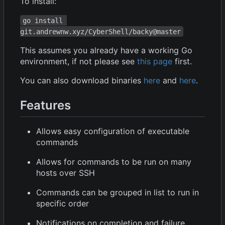
To install:
go install 
git.andrewnw.xyz/CyberShell/backy@master
This assumes you already have a working Go
environment, if not please see
this page
first.
You can also download binaries
here
and
here
.
Features
Allows easy configuration of executable
commands
Allows for commands to be run on many
hosts over SSH
Commands can be grouped in list to run in
specific order
Notifications on completion and failure