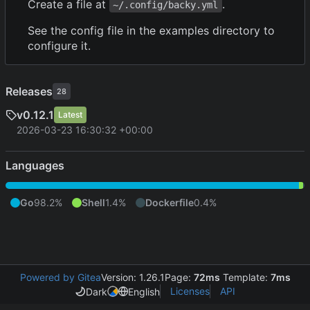
Create a file at
.
~/.config/backy.yml
See the config file in the examples directory to
configure it.
Releases
28
v0.12.1
Latest
2026-03-23 16:30:32 +00:00
Languages
Go
98.2%
Shell
1.4%
Dockerfile
0.4%
Powered by Gitea
Version: 1.26.1
Page:
72ms
Template:
7ms
Licenses
API
Dark
English