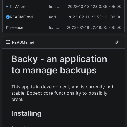
PLAN.md
first commit
2022-10-13 12:03:36 -05:00
README.md
added new features
2023-02-11 23:50:19 -06:00
release
fix for release
2023-02-18 22:49:05 -06:00
README.md
Backy - an application
to manage backups
This app is in development, and is currently not
stable. Expect core functionality to possiblly
break.
Installing