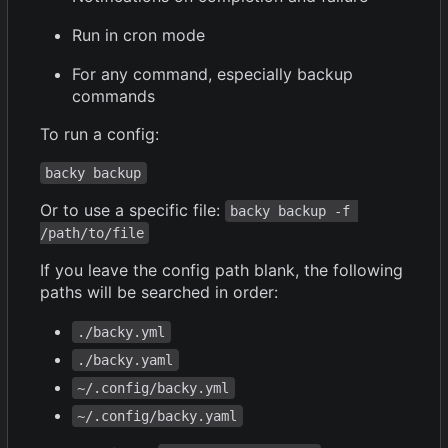
Run in cron mode
For any command, especially backup
commands
To run a config:
backy backup
Or to use a specific file:
backy backup -f 
/path/to/file
If you leave the config path blank, the following
paths will be searched in order:
./backy.yml
./backy.yaml
~/.config/backy.yml
~/.config/backy.yaml