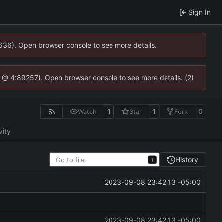
Sign In
0636). Open browser console to see more details.
.js @ 4:89257). Open browser console to see more details. (2)
1
1
0
Watch
Star
Fork
vity
History
T
2023-09-08 23:42:13 -05:00
2023-09-08 23:42:13 -05:00