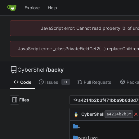
Explore
Help
JavaScript error: Cannot read property '0' of u
JavaScript error: _classPrivateFieldGet2(...).replaceChildre
CyberShell
/
backy
Code
Issues
Pull Requests
Pack
11
Files
CyberShell
a4214b2b3f
..
workflows