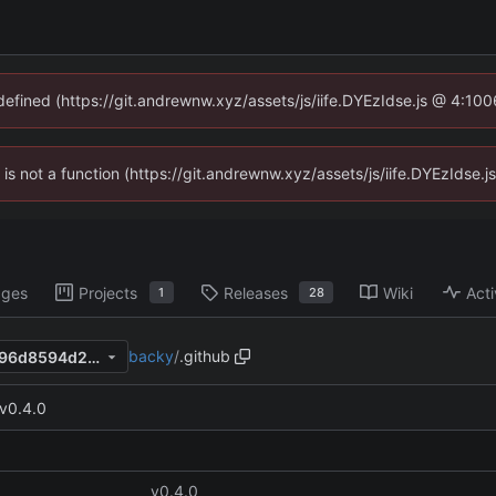
ndefined (https://git.andrewnw.xyz/assets/js/iife.DYEzIdse.js @ 4:10
n is not a function (https://git.andrewnw.xyz/assets/js/iife.DYEzIdse
ages
Projects
Releases
Wiki
Acti
1
28
backy
/
.github
a4214b2b3f471bba9b6d8d796d8594d2e7ef020b
v0.4.0
v0.4.0