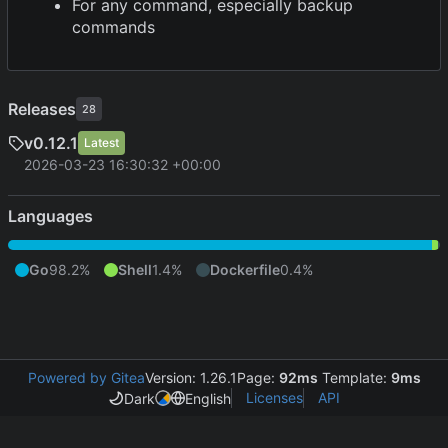
For any command, especially backup
commands
Releases
28
v0.12.1
Latest
2026-03-23 16:30:32 +00:00
Languages
Go
98.2%
Shell
1.4%
Dockerfile
0.4%
Powered by Gitea
Version: 1.26.1
Page:
92ms
Template:
9ms
Licenses
API
Dark
English