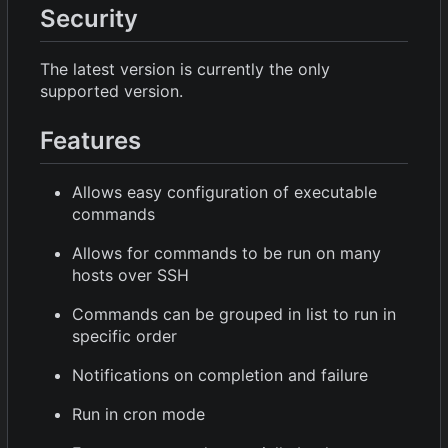
Security
The latest version is currently the only
supported version.
Features
Allows easy configuration of executable
commands
Allows for commands to be run on many
hosts over SSH
Commands can be grouped in list to run in
specific order
Notifications on completion and failure
Run in cron mode