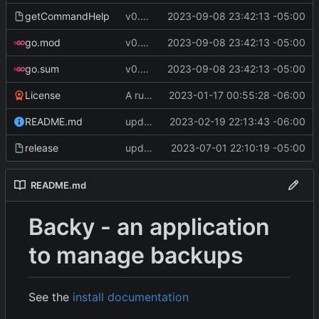
getCommandHelp
v0.4.0
2023-09-08 23:42:13 -05:00
go.mod
v0.4.0
2023-09-08 23:42:13 -05:00
go.sum
v0.4.0
2023-09-08 23:42:13 -05:00
License
A runnable command
2023-01-17 00:55:28 -06:00
README.md
update readme [CI SKIP]
2023-02-19 22:13:43 -06:00
release
update CI configs
2023-07-01 22:10:19 -05:00
README.md
Backy - an application
to manage backups
See the
install documentation