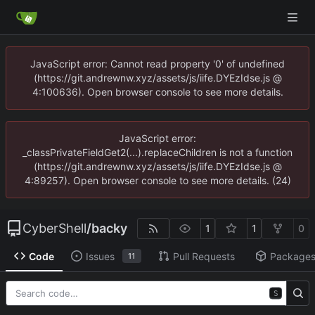
JavaScript error: Cannot read property '0' of undefined
(https://git.andrewnw.xyz/assets/js/iife.DYEzIdse.js @
4:100636). Open browser console to see more details.
JavaScript error:
_classPrivateFieldGet2(...).replaceChildren is not a function
(https://git.andrewnw.xyz/assets/js/iife.DYEzIdse.js @
4:89257). Open browser console to see more details. (24)
CyberShell
/
backy
1
1
0
Code
Issues
Pull Requests
Package
11
S