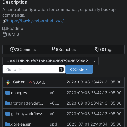
Description
A central configuration for commands, especially backup
commands.
https://backy.cybershell.xyz/
Readme
16
MiB
78
Commits
6
Branches
30
Tags
a4214b2b3f471bba9b6d8d796d8594d2e7ef020b
Code
T
CyberShell
2023-09-08 23:42:13 -05:00
v0.4.0
.changes
v0.4.0
2023-09-08 23:42:13 -05:00
.frontmatter
/database
v0.4.0
2023-09-08 23:42:13 -05:00
.github
/workflows
v0.4.0
2023-09-08 23:42:13 -05:00
.goreleaser
update CI configs
2023-07-01 22:49:34 -05:00