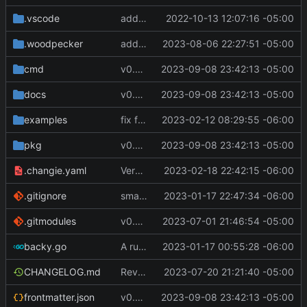
.vscode
add module
2022-10-13 12:07:16 -05:00
.woodpecker
added scriptEnvFile to command.commandName object
2023-08-06 22:27:51 -05:00
cmd
v0.4.0
2023-09-08 23:42:13 -05:00
docs
v0.4.0
2023-09-08 23:42:13 -05:00
examples
fix for remote host ports
2023-02-12 08:29:55 -06:00
pkg
v0.4.0
2023-09-08 23:42:13 -05:00
.changie.yaml
Version 0.2.4
2023-02-18 22:42:15 -06:00
.gitignore
small changes, added goreleaser
2023-01-17 22:47:34 -06:00
.gitmodules
v0.3.0
2023-07-01 21:46:54 -05:00
backy.go
A runnable command
2023-01-17 00:55:28 -06:00
CHANGELOG.md
Revert "Revert "make remote commands run and not fail if an SSH session failed to be created""
2023-07-20 21:21:40 -05:00
frontmatter.json
v0.4.0
2023-09-08 23:42:13 -05:00