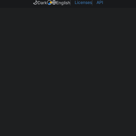
Licenses
API
Dark
English