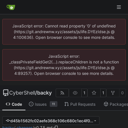
JavaScript error: Cannot read property '0' of undefined
(https://git.andrewnw.xyz/assets/js/iife.DYEzIdse.js @
4:100636). Open browser console to see more details.
JavaScript error:
_classPrivateFieldGet2(...).replaceChildren is not a function
(https://git.andrewnw.xyz/assets/js/iife.DYEzIdse.js @
4:89257). Open browser console to see more details.
CyberShell
/
backy
1
1
0
Code
Issues
Pull Requests
Package
11
d45b1562fc02aefe368c106c680c1ec4f0fcc946
backy
/
.changes
/
v0.7.5.md