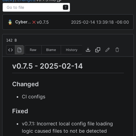
T
CyberShell
2025-02-14 13:39:18 -06:00
v0.7.5
142 B
Raw
Blame
History
v0.7.5 - 2025-02-14
Changed
CI configs
Fixed
v0.7.1: Incorrect local config file loading
logic caused files to not be detected