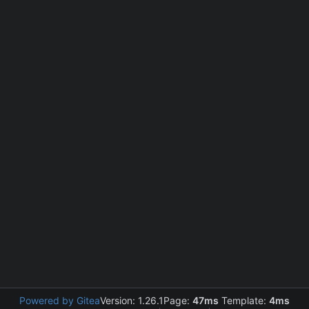
Powered by Gitea
Version: 1.26.1
Page:
47ms
Template:
4ms