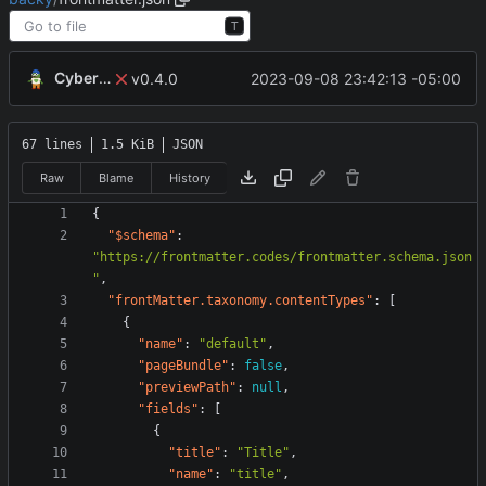
T
CyberShell
2023-09-08 23:42:13 -05:00
v0.4.0
67 lines
1.5 KiB
JSON
Raw
Blame
History
{
"$schema"
:
"https://frontmatter.codes/frontmatter.schema.json
"
,
"frontMatter.taxonomy.contentTypes"
:
[
{
"name"
:
"default"
,
"pageBundle"
:
false
,
"previewPath"
:
null
,
"fields"
:
[
{
"title"
:
"Title"
,
"name"
:
"title"
,