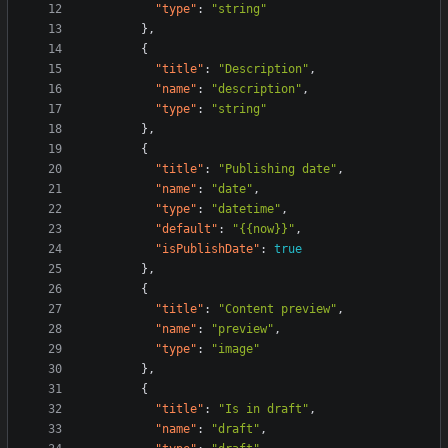
"type"
:
"string"
}
,
{
"title"
:
"Description"
,
"name"
:
"description"
,
"type"
:
"string"
}
,
{
"title"
:
"Publishing date"
,
"name"
:
"date"
,
"type"
:
"datetime"
,
"default"
:
"{{now}}"
,
"isPublishDate"
:
true
}
,
{
"title"
:
"Content preview"
,
"name"
:
"preview"
,
"type"
:
"image"
}
,
{
"title"
:
"Is in draft"
,
"name"
:
"draft"
,