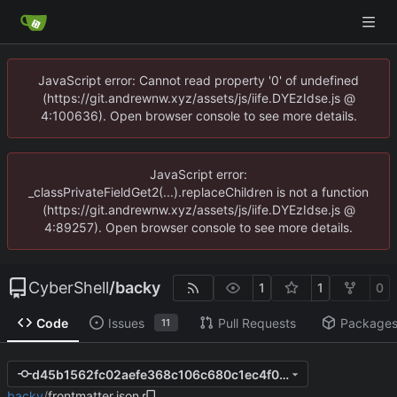
JavaScript error: Cannot read property '0' of undefined
(https://git.andrewnw.xyz/assets/js/iife.DYEzIdse.js @
4:100636). Open browser console to see more details.
JavaScript error:
_classPrivateFieldGet2(...).replaceChildren is not a function
(https://git.andrewnw.xyz/assets/js/iife.DYEzIdse.js @
4:89257). Open browser console to see more details.
CyberShell
/
backy
1
1
0
Code
Issues
Pull Requests
Package
11
d45b1562fc02aefe368c106c680c1ec4f0fcc946
backy
/
frontmatter.json