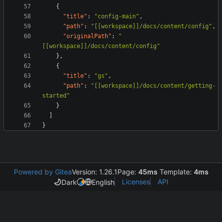
{
"title"
:
"config-main"
,
"path"
:
"[[workspace]]/docs/content/config"
,
"originalPath"
:
"
[[workspace]]/docs/content/config"
}
,
{
"title"
:
"gs"
,
"path"
:
"[[workspace]]/docs/content/getting-
started"
}
]
}
Powered by Gitea
Version: 1.26.1
Page:
45ms
Template:
4ms
Licenses
API
Dark
English