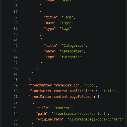
"type"
:
"draft"
}
,
{
"title"
:
"Tags"
,
"name"
:
"tags"
,
"type"
:
"tags"
}
,
{
"title"
:
"Categories"
,
"name"
:
"categories"
,
"type"
:
"categories"
}
]
}
]
,
"frontMatter.framework.id"
:
"hugo"
,
"frontMatter.content.publicFolder"
:
"static"
,
"frontMatter.content.pageFolders"
:
[
{
"title"
:
"content"
,
"path"
:
"[[workspace]]/docs/content"
,
"originalPath"
:
"[[workspace]]/docs/content"
}
,