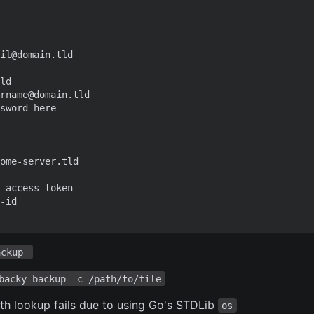
il@domain.tld
ld
rname@domain.tld
sword-here
ome-server.tld
-access-token
-id
ackup 
backy backup -c /path/to/file
ath lookup fails due to using Go's STDLib
os