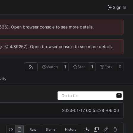
Sign In
0636). Open browser console to see more details.
se.js @ 4:89257). Open browser console to see more details.
1
1
0
Watch
Star
Fork
vity
T
2023-01-17 00:55:28 -06:00
Raw
Blame
History