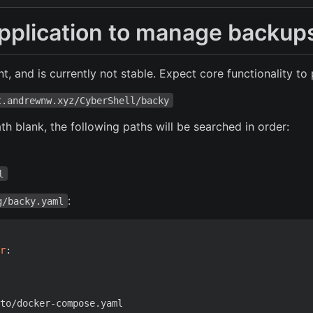
application to manage backup
t, and is currently not stable. Expect core functionality to 
t.andrewnw.xyz/CyberShell/backy
ath blank, the following paths will be searched in order:
l
:
g/backy.yaml
r
:
to/docker-compose.yaml