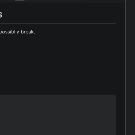
s
possiblly break.