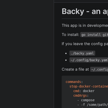
Backy - an 
This app is in developmen
To install:
go install gi
If you leave the config p
./backy.yaml
~/.config/backy.yam
Create a file at
~/.confi
commands
:
stop-docker-containe
cmd
:
docker
cmdArgs
:
- 
compose
- -
f /some/path/