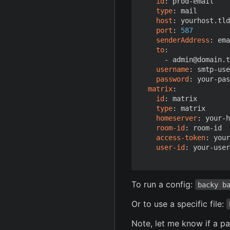
id
:
prod-email
type
:
mail
host
:
yourhost.tld
port
:
587
senderAddress
:
ema
to
:
- 
admin@domain.t
username
:
smtp-use
password
:
your-pas
matrix
:
id
:
matrix
type
:
matrix
homeserver
:
your-h
room-id
:
room-id
access-token
:
your
user-id
:
your-user
To run a config:
backy b
Or to use a specific file:
Note, let me know if a p