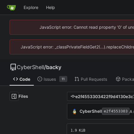
Explore
Help
JavaScript error: Cannot read property '0' of u
JavaScript error: _classPrivateFieldGet2(...).replaceChild
CyberShell
/
backy
Code
Issues
Pull Requests
Pack
11
Files
CyberShell
A
e2f4553303
1.9 KiB