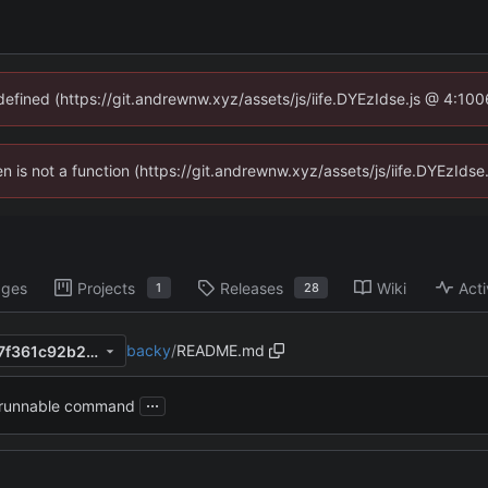
ndefined (https://git.andrewnw.xyz/assets/js/iife.DYEzIdse.js @ 4:10
ren is not a function (https://git.andrewnw.xyz/assets/js/iife.DYEzId
ages
Projects
Releases
Wiki
Acti
1
28
backy
/
README.md
e2f4553303422f9d4130e3c7f361c92b22fb0f76
...
 runnable command