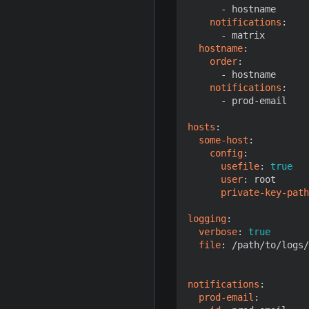
- 
hostname
notifications
:
- 
matrix
hostname
:
order
:
- 
hostname
notifications
:
- 
prod-email
hosts
:
some-host
:
config
:
usefile
:
true
user
:
root
private-key-path
logging
:
verbose
:
true
file
:
/path/to/logs/
notifications
:
prod-email
: