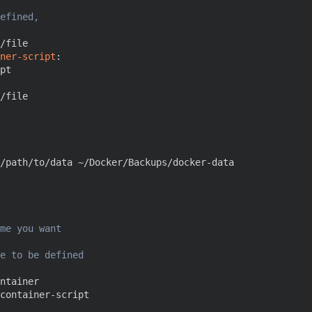
efined, 
/file
ner-script
:
pt
/file
/path/to/data ~/Docker/Backups/docker-data
me you want
e to be defined
ntainer
container-script