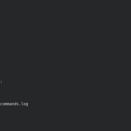
:
commands.log