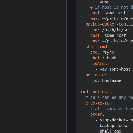
- 
down
# if host is not d
host
:
some-host 
env
:
~/path/to/env
backup-docker-contai
cmd
:
/path/to/scri
host
:
some-host
env
:
~/path/to/env
shell-cmd
:
cmd
:
rsync
shell
:
bash
cmdArgs
:
- -
av some-host:
hostname
:
cmd
:
hostname
cmd-configs
:
# this can be any na
cmds-to-run
:
# all commands hav
order
:
- 
stop-docker-co
- 
backup-docker-
- 
shell-cmd