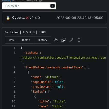
T
CyberShell
2023-09-08 23:42:13 -05:00
v0.4.0
67 lines
1.5 KiB
JSON
Raw
Blame
History
{
"$schema"
:
"https://frontmatter.codes/frontmatter.schema.json
"
,
"frontMatter.taxonomy.contentTypes"
:
[
{
"name"
:
"default"
,
"pageBundle"
:
false
,
"previewPath"
:
null
,
"fields"
:
[
{
"title"
:
"Title"
,
"name"
:
"title"
,