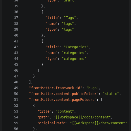
"type"
:
"draft"
}
,
{
"title"
:
"Tags"
,
"name"
:
"tags"
,
"type"
:
"tags"
}
,
{
"title"
:
"Categories"
,
"name"
:
"categories"
,
"type"
:
"categories"
}
]
}
]
,
"frontMatter.framework.id"
:
"hugo"
,
"frontMatter.content.publicFolder"
:
"static"
,
"frontMatter.content.pageFolders"
:
[
{
"title"
:
"content"
,
"path"
:
"[[workspace]]/docs/content"
,
"originalPath"
:
"[[workspace]]/docs/content"
}
,