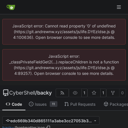
JavaScript error: Cannot read property '0' of undefined
(https://git.andrewnw.xyz/assets/js/iife.DYEzIdse.js @
4:100636). Open browser console to see more details.
JavaScript error:
_classPrivateFieldGet2(...).replaceChildren is not a function
(https://git.andrewnw.xyz/assets/js/iife.DYEzIdse.js @
4:89257). Open browser console to see more details.
CyberShell
/
backy
1
1
0
Code
Issues
Pull Requests
Package
11
edc669b340d865111a3abe3cc27053b37ab30738
backy
/
frontmatter.json