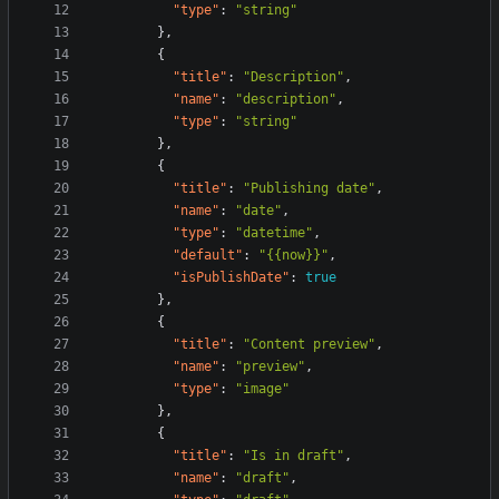
"type"
:
"string"
}
,
{
"title"
:
"Description"
,
"name"
:
"description"
,
"type"
:
"string"
}
,
{
"title"
:
"Publishing date"
,
"name"
:
"date"
,
"type"
:
"datetime"
,
"default"
:
"{{now}}"
,
"isPublishDate"
:
true
}
,
{
"title"
:
"Content preview"
,
"name"
:
"preview"
,
"type"
:
"image"
}
,
{
"title"
:
"Is in draft"
,
"name"
:
"draft"
,