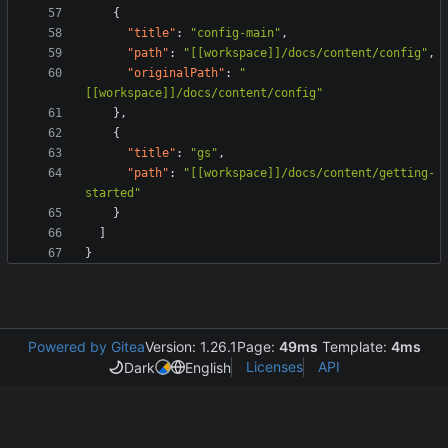
{
"title"
:
"config-main"
,
"path"
:
"[[workspace]]/docs/content/config"
,
"originalPath"
:
"
[[workspace]]/docs/content/config"
}
,
{
"title"
:
"gs"
,
"path"
:
"[[workspace]]/docs/content/getting-
started"
}
]
}
Powered by Gitea
Version: 1.26.1
Page:
49ms
Template:
4ms
Licenses
API
Dark
English