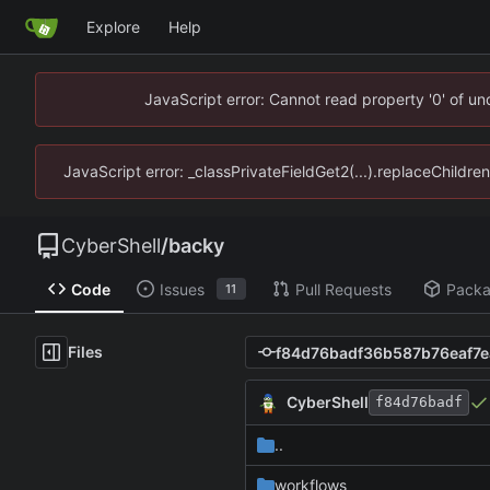
Explore
Help
JavaScript error: Cannot read property '0' of u
JavaScript error: _classPrivateFieldGet2(...).replaceChildre
CyberShell
/
backy
Code
Issues
Pull Requests
Pack
11
Files
CyberShell
f84d76badf
..
workflows