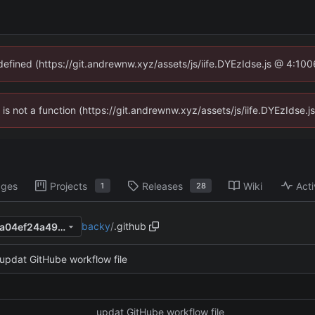
ndefined (https://git.andrewnw.xyz/assets/js/iife.DYEzIdse.js @ 4:10
n is not a function (https://git.andrewnw.xyz/assets/js/iife.DYEzIdse
ages
Projects
Releases
Wiki
Acti
1
28
backy
/
.github
f84d76badf36b587b76eaf7ea04ef24a4977125b
updat GitHube workflow file
updat GitHube workflow file