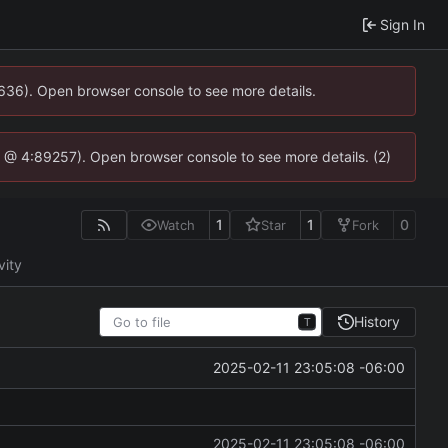
Sign In
0636). Open browser console to see more details.
.js @ 4:89257). Open browser console to see more details. (2)
1
1
0
Watch
Star
Fork
vity
History
T
2025-02-11 23:05:08 -06:00
2025-02-11 23:05:08 -06:00