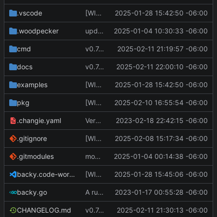
.vscode
[WIP] v0.7.0 fixes and changes to cache and remotefetcher
2025-01-28 15:42:50 -06:00
.woodpecker
update CI config
2025-01-04 10:30:33 -06:00
cmd
v0.7.0 bump version
2025-02-11 21:19:57 -06:00
docs
v0.7.0 update docs
2025-02-11 22:00:10 -06:00
examples
[WIP] v0.7.0 fixes and changes to cache and remotefetcher
2025-01-28 15:42:50 -06:00
pkg
[WIP] v0.7.0 almost ready to release
2025-02-10 16:55:54 -06:00
.changie.yaml
Version 0.2.4
2023-02-18 22:42:15 -06:00
.gitignore
[WIP] v0.7.0 almost ready to release
2025-02-08 15:17:34 -06:00
.gitmodules
modify .gitmodules
2025-01-04 00:14:38 -06:00
backy.code-workspace
[WIP] v0.7.0 fixes and changes to cache and remotefetcher
2025-01-28 15:45:06 -06:00
backy.go
A runnable command
2023-01-17 00:55:28 -06:00
CHANGELOG.md
v0.7.0 make changes to release script
2025-02-11 21:30:13 -06:00