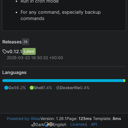
Run in cron mode
For any command, especially backup
commands
Releases
28
v0.12.1
Latest
2026-03-23 16:30:32 +00:00
Languages
Go
98.2%
Shell
1.4%
Dockerfile
0.4%
Powered by Gitea
Version: 1.26.1
Page:
125ms
Template:
8ms
Licenses
API
Dark
English