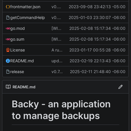
frontmatter.json
v0.4.0
2023-09-08 23:42:13 -05:00
getCommandHelp
v0.6.0
2025-01-03 23:30:07 -06:00
go.mod
[WIP] v0.7.0 almost ready to release
2025-02-08 15:17:34 -06:00
go.sum
[WIP] v0.7.0 almost ready to release
2025-02-08 15:17:34 -06:00
License
A runnable command
2023-01-17 00:55:28 -06:00
README.md
update readme [CI SKIP]
2023-02-19 22:13:43 -06:00
release
v0.7.0 make changes to release script
2025-02-11 21:48:40 -06:00
README.md
Backy - an application
to manage backups