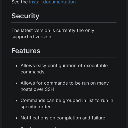
See the
install documentation
Security
The latest version is currently the only
supported version.
Features
Allows easy configuration of executable
commands
Allows for commands to be run on many
hosts over SSH
Commands can be grouped in list to run in
specific order
Notifications on completion and failure