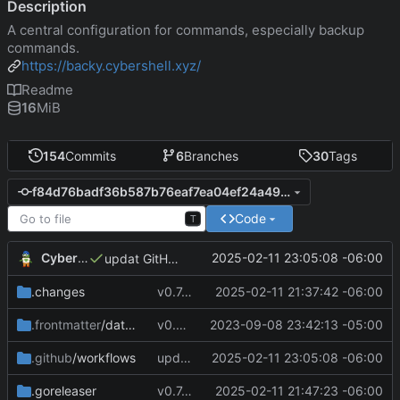
Description
A central configuration for commands, especially backup
commands.
https://backy.cybershell.xyz/
Readme
16
MiB
154
Commits
6
Branches
30
Tags
f84d76badf36b587b76eaf7ea04ef24a4977125b
Code
T
CyberShell
2025-02-11 23:05:08 -06:00
updat GitHube workflow file
.changes
v0.7.0 make changes to release script
2025-02-11 21:37:42 -06:00
.frontmatter
/database
v0.4.0
2023-09-08 23:42:13 -05:00
.github
/workflows
updat GitHube workflow file
2025-02-11 23:05:08 -06:00
.goreleaser
v0.7.0 change GoReleaser file
2025-02-11 21:47:23 -06:00