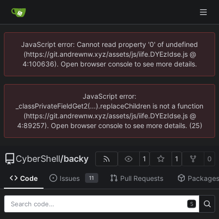
JavaScript error: Cannot read property '0' of undefined
(https://git.andrewnw.xyz/assets/js/iife.DYEzIdse.js @
4:100636). Open browser console to see more details.
JavaScript error:
_classPrivateFieldGet2(...).replaceChildren is not a function
(https://git.andrewnw.xyz/assets/js/iife.DYEzIdse.js @
4:89257). Open browser console to see more details. (25)
CyberShell
/
backy
1
1
0
Code
Issues
Pull Requests
Package
11
S