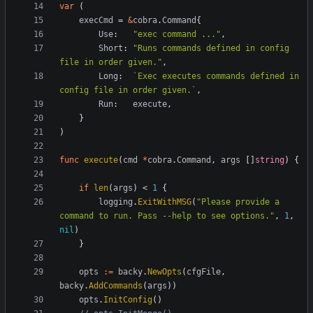
var
(
execCmd
=
&
cobra
.
Command
{
Use
:
"exec command ..."
,
Short
:
"Runs commands defined in config 
file in order given."
,
Long
:
`
Exec executes commands defined in 
config file in order given.
`
,
Run
:
execute
,
}
)
func
execute
(
cmd
*
cobra
.
Command
,
args
[
]
string
)
{
if
len
(
args
)
<
1
{
logging
.
ExitWithMSG
(
"Please provide a 
command to run. Pass --help to see options."
,
1
,
nil
)
}
opts
:=
backy
.
NewOpts
(
cfgFile
,
backy
.
AddCommands
(
args
)
)
opts
.
InitConfig
(
)