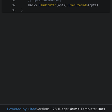
// opts.InitMongo()
backy
.
ReadConfig
(
opts
)
.
ExecuteCmds
(
opts
)
}
Powered by Gitea
Version: 1.26.1
Page:
49ms
Template:
3ms