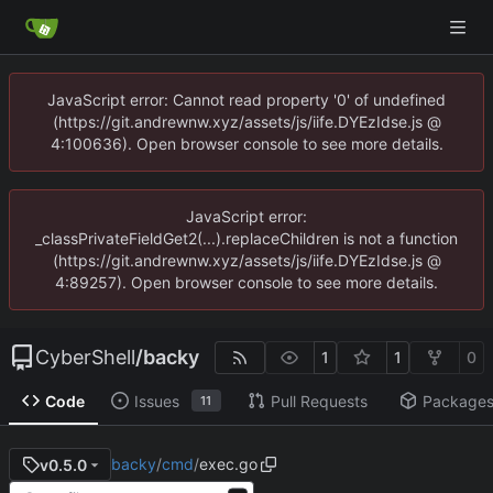
JavaScript error: Cannot read property '0' of undefined
(https://git.andrewnw.xyz/assets/js/iife.DYEzIdse.js @
4:100636). Open browser console to see more details.
JavaScript error:
_classPrivateFieldGet2(...).replaceChildren is not a function
(https://git.andrewnw.xyz/assets/js/iife.DYEzIdse.js @
4:89257). Open browser console to see more details.
CyberShell
/
backy
1
1
0
Code
Issues
Pull Requests
Package
11
backy
/
cmd
/
exec.go
v0.5.0