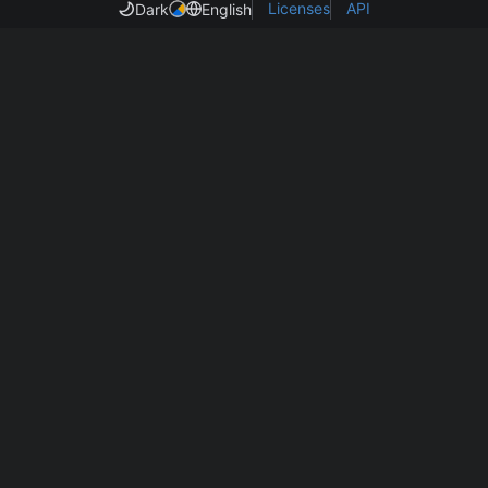
Licenses
API
Dark
English