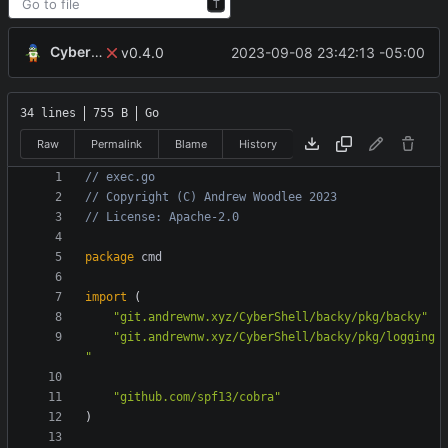
T
CyberShell
2023-09-08 23:42:13 -05:00
v0.4.0
34 lines
755 B
Go
Raw
Permalink
Blame
History
// exec.go
// Copyright (C) Andrew Woodlee 2023
// License: Apache-2.0
package
cmd
import
(
"git.andrewnw.xyz/CyberShell/backy/pkg/backy"
"git.andrewnw.xyz/CyberShell/backy/pkg/logging
"
"github.com/spf13/cobra"
)