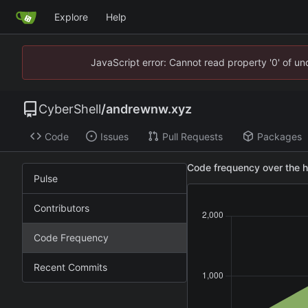
Explore
Help
JavaScript error: Cannot read property '0' of u
CyberShell
/
andrewnw.xyz
Code
Issues
Pull Requests
Packages
Code frequency over the h
Pulse
Contributors
Code Frequency
Recent Commits