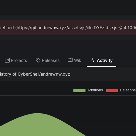
ndefined (https://git.andrewnw.xyz/assets/js/iife.DYEzIdse.js @ 4:10
Projects
Releases
Wiki
Activity
istory of CyberShell/andrewnw.xyz