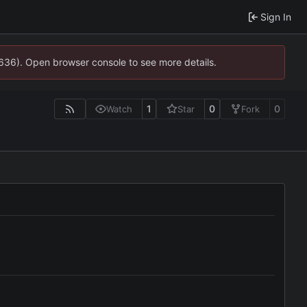
Sign In
0636). Open browser console to see more details.
1
0
0
Watch
Star
Fork