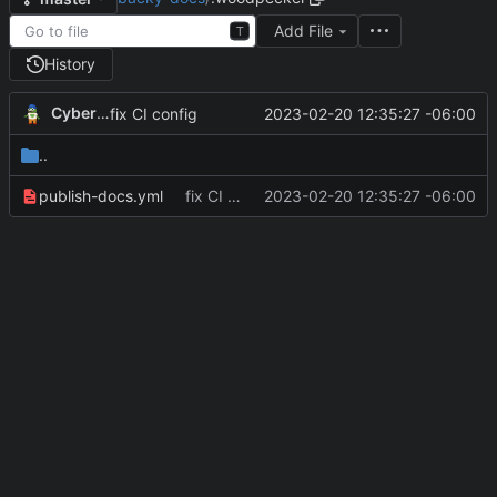
Add File
T
History
CyberShell
2023-02-20 12:35:27 -06:00
fix CI config
..
publish-docs.yml
fix CI config
2023-02-20 12:35:27 -06:00