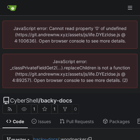
JavaScript error: Cannot read property '0' of undefined
(https://git.andrewnw.xyz/assets/js/iife.DYEzIdse.js @
4:100636). Open browser console to see more details.
JavaScript error:
_classPrivateFieldGet2(...).replaceChildren is not a function
(https://git.andrewnw.xyz/assets/js/iife.DYEzIdse.js @
4:89257). Open browser console to see more details. (2)
CyberShell
/
backy-docs
1
1
0
Code
Issues
Pull Requests
Packages
backy-docs
/
.woodpecker
master