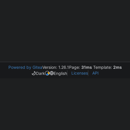
Powered by Gitea
Version: 1.26.1
Page:
31ms
Template:
2ms
Licenses
API
Dark
English