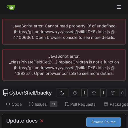
JavaScript error: Cannot read property '0' of undefined
(https://git.andrewnw.xyz/assets/js/iife.DYEzIdse.js @
4:100636). Open browser console to see more details.
JavaScript error:
_classPrivateFieldGet2(...).replaceChildren is not a function
(https://git.andrewnw.xyz/assets/js/iife.DYEzIdse.js @
4:89257). Open browser console to see more details.
CyberShell
/
backy
1
1
0
Code
Issues
Pull Requests
Package
11
Update docs
Browse Source