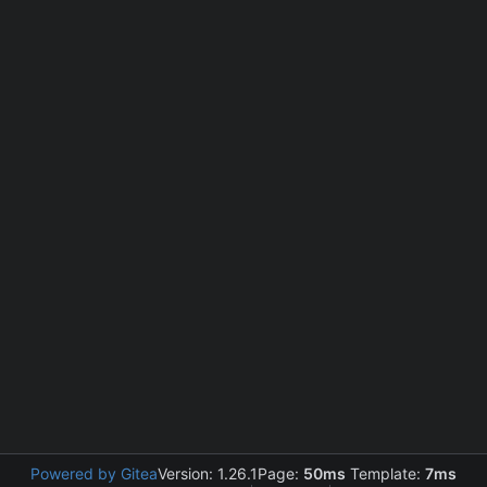
Powered by Gitea
Version: 1.26.1
Page:
50ms
Template:
7ms