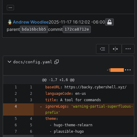
...
Andrew Woodlee
2025-11-17 16:12:02 -06:00
parent
commit
bda16bcbb5
172ca8712e
docs/config.yaml
-1
@@ -1,7 +1,6 @@
baseURL
:
https://backy.cybershell.xyz/
languageCode
:
en-us
title
:
A tool for commands
ignoreLogs
:
'warning-partial-superfluous-
prefix'
theme
:
- 
hugo-theme-relearn
- 
plausible-hugo