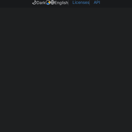
Licenses
API
Dark
English