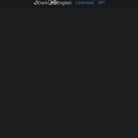
Licenses
API
Dark
English