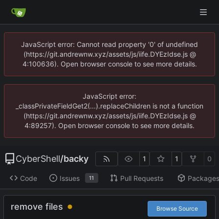
JavaScript error: Cannot read property '0' of undefined
(https://git.andrewnw.xyz/assets/js/iife.DYEzIdse.js @
4:100636). Open browser console to see more details.
JavaScript error:
_classPrivateFieldGet2(...).replaceChildren is not a function
(https://git.andrewnw.xyz/assets/js/iife.DYEzIdse.js @
4:89257). Open browser console to see more details.
CyberShell
/
backy
1
1
0
Code
Issues
Pull Requests
Package
11
remove files
Browse Source