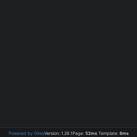
Powered by Gitea
Version: 1.26.1
Page:
52ms
Template:
6ms