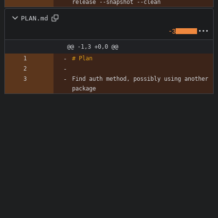
PLAN.md
-3
@@ -1,3 +0,0 @@
Find auth method, possibly using another 