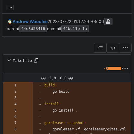
...
Andrew Woodlee
2023-07-22 01:12:29 -05:00
parent
commit
44e3d534f6
42bc11bf1a
Makefile
-8
@@ -1,8 +0,0 @@
build
:
install
:
goreleaser-snapshot
:
	goreleaser -f .goreleaser/gitea.yml 