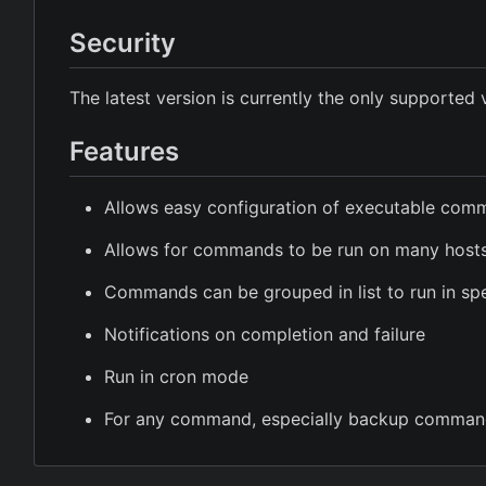
Security
The latest version is currently the only supported 
Features
Allows easy configuration of executable co
Allows for commands to be run on many host
Commands can be grouped in list to run in spe
Notifications on completion and failure
Run in cron mode
For any command, especially backup comman