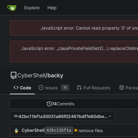
Explore
Help
JavaScript error: Cannot read property '0' of u
JavaScript error: _classPrivateFieldGet2(...).replaceChild
CyberShell
/
backy
Code
Issues
Pull Requests
Pack
11
74
Commits
42bc11bf1a30031a86f02467bdf7e60dbe8a39b5
CyberShell
remove files
42bc11bf1a