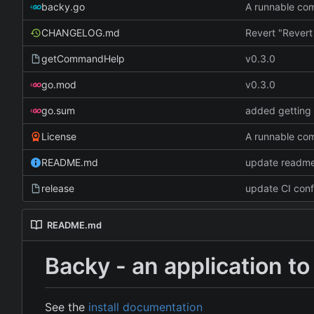
backy.go
A runnable c
CHANGELOG.md
getCommandHelp
v0.3.0
go.mod
v0.3.0
go.sum
added getting 
License
A runnable c
README.md
update readme
release
update CI conf
README.md
Backy - an application 
See the
install documentation