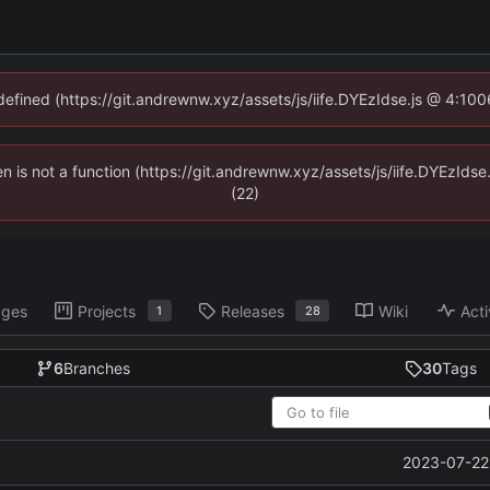
ndefined (https://git.andrewnw.xyz/assets/js/iife.DYEzIdse.js @ 4:10
ren is not a function (https://git.andrewnw.xyz/assets/js/iife.DYEzId
(22)
ages
Projects
Releases
Wiki
Acti
1
28
6
Branches
30
Tags
2023-07-22 