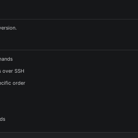
version.
mmands
s over SSH
cific order
ds