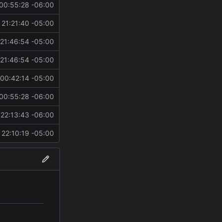
00:55:28 -06:00
21:21:40 -05:00
21:46:54 -05:00
21:46:54 -05:00
00:42:14 -05:00
00:55:28 -06:00
22:13:43 -06:00
22:10:19 -05:00