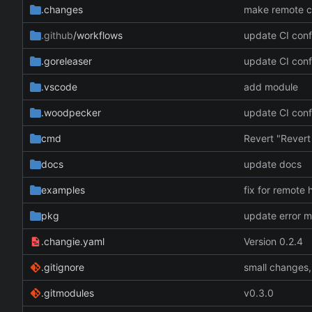
.changes
.github
/workflows
update CI conf
.goreleaser
update CI conf
.vscode
add module
.woodpecker
update CI conf
cmd
docs
update docs
examples
fix for remote 
pkg
update error 
.changie.yaml
Version 0.2.4
.gitignore
small changes,
.gitmodules
v0.3.0