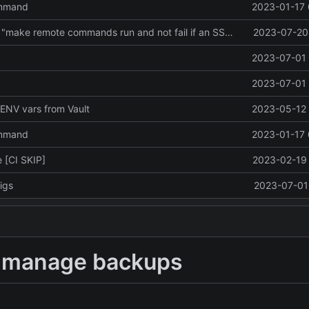
ommand
2023-01-17 
Revert "Revert "make remote commands run and not fail if an SSH session failed to be created""
2023-07-20 
2023-07-01 
2023-07-01 
ENV vars from Vault
2023-05-12 
ommand
2023-01-17 
 [CI SKIP]
2023-02-19 
igs
2023-07-01 
to manage backups