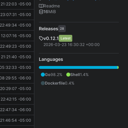
21:22:03 -05:00
Readme
16
MiB
23:07:31 -05:00
22:49:34 -05:00
Releases
28
 12:07:16 -05:00
v0.12.1
Latest
2026-03-23 16:30:32 +00:00
22:49:23 -05:00
21:21:40 -05:00
Languages
05:32:33 -05:00
Go
98.2%
Shell
1.4%
08:29:55 -06:00
Dockerfile
0.4%
20:29:07 -05:00
22:42:15 -06:00
22:47:34 -06:00
21:46:54 -05:00