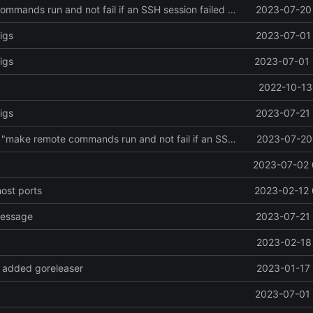
make remote commands run and not fail if an SSH session failed to be created
2023-07-20 
igs
2023-07-01 
igs
2023-07-01 
2022-10-13
igs
2023-07-21 
Revert "Revert "make remote commands run and not fail if an SSH session failed to be created""
2023-07-20 
2023-07-02 
host ports
2023-02-12 
message
2023-07-21 
2023-02-18 
 added goreleaser
2023-01-17 
2023-07-01 