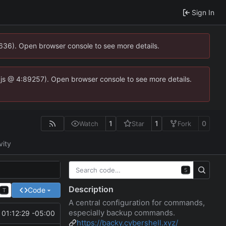
Sign In
0636). Open browser console to see more details.
se.js @ 4:89257). Open browser console to see more details.
1
1
0
Watch
Star
Fork
vity
S
Description
Code
T
A central configuration for commands,
especially backup commands.
01:12:29 -05:00
https://backy.cybershell.xyz/