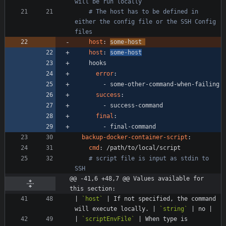
will be run locally
# The host has to be defined in 
either the config file or the SSH Config 
files
host
:
some-host 
host
:
some-host
hooks
error
:
- 
some-other-command-when-failing
success
:
- 
success-command
final
:
- 
final-command
backup-docker-container-script
:
cmd
:
/path/to/local/script
# script file is input as stdin to 
SSH
@@ -41,6 +48,7 @@ Values available for 
this section:
| 
`host`
 | If not specified, the command 
will execute locally. | 
`string`
| 
`scriptEnvFile`
 | When type is 