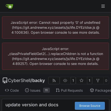
JavaScript error: Cannot read property '0' of undefined
(https://git.andrewnw.xyz/assets/js/iife.DYEzIdse.js @
4:100636). Open browser console to see more details.
JavaScript error:
_classPrivateFieldGet2(...).replaceChildren is not a function
(https://git.andrewnw.xyz/assets/js/iife.DYEzIdse.js @
4:89257). Open browser console to see more details.
CyberShell
/
backy
1
1
0
Code
Issues
Pull Requests
Package
11
update version and docs
Browse Source