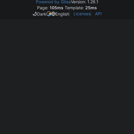
Powered by Gitea
Version: 1.26.1
Page:
105ms
Template:
25ms
Licenses
API
Dark
English