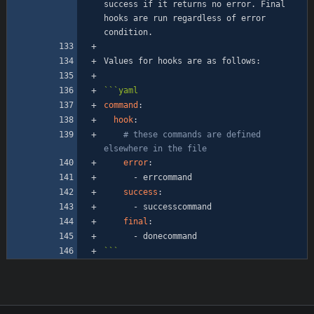
success if it returns no error. Final 
hooks are run regardless of error 
```
yaml
command
:
hook
:
# these commands are defined 
elsewhere in the file
error
:
- 
errcommand
success
:
- 
successcommand
final
:
- 
donecommand
```