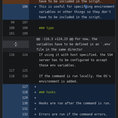
This is useful for specif
y
ing environment 
variables or other things so they don't 
@@ -116,3 +124,23 @@ For now, the 
variables have to be defined in an `.env` 
file in the same director
If using it with host specified, the SSH 
server has to be configured to accept 
If the command is run locally, the OS's 
Errors are run if the command errors, 