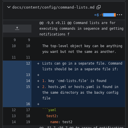
docs/content/config/command-lists.md
+6
-1
@@ -9,6 +9,11 @@ Command lists are for 
executing commands in sequence and getting 
notifications f
The top-level object key can be anything 
Lists can go in a separate file. Command 
1.
2.
 hosts.yml or hosts.yaml is found in 
the same directory as the backy config 
```
yaml
test2
:
name
:
test2