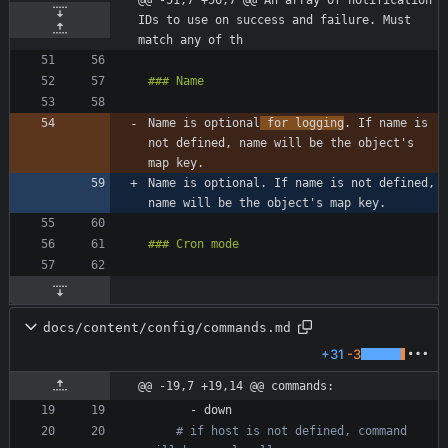
@@ -51,7 +56,7 @@ An array of notification 
IDs to use on success and failure. Must 
match any of th
Name is optional
 for logging
. If name is 
not defined, name will be the object's 
Name is optional. If name is not defined, 
docs/content/config/commands.md
+31
-3
@@ -19,7 +19,14 @@ commands:
- 
down
# if host is not defined, command 