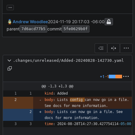
...
Andrew Woodlee
2024-11-19 20:17:03 -06:00
parent
commit
7d6acd77b5
5fe0629b0f
.changes/unreleased/Added-20240828-142730.yaml
+1
-1
@@ -1,3 +1,3 @@
kind
:
Added
body
:
Lists 
config 
can now go in a file. 
See docs for more information.
body
:
Lists can now go in a file. See 
docs for more information.
time
:
2024-08-28T14:27:30.427754114
-05
:
00