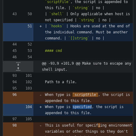
`scriptFile`
, the script is appended to 
this file. | 
`string`
| 
`shell`
 | Only applicable when host is 
not specified | 
`string`
| 
`hooks`
 | Hooks are used at the end of 
the individual command. Must be another 
command. | 
`[]string`
@@ -93,9 +101,9 @@ Make sure to escape any 
shell input.
When type is 
`scriptFile`
, the script is 
When type is 
specified
, the script is 
This is useful for specif
i
ing environment 
variables or other things so they don't 