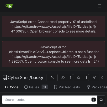
JavaScript error: Cannot read property '0' of undefined
(https://git.andrewnw.xyz/assets/js/iife.DYEzIdse.js @
4:100636). Open browser console to see more details.
JavaScript error:
_classPrivateFieldGet2(...).replaceChildren is not a function
(https://git.andrewnw.xyz/assets/js/iife.DYEzIdse.js @
4:89257). Open browser console to see more details. (24)
CyberShell
/
backy
1
1
0
Code
Issues
Pull Requests
Package
11
S