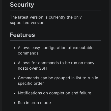
Security
The latest version is currently the only
supported version.
Features
Allows easy configuration of executable
commands
Allows for commands to be run on many
hosts over SSH
Commands can be grouped in list to run in
specific order
Notifications on completion and failure
Run in cron mode