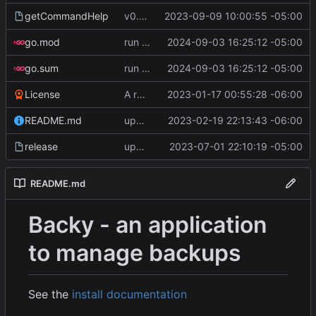
getCommandHelp
v0.4.0
2023-09-09 10:00:55 -05:00
go.mod
run go mod tidy
2024-09-03 16:25:12 -05:00
go.sum
run go mod tidy
2024-09-03 16:25:12 -05:00
License
A runnable command
2023-01-17 00:55:28 -06:00
README.md
update readme [CI SKIP]
2023-02-19 22:13:43 -06:00
release
update CI configs
2023-07-01 22:10:19 -05:00
README.md
Backy - an application
to manage backups
See the
install documentation