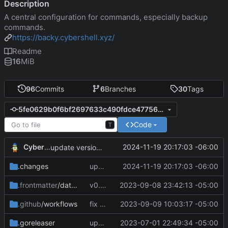
Description
A central configuration for commands, especially backup
commands.
https://backy.cybershell.xyz/
Readme
16
MiB
96
Commits
6
Branches
30
Tags
5fe0629b0f6bf2697633c490fdce47756a61299e
Code
T
CyberShell
2024-11-19 20:17:03 -06:00
update version and docs
.changes
update version and docs
2024-11-19 20:17:03 -06:00
.frontmatter
/database
v0.4.0
2023-09-08 23:42:13 -05:00
.github
/workflows
fix CI config
2023-09-09 10:03:17 -05:00
.goreleaser
update CI configs
2023-07-01 22:49:34 -05:00