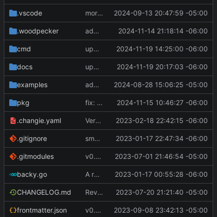
.vscode
more work on env variable parsing
2024-09-13 20:47:59 -05:00
.woodpecker
added timeout to golangci-lint command
2024-11-14 21:18:14 -06:00
cmd
update version
2024-11-19 14:25:00 -06:00
docs
update version and docs
2024-11-19 20:17:03 -06:00
examples
add list config file and relevant config in main config file. other minor changes
2024-08-28 15:06:25 -05:00
pkg
fix: check for nil Command.Hooks in ExecuteHooks [
2024-11-15 10:46:27 -06:00
.changie.yaml
Version 0.2.4
2023-02-18 22:42:15 -06:00
.gitignore
small changes, added goreleaser
2023-01-17 22:47:34 -06:00
.gitmodules
v0.3.0
2023-07-01 21:46:54 -05:00
backy.go
A runnable command
2023-01-17 00:55:28 -06:00
CHANGELOG.md
Revert "Revert "make remote commands run and not fail if an SSH session failed to be created""
2023-07-20 21:21:40 -05:00
frontmatter.json
v0.4.0
2023-09-08 23:42:13 -05:00