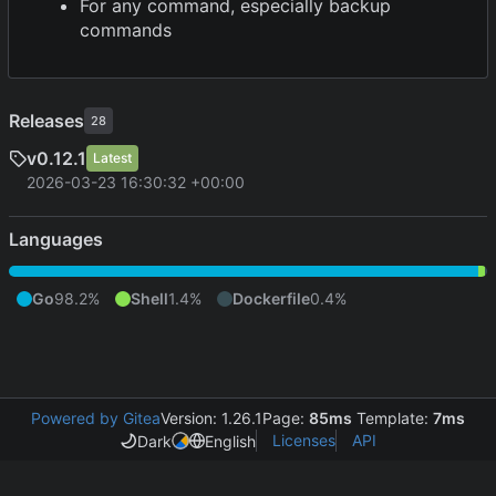
For any command, especially backup
commands
Releases
28
v0.12.1
Latest
2026-03-23 16:30:32 +00:00
Languages
Go
98.2%
Shell
1.4%
Dockerfile
0.4%
Powered by Gitea
Version: 1.26.1
Page:
85ms
Template:
7ms
Licenses
API
Dark
English