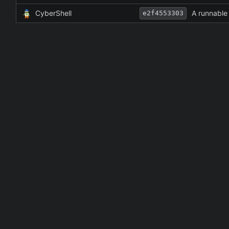
CyberShell
A runnabl
e2f4553303