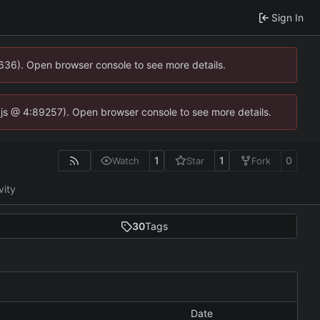
Sign In
0636). Open browser console to see more details.
se.js @ 4:89257). Open browser console to see more details.
1
1
0
Watch
Star
Fork
vity
30
Tags
Date