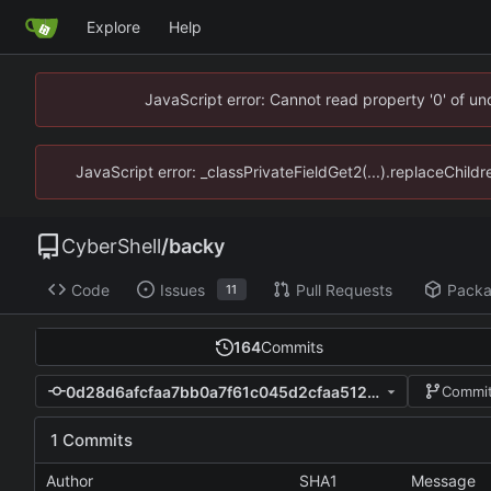
Explore
Help
JavaScript error: Cannot read property '0' of u
JavaScript error: _classPrivateFieldGet2(...).replaceChild
CyberShell
/
backy
Code
Issues
Pull Requests
Pack
11
164
Commits
0d28d6afcfaa7bb0a7f61c045d2cfaa512a08acd
Commit
1 Commits
Author
SHA1
Message