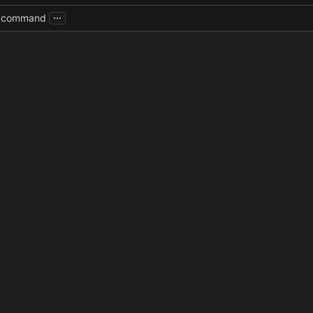
...
e command