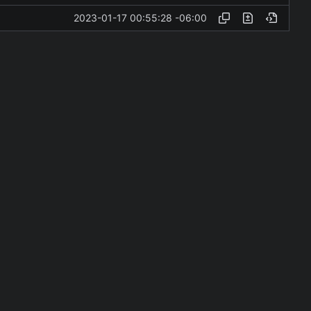
2023-01-17 00:55:28 -06:00