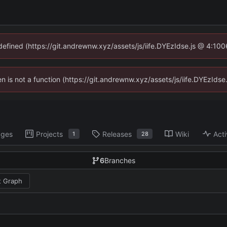
ndefined (https://git.andrewnw.xyz/assets/js/iife.DYEzIdse.js @ 4:10
ren is not a function (https://git.andrewnw.xyz/assets/js/iife.DYEzId
ages
Projects
Releases
Wiki
Acti
1
28
6
Branches
 Graph