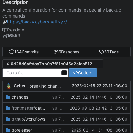
Description
A central configuration for commands, especially backup
commands.
https://backy.cybershell.xyz/
Readme
16
MiB
164
Commits
6
Branches
30
Tags
0d28d6afcfaa7bb0a7f61c045d2cfaa512a08acd
Code
T
CyberShell
2025-02-15 22:27:11 -06:00
breaking changes to keys
.changes
v0.7.8
2025-02-14 14:46:10 -06:00
.frontmatter
/database
v0.4.0
2023-09-08 23:42:13 -05:00
.github
/workflows
v0.7.8
2025-02-14 14:46:10 -06:00
.goreleaser
v0.7.4
2025-02-14 13:11:08 -06:00