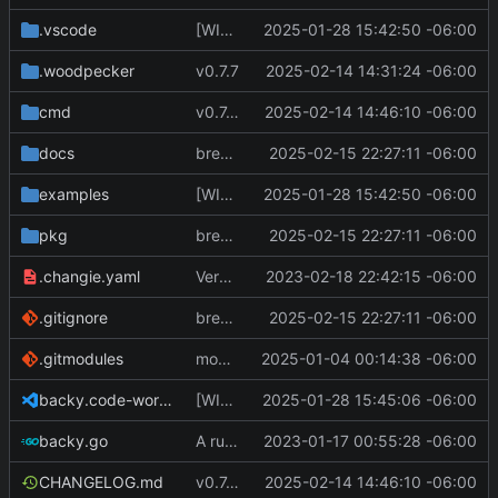
.vscode
[WIP] v0.7.0 fixes and changes to cache and remotefetcher
2025-01-28 15:42:50 -06:00
.woodpecker
v0.7.7
2025-02-14 14:31:24 -06:00
cmd
v0.7.8
2025-02-14 14:46:10 -06:00
docs
breaking changes to keys
2025-02-15 22:27:11 -06:00
examples
[WIP] v0.7.0 fixes and changes to cache and remotefetcher
2025-01-28 15:42:50 -06:00
pkg
breaking changes to keys
2025-02-15 22:27:11 -06:00
.changie.yaml
Version 0.2.4
2023-02-18 22:42:15 -06:00
.gitignore
breaking changes to keys
2025-02-15 22:27:11 -06:00
.gitmodules
modify .gitmodules
2025-01-04 00:14:38 -06:00
backy.code-workspace
[WIP] v0.7.0 fixes and changes to cache and remotefetcher
2025-01-28 15:45:06 -06:00
backy.go
A runnable command
2023-01-17 00:55:28 -06:00
CHANGELOG.md
v0.7.8
2025-02-14 14:46:10 -06:00