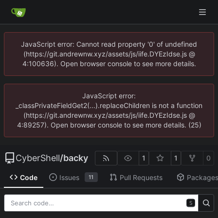
JavaScript error: Cannot read property '0' of undefined
(https://git.andrewnw.xyz/assets/js/iife.DYEzIdse.js @
4:100636). Open browser console to see more details.
JavaScript error:
_classPrivateFieldGet2(...).replaceChildren is not a function
(https://git.andrewnw.xyz/assets/js/iife.DYEzIdse.js @
4:89257). Open browser console to see more details. (25)
CyberShell
/
backy
1
1
0
Code
Issues
Pull Requests
Package
11
S