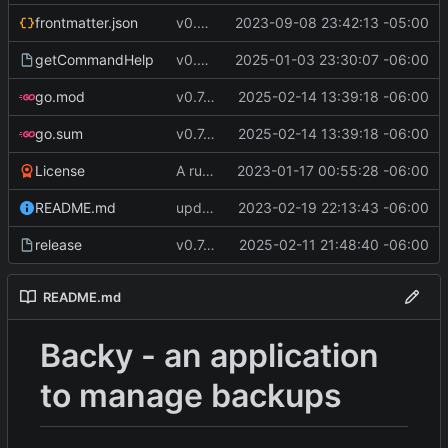
frontmatter.json
v0.4.0
2023-09-08 23:42:13 -05:00
getCommandHelp
v0.6.0
2025-01-03 23:30:07 -06:00
go.mod
v0.7.5
2025-02-14 13:39:18 -06:00
go.sum
v0.7.5
2025-02-14 13:39:18 -06:00
License
A runnable command
2023-01-17 00:55:28 -06:00
README.md
update readme [CI SKIP]
2023-02-19 22:13:43 -06:00
release
v0.7.0 make changes to release script
2025-02-11 21:48:40 -06:00
README.md
Backy - an application
to manage backups