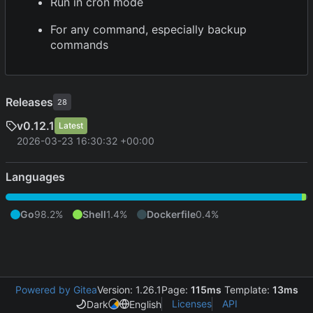
Run in cron mode
For any command, especially backup
commands
Releases
28
v0.12.1
Latest
2026-03-23 16:30:32 +00:00
Languages
Go
98.2%
Shell
1.4%
Dockerfile
0.4%
Powered by Gitea
Version: 1.26.1
Page:
115ms
Template:
13ms
Licenses
API
Dark
English