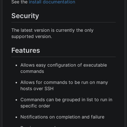
See the
install documentation
Security
The latest version is currently the only
supported version.
Features
Allows easy configuration of executable
commands
Allows for commands to be run on many
hosts over SSH
Commands can be grouped in list to run in
specific order
Notifications on completion and failure