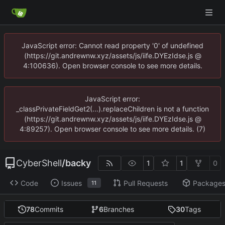
JavaScript error: Cannot read property '0' of undefined
(https://git.andrewnw.xyz/assets/js/iife.DYEzIdse.js @
4:100636). Open browser console to see more details.
JavaScript error:
_classPrivateFieldGet2(...).replaceChildren is not a function
(https://git.andrewnw.xyz/assets/js/iife.DYEzIdse.js @
4:89257). Open browser console to see more details. (7)
CyberShell
/
backy
1
1
0
Code
Issues
Pull Requests
Package
11
78
Commits
6
Branches
30
Tags