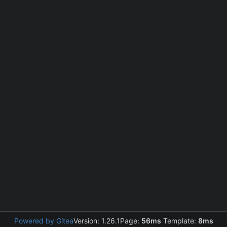
Powered by Gitea
Version: 1.26.1
Page:
56ms
Template:
8ms