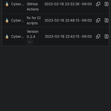
CyberShell
2023-02-18 23:32:26 -06:00
GitHub
Actions
fix for CI
CyberShell
2023-02-18 22:48:15 -06:00
scripts
Version
CyberShell
2023-02-18 22:42:15 -06:00
0.2.4
...