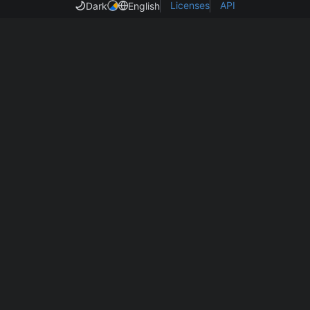
Licenses
API
Dark
English