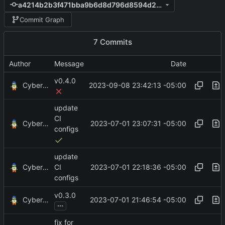
a4214b2b3f471bba9b6d8d796d8594d2e7ef020b
Commit Graph
7 Commits
Author
Message
Date
v0.4.0
CyberShell
2023-09-08 23:42:13 -05:00
update
CI
CyberShell
2023-07-01 23:07:31 -05:00
configs
update
CyberShell
2023-07-01 22:18:36 -05:00
CI
configs
v0.3.0
CyberShell
2023-07-01 21:46:54 -05:00
...
fix for