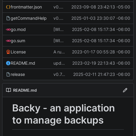
frontmatter.json
v0.4.0
2023-09-08 23:42:13 -05:00
getCommandHelp
v0.6.0
2025-01-03 23:30:07 -06:00
go.mod
[WIP] v0.7.0 almost ready to release
2025-02-08 15:17:34 -06:00
go.sum
[WIP] v0.7.0 almost ready to release
2025-02-08 15:17:34 -06:00
License
A runnable command
2023-01-17 00:55:28 -06:00
README.md
update readme [CI SKIP]
2023-02-19 22:13:43 -06:00
release
v0.7.0 change GoReleaser file
2025-02-11 21:47:23 -06:00
README.md
Backy - an application
to manage backups