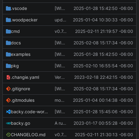
.vscode
[WIP] v0.7.0 fixes and changes to cache and remotefetcher
2025-01-28 15:42:50 -06:00
.woodpecker
update CI config
2025-01-04 10:30:33 -06:00
cmd
v0.7.0 bump version
2025-02-11 21:19:57 -06:00
docs
[WIP] v0.7.0 almost ready to release
2025-02-08 15:17:34 -06:00
examples
[WIP] v0.7.0 fixes and changes to cache and remotefetcher
2025-01-28 15:42:50 -06:00
pkg
[WIP] v0.7.0 almost ready to release
2025-02-10 16:55:54 -06:00
.changie.yaml
Version 0.2.4
2023-02-18 22:42:15 -06:00
.gitignore
[WIP] v0.7.0 almost ready to release
2025-02-08 15:17:34 -06:00
.gitmodules
modify .gitmodules
2025-01-04 00:14:38 -06:00
backy.code-workspace
[WIP] v0.7.0 fixes and changes to cache and remotefetcher
2025-01-28 15:45:06 -06:00
backy.go
A runnable command
2023-01-17 00:55:28 -06:00
CHANGELOG.md
v0.7.0 make changes to release script
2025-02-11 21:30:13 -06:00