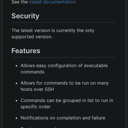
See the
install documentation
Security
The latest version is currently the only
supported version.
Features
Allows easy configuration of executable
commands
Allows for commands to be run on many
hosts over SSH
Commands can be grouped in list to run in
specific order
Notifications on completion and failure