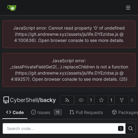
JavaScript error: Cannot read property '0' of undefined
(https://git.andrewnw.xyz/assets/js/iife.DYEzIdse.js @
4:100636). Open browser console to see more details.
JavaScript error:
_classPrivateFieldGet2(...).replaceChildren is not a function
(https://git.andrewnw.xyz/assets/js/iife.DYEzIdse.js @
4:89257). Open browser console to see more details. (25)
CyberShell
/
backy
1
1
0
Code
Issues
Pull Requests
Package
11
S