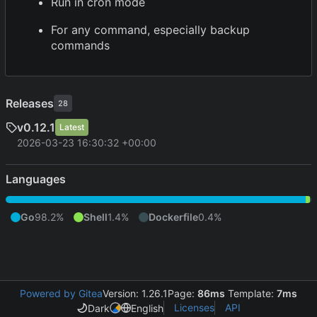
Run in cron mode
For any command, especially backup
commands
Releases
28
v0.12.1
Latest
2026-03-23 16:30:32 +00:00
Languages
Go
98.2%
Shell
1.4%
Dockerfile
0.4%
Powered by Gitea
Version: 1.26.1
Page:
86ms
Template:
7ms
Licenses
API
Dark
English