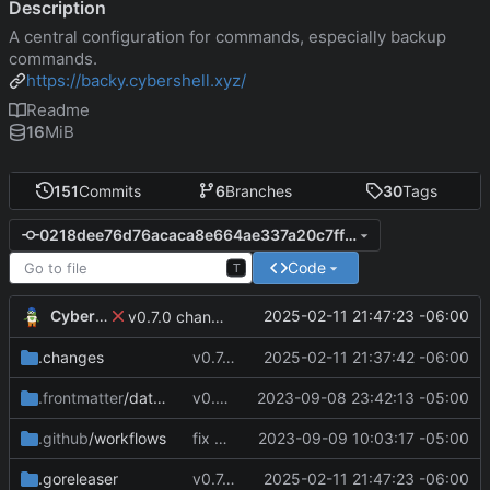
Description
A central configuration for commands, especially backup
commands.
https://backy.cybershell.xyz/
Readme
16
MiB
151
Commits
6
Branches
30
Tags
0218dee76d76acaca8e664ae337a20c7ffd4e7b7
Code
T
CyberShell
2025-02-11 21:47:23 -06:00
v0.7.0 change GoReleaser file
.changes
v0.7.0 make changes to release script
2025-02-11 21:37:42 -06:00
.frontmatter
/database
v0.4.0
2023-09-08 23:42:13 -05:00
.github
/workflows
fix CI config
2023-09-09 10:03:17 -05:00
.goreleaser
v0.7.0 change GoReleaser file
2025-02-11 21:47:23 -06:00