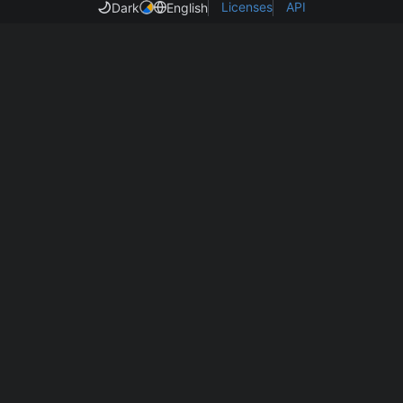
Licenses
API
Dark
English