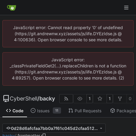
JavaScript error: Cannot read property '0' of undefined
(https://git.andrewnw.xyz/assets/js/iife.DYEzIdse.js @
4:100636). Open browser console to see more details.
JavaScript error:
_classPrivateFieldGet2(...).replaceChildren is not a function
(https://git.andrewnw.xyz/assets/js/iife.DYEzIdse.js @
4:89257). Open browser console to see more details. (2)
CyberShell
/
backy
1
1
0
Code
Issues
Pull Requests
Package
11
0d28d6afcfaa7bb0a7f61c045d2cfaa512a08acd
backy
/
.frontmatter