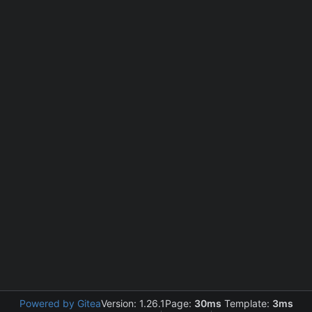
Powered by Gitea
Version: 1.26.1
Page:
30ms
Template:
3ms