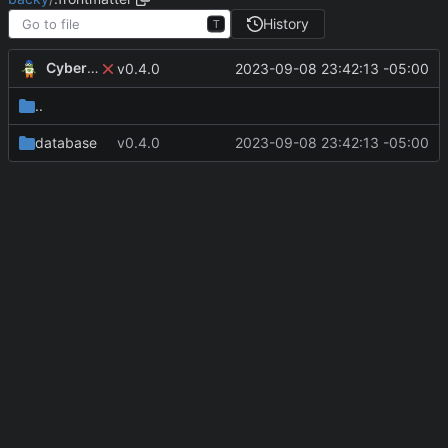
History
T
CyberShell
2023-09-08 23:42:13 -05:00
v0.4.0
..
database
v0.4.0
2023-09-08 23:42:13 -05:00