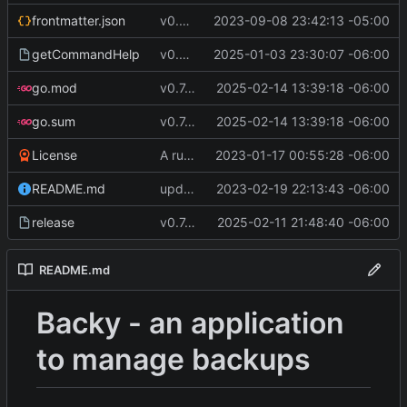
frontmatter.json
v0.4.0
2023-09-08 23:42:13 -05:00
getCommandHelp
v0.6.0
2025-01-03 23:30:07 -06:00
go.mod
v0.7.5
2025-02-14 13:39:18 -06:00
go.sum
v0.7.5
2025-02-14 13:39:18 -06:00
License
A runnable command
2023-01-17 00:55:28 -06:00
README.md
update readme [CI SKIP]
2023-02-19 22:13:43 -06:00
release
v0.7.0 make changes to release script
2025-02-11 21:48:40 -06:00
README.md
Backy - an application
to manage backups