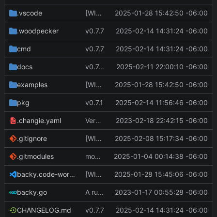
.vscode
[WIP] v0.7.0 fixes and changes to cache and remotefetcher
2025-01-28 15:42:50 -06:00
.woodpecker
v0.7.7
2025-02-14 14:31:24 -06:00
cmd
v0.7.7
2025-02-14 14:31:24 -06:00
docs
v0.7.0 update docs
2025-02-11 22:00:10 -06:00
examples
[WIP] v0.7.0 fixes and changes to cache and remotefetcher
2025-01-28 15:42:50 -06:00
pkg
v0.7.1
2025-02-14 11:56:46 -06:00
.changie.yaml
Version 0.2.4
2023-02-18 22:42:15 -06:00
.gitignore
[WIP] v0.7.0 almost ready to release
2025-02-08 15:17:34 -06:00
.gitmodules
modify .gitmodules
2025-01-04 00:14:38 -06:00
backy.code-workspace
[WIP] v0.7.0 fixes and changes to cache and remotefetcher
2025-01-28 15:45:06 -06:00
backy.go
A runnable command
2023-01-17 00:55:28 -06:00
CHANGELOG.md
v0.7.7
2025-02-14 14:31:24 -06:00