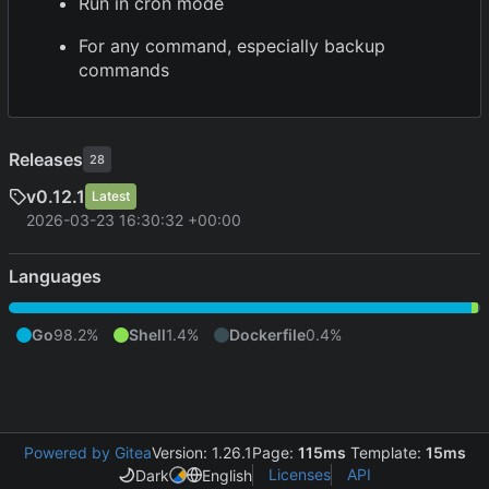
Run in cron mode
For any command, especially backup
commands
Releases
28
v0.12.1
Latest
2026-03-23 16:30:32 +00:00
Languages
Go
98.2%
Shell
1.4%
Dockerfile
0.4%
Powered by Gitea
Version: 1.26.1
Page:
115ms
Template:
15ms
Licenses
API
Dark
English