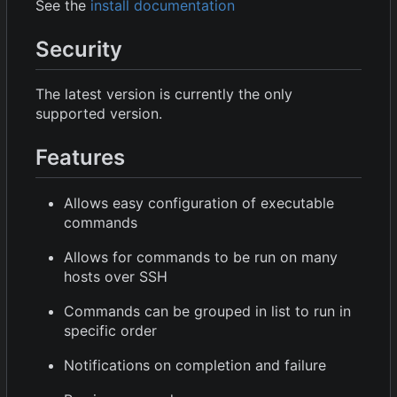
See the
install documentation
Security
The latest version is currently the only
supported version.
Features
Allows easy configuration of executable
commands
Allows for commands to be run on many
hosts over SSH
Commands can be grouped in list to run in
specific order
Notifications on completion and failure