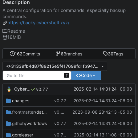
Description
A central configuration for commands, especially backup
commands.
https://backy.cybershell.xyz/
Readme
16
MiB
162
Commits
6
Branches
30
Tags
31339fb4d87f89215e5f417699fd1fb947d2de61
Code
T
CyberShell
2025-02-14 14:31:24 -06:00
v0.7.7
.changes
v0.7.7
2025-02-14 14:31:24 -06:00
.frontmatter
/database
v0.4.0
2023-09-08 23:42:13 -05:00
.github
/workflows
v0.7.7
2025-02-14 14:31:24 -06:00
.goreleaser
v0.7.4
2025-02-14 13:11:08 -06:00