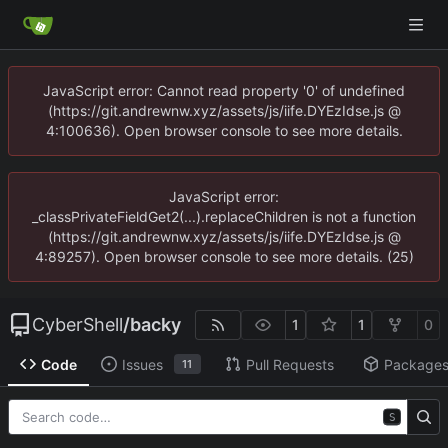
JavaScript error: Cannot read property '0' of undefined
(https://git.andrewnw.xyz/assets/js/iife.DYEzIdse.js @
4:100636). Open browser console to see more details.
JavaScript error:
_classPrivateFieldGet2(...).replaceChildren is not a function
(https://git.andrewnw.xyz/assets/js/iife.DYEzIdse.js @
4:89257). Open browser console to see more details. (25)
CyberShell
/
backy
1
1
0
Code
Issues
Pull Requests
Package
11
S