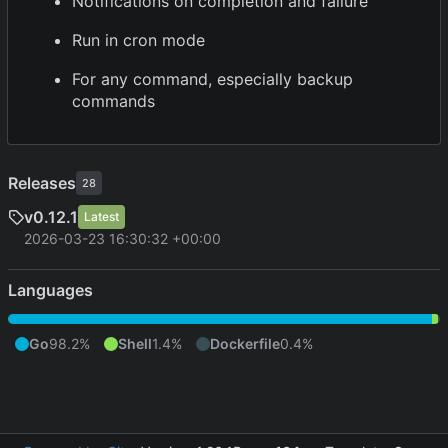
Notifications on completion and failure
Run in cron mode
For any command, especially backup
commands
Releases
28
v0.12.1
Latest
2026-03-23 16:30:32 +00:00
Languages
Go
98.2%
Shell
1.4%
Dockerfile
0.4%