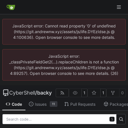
JavaScript error: Cannot read property '0' of undefined
(https://git.andrewnw.xyz/assets/js/iife.DYEzIdse.js @
4:100636). Open browser console to see more details.
JavaScript error:
_classPrivateFieldGet2(...).replaceChildren is not a function
(https://git.andrewnw.xyz/assets/js/iife.DYEzIdse.js @
4:89257). Open browser console to see more details. (26)
CyberShell
/
backy
1
1
0
Code
Issues
Pull Requests
Package
11
S