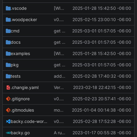
.vscode
[WIP] v0.7.0 fixes and changes to cache and remotefetcher
2025-01-28 15:42:50 -06:00
.woodpecker
v0.8.0
2025-02-15 23:00:10 -06:00
cmd
get S3 profile using env AWS_PROFILE
2025-03-01 01:57:05 -06:00
docs
get S3 profile using env AWS_PROFILE
2025-03-01 01:57:05 -06:00
examples
[WIP] v0.7.0 fixes and changes to cache and remotefetcher
2025-01-28 15:42:50 -06:00
pkg
get S3 profile using env AWS_PROFILE
2025-03-01 01:57:05 -06:00
tests
added beginning of tests
2025-02-28 17:40:32 -06:00
.changie.yaml
Version 0.2.4
2023-02-18 22:42:15 -06:00
.gitignore
v0.8.1
2025-02-23 20:57:41 -06:00
.gitmodules
modify .gitmodules
2025-01-04 00:14:38 -06:00
backy.code-workspace
v0.9.0
2025-02-28 17:52:28 -06:00
backy.go
A runnable command
2023-01-17 00:55:28 -06:00