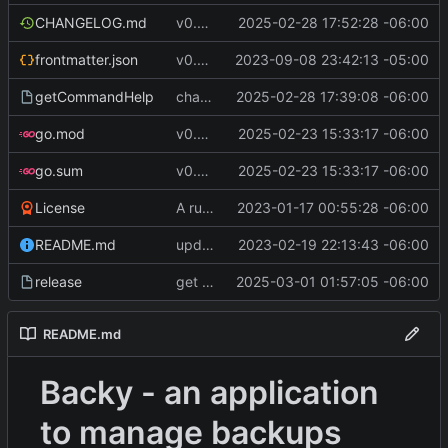
CHANGELOG.md
v0.9.0
2025-02-28 17:52:28 -06:00
frontmatter.json
v0.4.0
2023-09-08 23:42:13 -05:00
getCommandHelp
changed PackageOperation to enums
2025-02-28 17:39:08 -06:00
go.mod
v0.8.1 WIP
2025-02-23 15:33:17 -06:00
go.sum
v0.8.1 WIP
2025-02-23 15:33:17 -06:00
License
A runnable command
2023-01-17 00:55:28 -06:00
README.md
update readme [CI SKIP]
2023-02-19 22:13:43 -06:00
release
get S3 profile using env AWS_PROFILE
2025-03-01 01:57:05 -06:00
README.md
Backy - an application
to manage backups