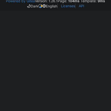
Powered by Gitea
Version: 1.26.1
Page:
104ms
Template:
9ms
Licenses
API
Dark
English