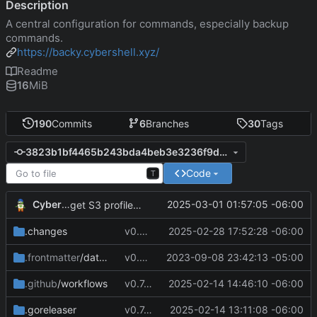
Description
A central configuration for commands, especially backup
commands.
https://backy.cybershell.xyz/
Readme
16
MiB
190
Commits
6
Branches
30
Tags
3823b1bf4465b243bda4beb3e3236f9d7243d570
Code
T
CyberShell
2025-03-01 01:57:05 -06:00
get S3 profile using env AWS_PROFILE
.changes
v0.9.0
2025-02-28 17:52:28 -06:00
.frontmatter
/database
v0.4.0
2023-09-08 23:42:13 -05:00
.github
/workflows
v0.7.8
2025-02-14 14:46:10 -06:00
.goreleaser
v0.7.4
2025-02-14 13:11:08 -06:00