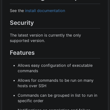
See the
install documentation
Security
The latest version is currently the only
supported version.
Features
Allows easy configuration of executable
commands
Allows for commands to be run on many
hosts over SSH
Commands can be grouped in list to run in
specific order