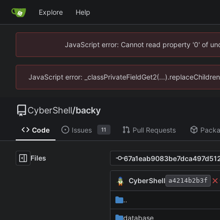
Explore
Help
JavaScript error: Cannot read property '0' of u
JavaScript error: _classPrivateFieldGet2(...).replaceChildre
CyberShell
/
backy
Code
Issues
Pull Requests
Pack
11
Files
CyberShell
a4214b2b3f
..
database