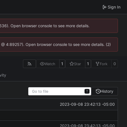
Sign In
0636). Open browser console to see more details.
.js @ 4:89257). Open browser console to see more details. (2)
1
1
0
Watch
Star
Fork
vity
History
T
2023-09-08 23:42:13 -05:00
2023-09-08 23:42:13 -05:00