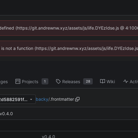
ndefined (https://git.andrewnw.xyz/assets/js/iife.DYEzIdse.js @ 4:10
n is not a function (https://git.andrewnw.xyz/assets/js/iife.DYEzIdse
ages
Projects
Releases
Wiki
Acti
1
28
backy
/
.frontmatter
67a1eab9083be7dca497d512d5882591fa0da8e6
v0.4.0
v0.4.0